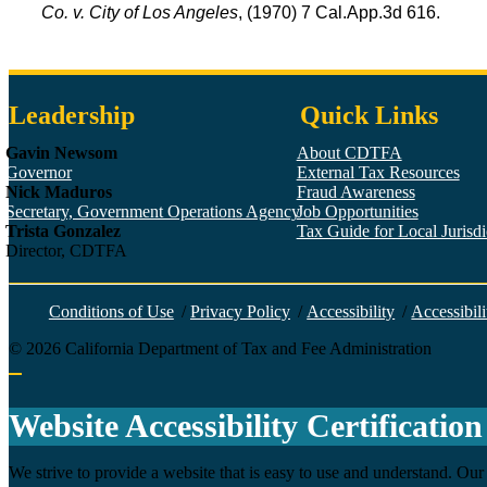
Co. v. City of Los Angeles
, (1970) 7 Cal.App.3d 616.
Leadership
Quick Links
Gavin Newsom
About CDTFA
Governor
External Tax Resources
Nick Maduros
Fraud Awareness
Secretary, Government Operations Agency
Job Opportunities
Trista Gonzalez
Tax Guide for Local Jurisdic
Director, CDTFA
Conditions of Use
/
Privacy Policy
/
Accessibility
/
Accessibili
©
2026
California Department of Tax and Fee Administration
Back to top
Website Accessibility Certification
We strive to provide a website that is easy to use and understand. Our 