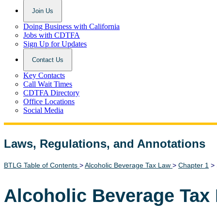
Join Us
Doing Business with California
Jobs with CDTFA
Sign Up for Updates
Contact Us
Key Contacts
Call Wait Times
CDTFA Directory
Office Locations
Social Media
Laws, Regulations, and Annotations
Lawguide Search
BTLG Table of Contents
>
Alcoholic Beverage Tax Law
>
Chapter 1
> 
Alcoholic Beverage Tax