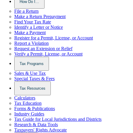
How Do I…
File a Return
Make a Return Prepayment
Find Your Tax Rate
Identify a Letter or Notice
Make a Payment
Register for a Permit, License, or Account
Report a Violation
Request an Extension or Relief
Verify a Permit, License, or Account
Tax Programs
Sales & Use Tax
Special Taxes & Fees
Tax Resources
Calculators
Tax Education
Forms & Publications
Industry Guides
Tax Guide for Local Jurisdictions and Districts
Research & Data Tools
Taxpayers' Rights Advocate