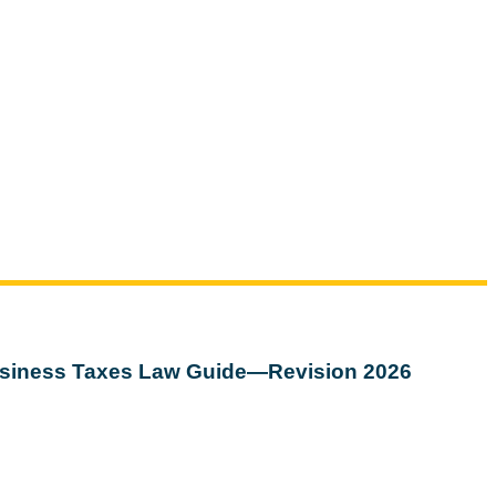
siness Taxes Law Guide—Revision 2026