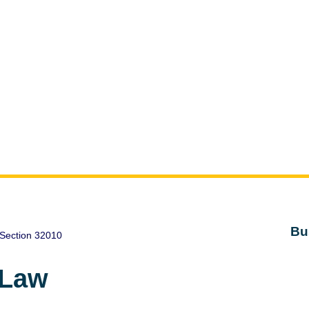
Bu
Section 32010
 Law