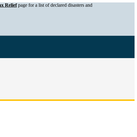
x Relief
page for a list of declared disasters and