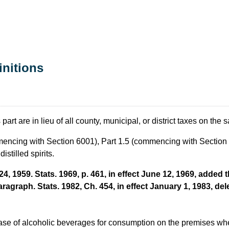
initions
rt are in lieu of all county, municipal, or district taxes on the sal
ommencing with Section 6001), Part 1.5 (commencing with Sectio
istilled spirits.
, 1959. Stats. 1969, p. 461, in effect June 12, 1969, added t
aragraph. Stats. 1982, Ch. 454, in effect January 1, 1983, del
ase of alcoholic beverages for consumption on the premises wher