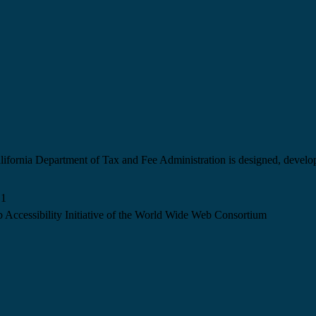
California Department of Tax and Fee Administration is designed, devel
.1
 Accessibility Initiative of the World Wide Web Consortium