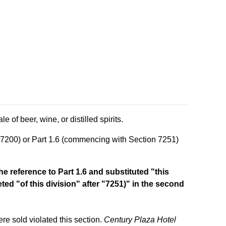
e of beer, wine, or distilled spirits.
n 7200) or Part 1.6 (commencing with Section 7251)
he reference to Part 1.6 and substituted "this
eted "of this division" after "7251)" in the second
e sold violated this section.
Century Plaza Hotel