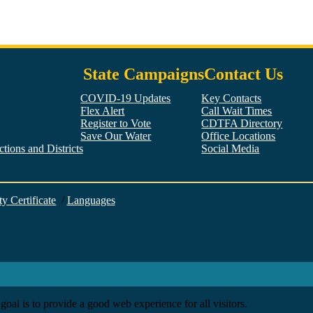
State Campaigns
Contact Us
COVID-19 Updates
Key Contacts
Flex Alert
Call Wait Times
Register to Vote
CDTFA Directory
Save Our Water
Office Locations
tions and Districts
Social Media
Facebook
Twitter
YouTube
LinkedIn
Instagram
ty Certificate
/
Languages
goal is to provide a good web experience for all visitors.