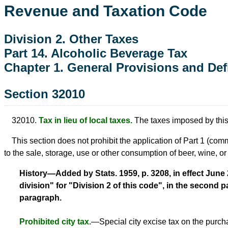
Revenue and Taxation Code
Division 2. Other Taxes
Part 14. Alcoholic Beverage Tax
Chapter 1. General Provisions and Def
Section 32010
32010.
Tax in lieu of local taxes.
The taxes imposed by this pa
This section does not prohibit the application of Part 1 (c
to the sale, storage, use or other consumption of beer, wine, or d
History—Added by Stats. 1959, p. 3208, in effect June 24
division" for "Division 2 of this code", in the second p
paragraph.
Prohibited city tax.
—Special city excise tax on the purch