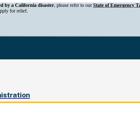
epartment of Tax and Fee Administration
ed by a California disaster
, please refer to our
State of Emergency Ta
ply for relief.
istration