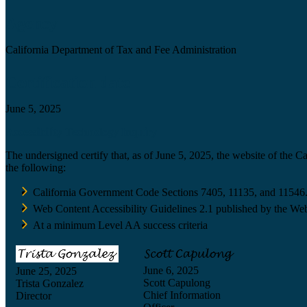
Agency
California Department of Tax and Fee Administration
Certification date
June 5, 2025
Accessibility Technology Inquiry
The undersigned certify that, as of June 5, 2025, the website of the 
the following:
California Government Code Sections 7405, 11135, and 11546
Web Content Accessibility Guidelines 2.1 published by the Web
At a minimum Level AA success criteria
June 6, 2025
June 25, 2025
Scott Capulong
Trista Gonzalez
Chief Information
Director