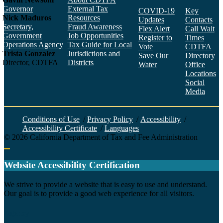
Governor
External Tax
COVID-19
Key
Nick Maduros
Resources
Updates
Contacts
Secretary,
Fraud Awareness
Flex Alert
Call Wait
Government
Job Opportunities
Register to
Times
Operations Agency
Tax Guide for Local
Vote
CDTFA
Trista Gonzalez
Jurisdictions and
Save Our
Directory
Director, CDTFA
Districts
Water
Office
Locations
Social
Media
Face
Twitt
YouT
Linke
Insta
Conditions of Use
/
Privacy Policy
/
Accessibility
/
Accessibility Certificate
/
Languages
©
2026
California Department of Tax and Fee Administration
Back to top
Website Accessibility Certification
C
We strive to provide a website that is easy to use and understand.
Our goal is to provide a good web experience for all visitors.
Agency