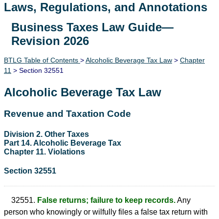
Laws, Regulations, and Annotations
Business Taxes Law Guide—
Lawguide Search
Revision 2026
BTLG Table of Contents
>
Alcoholic Beverage Tax Law
>
Chapter
11
> Section 32551
Alcoholic Beverage Tax Law
Revenue and Taxation Code
Division 2. Other Taxes
Part 14. Alcoholic Beverage Tax
Chapter 11. Violations
Section 32551
32551.
False returns; failure to keep records.
Any
person who knowingly or wilfully files a false tax return with