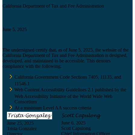
California Department of Tax and Fee Administration
Certification date
June 5, 2025
Accessibility Technology Inquiry
The undersigned certify that, as of June 5, 2025, the website of the
California Department of Tax and Fee Administration is designed,
developed, and maintained to be accessible. This denotes
compliance with the following:
California Government Code Sections 7405, 11135, and
11546.1
Web Content Accessibility Guidelines 2.1 published by the
Web Accessibility Initiative of the World Wide Web
Consortium
At a minimum Level AA success criteria
June 6, 2025
June 25, 2025
Scott Capulong
Trista Gonzalez
Chief Information Officer
Director