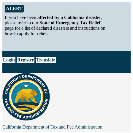
Skip to Main Content
Alert from California Department of Tax and Fee Administration
ALERT
If you have been
affected by a California disaster
,
please refer to our
State of Emergency Tax Relief
page for a list of declared disasters and instructions on
how to apply for relief.
CA.gov
Login
Register
Translate
California Department of
Tax and Fee Administration