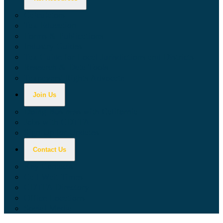
Calculators
Tax Education
Forms & Publications
Industry Guides
Tax Guide for Local Jurisdictions and Districts
Research & Data Tools
Taxpayers' Rights Advocate
Join Us
Doing Business with California
Jobs with CDTFA
Sign Up for Updates
Contact Us
Key Contacts
Call Wait Times
CDTFA Directory
Office Locations
Social Media