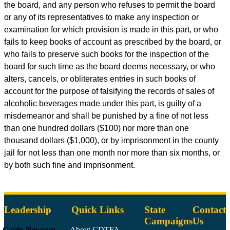
the board, and any person who refuses to permit the board
or any of its representatives to make any inspection or
examination for which provision is made in this part, or who
fails to keep books of account as prescribed by the board, or
who fails to preserve such books for the inspection of the
board for such time as the board deems necessary, or who
alters, cancels, or obliterates entries in such books of
account for the purpose of falsifying the records of sales of
alcoholic beverages made under this part, is guilty of a
misdemeanor and shall be punished by a fine of not less
than one hundred dollars ($100) nor more than one
thousand dollars ($1,000), or by imprisonment in the county
jail for not less than one month nor more than six months, or
by both such fine and imprisonment.
Leadership
Quick Links
State
Contact
Campaigns
Us
Gavin Newsom
About CDTFA