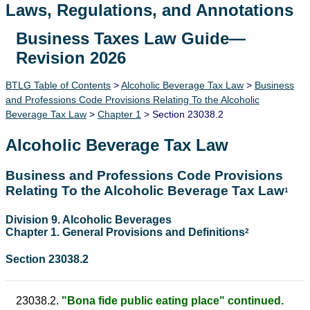
Laws, Regulations, and Annotations
Business Taxes Law Guide—
Lawguide Search
Revision 2026
BTLG Table of Contents
>
Alcoholic Beverage Tax Law
>
Business
and Professions Code Provisions Relating To the Alcoholic
Beverage Tax Law
>
Chapter 1
> Section 23038.2
Alcoholic Beverage Tax Law
Business and Professions Code Provisions
Relating To the Alcoholic Beverage Tax Law
1
Division 9. Alcoholic Beverages
Chapter 1. General Provisions and Definitions
2
Section 23038.2
23038.2.
"Bona fide public eating place" continued.