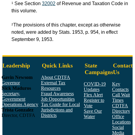
See Section
32002
of Revenue and Taxation Code in
1
this volume.
The provisions of this chapter, except as otherwise
2
noted, were added by Stats. 1953, p. 954, in effect
September 9, 1953.
Leadership
Quick Links
State
Contact
Campaigns
Us
Gavin Newsom
About CDTFA
Governor
External Tax
COVID-19
Key
Nick Maduros
Resources
Updates
Contacts
Secretary,
Fraud Awareness
Flex Alert
Call Wait
Government
Job Opportunities
Register to
Times
Operations Agency
Tax Guide for Local
Vote
CDTFA
Trista Gonzalez
Jurisdictions and
Save Our
Directory
Director, CDTFA
Districts
Water
Office
Locations
Social
Media