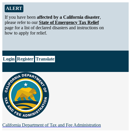
Skip to Main Content
Alert from California Department of Tax and Fee Administration
ALERT
If you have been
affected by a California disaster
,
please refer to our
State of Emergency Tax Relief
page for a list of declared disasters and instructions on
how to apply for relief.
CA.gov
Login
Register
Translate
California Department of
Tax and Fee Administration