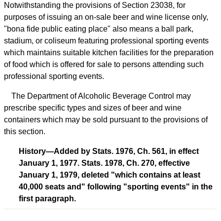
Notwithstanding the provisions of Section 23038, for
purposes of issuing an on-sale beer and wine license only,
"bona fide public eating place" also means a ball park,
stadium, or coliseum featuring professional sporting events
which maintains suitable kitchen facilities for the preparation
of food which is offered for sale to persons attending such
professional sporting events.
The Department of Alcoholic Beverage Control may
prescribe specific types and sizes of beer and wine
containers which may be sold pursuant to the provisions of
this section.
History—Added by Stats. 1976, Ch. 561, in effect
January 1, 1977. Stats. 1978, Ch. 270, effective
January 1, 1979, deleted "which contains at least
40,000 seats and" following "sporting events" in the
first paragraph.