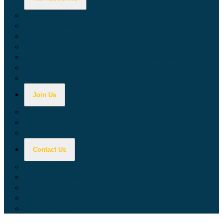
Calculators
Tax Education
Forms & Publications
Industry Guides
Tax Guide for Local Jurisdictions and Districts
Research & Data Tools
Taxpayers' Rights Advocate
Join Us
Doing Business with California
Jobs with CDTFA
Sign Up for Updates
Contact Us
Key Contacts
Call Wait Times
CDTFA Directory
Office Locations
Social Media