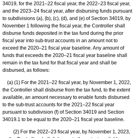
34019, for the 2021–22 fiscal year, the 2022–23 fiscal year,
and the 2023–24 fiscal year, after disbursing funds pursuant
to subdivisions (a), (b), (c), (d), and (e) of Section 34019, by
November 1 following the fiscal year, the Controller shall
disburse funds deposited in the tax fund during the prior
fiscal year into sub-trust accounts in an amount not to
exceed the 2020–21 fiscal year baseline. Any amount of
funds that exceeds the 2020–21 fiscal year baseline shall
remain in the tax fund for that fiscal year and shall be
disbursed, as follows:
(a) (1) For the 2021–22 fiscal year, by November 1, 2022,
the Controller shall disburse from the tax fund, to the extent
available, an amount necessary to enable funds disbursed
to the sub-trust accounts for the 2021–22 fiscal year
pursuant to subdivision (f) of Section 34019 and Section
34019.1 to be equal to the 2020–21 fiscal year baseline.
(2) For the 2022–23 fiscal year, by November 1, 2023,