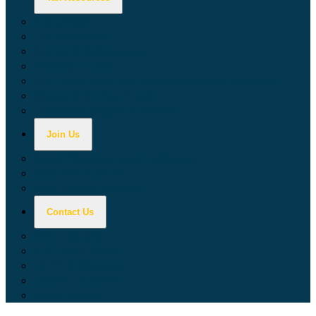
Calculators
Tax Education
Forms & Publications
Industry Guides
Tax Guide for Local Jurisdictions and Districts
Research & Data Tools
Taxpayers' Rights Advocate
Join Us
Doing Business with California
Jobs with CDTFA
Sign Up for Updates
Contact Us
Key Contacts
Call Wait Times
CDTFA Directory
Office Locations
Social Media