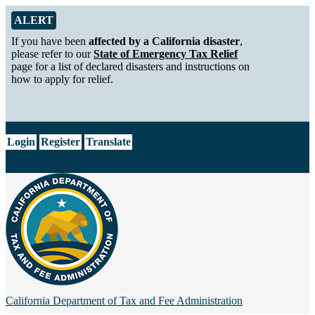
Skip to Main Content
Alert from California Department of Tax and Fee Administration
ALERT
If you have been
affected by a California disaster
,
please refer to our
State of Emergency Tax Relief
page for a list of declared disasters and instructions on
how to apply for relief.
CA.gov
Login
Register
Translate
California Department of
Tax and Fee Administration