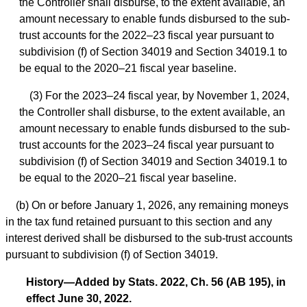
the Controller shall disburse, to the extent available, an
amount necessary to enable funds disbursed to the sub-
trust accounts for the 2022–23 fiscal year pursuant to
subdivision (f) of Section 34019 and Section 34019.1 to
be equal to the 2020–21 fiscal year baseline.
(3) For the 2023–24 fiscal year, by November 1, 2024,
the Controller shall disburse, to the extent available, an
amount necessary to enable funds disbursed to the sub-
trust accounts for the 2023–24 fiscal year pursuant to
subdivision (f) of Section 34019 and Section 34019.1 to
be equal to the 2020–21 fiscal year baseline.
(b) On or before January 1, 2026, any remaining moneys
in the tax fund retained pursuant to this section and any
interest derived shall be disbursed to the sub-trust accounts
pursuant to subdivision (f) of Section 34019.
History—Added by Stats. 2022, Ch. 56 (AB 195), in
effect June 30, 2022.