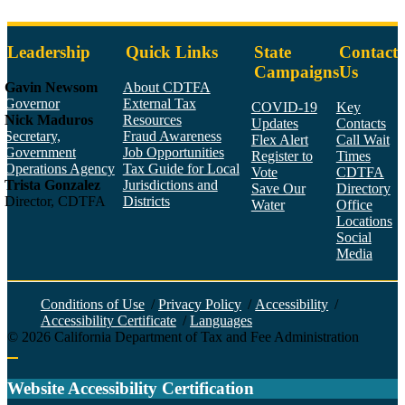
Leadership
Quick Links
State
Contact
Campaigns
Us
Gavin Newsom
About CDTFA
Governor
External Tax
COVID-19
Key
Nick Maduros
Resources
Updates
Contacts
Secretary,
Fraud Awareness
Flex Alert
Call Wait
Government
Job Opportunities
Register to
Times
Operations Agency
Tax Guide for Local
Vote
CDTFA
Trista Gonzalez
Jurisdictions and
Save Our
Directory
Director, CDTFA
Districts
Water
Office
Locations
Social
Media
Face
Twitt
YouT
Linke
Insta
Conditions of Use
/
Privacy Policy
/
Accessibility
/
Accessibility Certificate
/
Languages
©
2026
California Department of Tax and Fee Administration
Back to top
Website Accessibility Certification