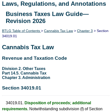
Laws, Regulations, and Annotations
Business Taxes Law Guide—
Lawguide Search
Revision 2026
BTLG Table of Contents
>
Cannabis Tax Law
>
Chapter 3
> Section
34019.01
Cannabis Tax Law
Revenue and Taxation Code
Division 2. Other Taxes
Part 14.5. Cannabis Tax
Chapter 3. Administration
Section 34019.01
34019.01.
Disposition of proceeds; additional
requirements.
Notwithstanding subdivision (f) of Section