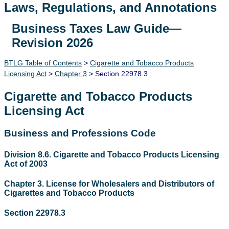
Laws, Regulations, and Annotations
Business Taxes Law Guide—
Lawguide Search
Revision 2026
BTLG Table of Contents
>
Cigarette and Tobacco Products
Licensing Act
>
Chapter 3
> Section 22978.3
Cigarette and Tobacco Products
Licensing Act
Business and Professions Code
Division 8.6. Cigarette and Tobacco Products Licensing
Act of 2003
Chapter 3. License for Wholesalers and Distributors of
Cigarettes and Tobacco Products
Section 22978.3