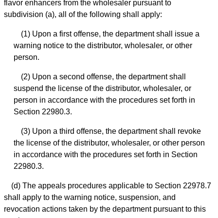
flavor enhancers from the wholesaler pursuant to
subdivision (a), all of the following shall apply:
(1) Upon a first offense, the department shall issue a
warning notice to the distributor, wholesaler, or other
person.
(2) Upon a second offense, the department shall
suspend the license of the distributor, wholesaler, or
person in accordance with the procedures set forth in
Section 22980.3.
(3) Upon a third offense, the department shall revoke
the license of the distributor, wholesaler, or other person
in accordance with the procedures set forth in Section
22980.3.
(d) The appeals procedures applicable to Section 22978.7
shall apply to the warning notice, suspension, and
revocation actions taken by the department pursuant to this