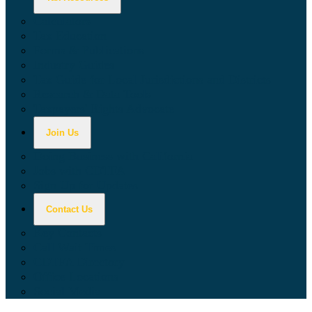
Calculators
Tax Education
Forms & Publications
Industry Guides
Tax Guide for Local Jurisdictions and Districts
Research & Data Tools
Taxpayers' Rights Advocate
Join Us
Doing Business with California
Jobs with CDTFA
Sign Up for Updates
Contact Us
Key Contacts
Call Wait Times
CDTFA Directory
Office Locations
Social Media