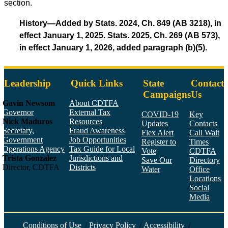
section.
History—Added by Stats. 2024, Ch. 849 (AB 3218), in
effect January 1, 2025. Stats. 2025, Ch. 269 (AB 573),
in effect January 1, 2026, added paragraph (b)(5).
Leadership
Quick Links
State
Contact
Campaigns
Us
Gavin Newsom
About CDTFA
Governor
External Tax
COVID-19
Key
Nick Maduros
Resources
Updates
Contacts
Secretary,
Fraud Awareness
Flex Alert
Call Wait
Government
Job Opportunities
Register to
Times
Operations Agency
Tax Guide for Local
Vote
CDTFA
Trista Gonzalez
Jurisdictions and
Save Our
Directory
Director, CDTFA
Districts
Water
Office
Locations
Social
Media
Face
Twitt
YouT
Linke
Insta
Conditions of Use
/
Privacy Policy
/
Accessibility
/