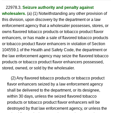
22978.3.
Seizure authority and penalty against
wholesalers.
(a) (1) Notwithstanding any other provision of
this division, upon discovery by the department or a law
enforcement agency that a wholesaler possesses, stores, or
owns flavored tobacco products or tobacco product flavor
enhancers, or has made a sale of flavored tobacco products
or tobacco product flavor enhancers in violation of Section
104559.1 of the Health and Safety Code, the department or
the law enforcement agency may seize the flavored tobacco
products or tobacco product flavor enhancers possessed,
stored, owned, or sold by the wholesaler.
(2) Any flavored tobacco products or tobacco product
flavor enhancers seized by a law enforcement agency
shall be delivered to the department, or its designee,
within 30 days, unless the seized flavored tobacco
products or tobacco product flavor enhancers will be
destroyed by that law enforcement agency, or unless the