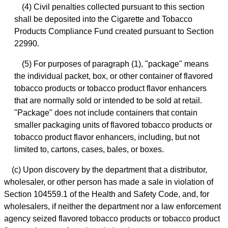
(4) Civil penalties collected pursuant to this section
shall be deposited into the Cigarette and Tobacco
Products Compliance Fund created pursuant to Section
22990.
(5) For purposes of paragraph (1), "package" means
the individual packet, box, or other container of flavored
tobacco products or tobacco product flavor enhancers
that are normally sold or intended to be sold at retail.
"Package" does not include containers that contain
smaller packaging units of flavored tobacco products or
tobacco product flavor enhancers, including, but not
limited to, cartons, cases, bales, or boxes.
(c) Upon discovery by the department that a distributor,
wholesaler, or other person has made a sale in violation of
Section 104559.1 of the Health and Safety Code, and, for
wholesalers, if neither the department nor a law enforcement
agency seized flavored tobacco products or tobacco product