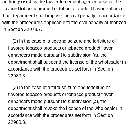
authority used by the law enforcement agency to seize the
flavored tobacco product or tobacco product flavor enhancer.
The department shall impose the civil penalty in accordance
with the procedures applicable to the civil penalty authorized
in Section 22978.7.
(2) In the case of a second seizure and forfeiture of
flavored tobacco products or tobacco product flavor
enhancers made pursuant to subdivision (a), the
department shall suspend the license of the wholesaler in
accordance with the procedures set forth in Section
22980.3.
(3) In the case of a third seizure and forfeiture of
flavored tobacco products or tobacco product flavor
enhancers made pursuant to subdivision (a), the
department shall revoke the license of the wholesaler in
accordance with the procedures set forth in Section
22980.3.