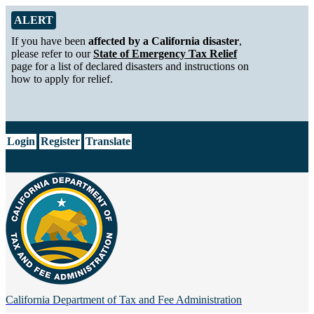
Skip to Main Content
Alert from California Department of Tax and Fee Administration
ALERT
If you have been
affected by a California disaster
,
please refer to our
State of Emergency Tax Relief
page for a list of declared disasters and instructions on
how to apply for relief.
CA.gov
Login
Register
Translate
California Department of
Tax and Fee Administration