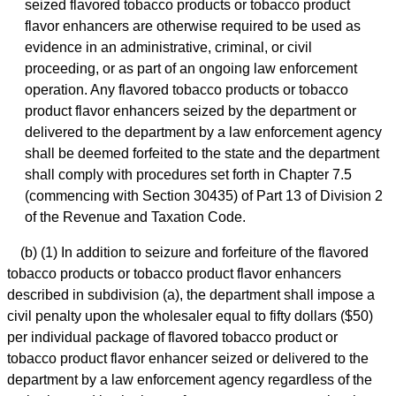
seized flavored tobacco products or tobacco product
flavor enhancers are otherwise required to be used as
evidence in an administrative, criminal, or civil
proceeding, or as part of an ongoing law enforcement
operation. Any flavored tobacco products or tobacco
product flavor enhancers seized by the department or
delivered to the department by a law enforcement agency
shall be deemed forfeited to the state and the department
shall comply with procedures set forth in Chapter 7.5
(commencing with Section 30435) of Part 13 of Division 2
of the Revenue and Taxation Code.
(b) (1) In addition to seizure and forfeiture of the flavored
tobacco products or tobacco product flavor enhancers
described in subdivision (a), the department shall impose a
civil penalty upon the wholesaler equal to fifty dollars ($50)
per individual package of flavored tobacco product or
tobacco product flavor enhancer seized or delivered to the
department by a law enforcement agency regardless of the