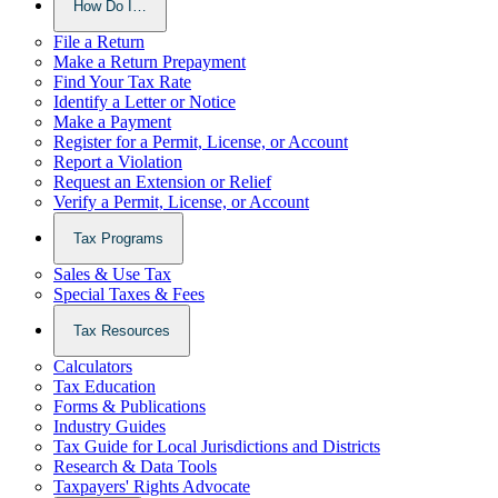
How Do I…
File a Return
Make a Return Prepayment
Find Your Tax Rate
Identify a Letter or Notice
Make a Payment
Register for a Permit, License, or Account
Report a Violation
Request an Extension or Relief
Verify a Permit, License, or Account
Tax Programs
Sales & Use Tax
Special Taxes & Fees
Tax Resources
Calculators
Tax Education
Forms & Publications
Industry Guides
Tax Guide for Local Jurisdictions and Districts
Research & Data Tools
Taxpayers' Rights Advocate