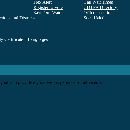
Flex Alert
Call Wait Times
Register to Vote
CDTFA Directory
Save Our Water
Office Locations
tions and Districts
Social Media
Facebook
Twitter
YouTube
LinkedIn
Instagram
ty Certificate
/
Languages
goal is to provide a good web experience for all visitors.