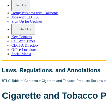
Join Us
Doing Business with California
Jobs with CDTFA
Sign Up for Updates
Contact Us
Key Contacts
Call Wait Times
CDTFA Directory
Office Locations
Social Media
Laws, Regulations, and Annotations
Lawguide Search
BTLG Table of Contents
>
Cigarette and Tobacco Products Tax Law
Cigarette and Tobacco 