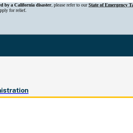
epartment of Tax and Fee Administration
ed by a California disaster
, please refer to our
State of Emergency Ta
ply for relief.
istration