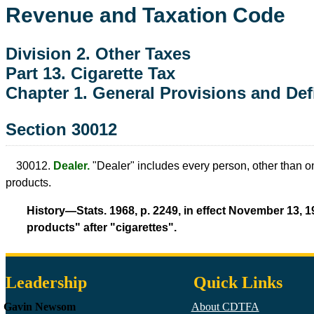
Revenue and Taxation Code
Division 2. Other Taxes
Part 13. Cigarette Tax
Chapter 1. General Provisions and Def
Section 30012
30012.
Dealer.
"Dealer" includes every person, other than one
products.
History—Stats. 1968, p. 2249, in effect November 13, 1
products" after "cigarettes".
Leadership
Quick Links
Gavin Newsom
About CDTFA