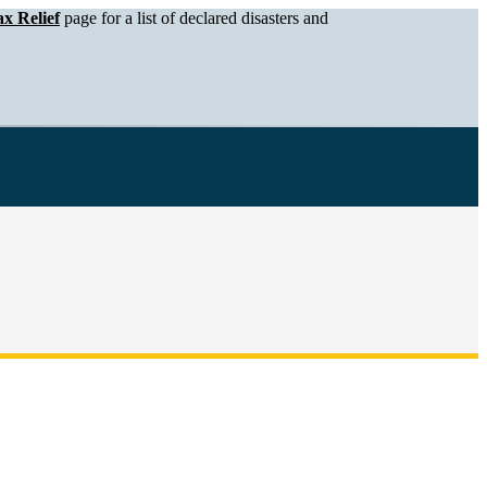
x Relief
page for a list of declared disasters and