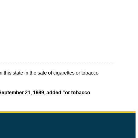
this state in the sale of cigarettes or tobacco
t September 21, 1989, added "or tobacco