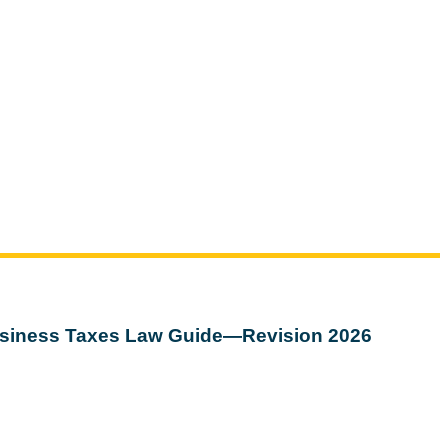
siness Taxes Law Guide—Revision 2026