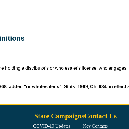
initions
 holding a distributor's or wholesaler's license, who engages in 
968, added "or wholesaler's". Stats. 1989, Ch. 634, in effec
State Campaigns
Contact Us
COVID-19 Updates
Key Contacts