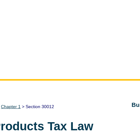
Bu
>
Chapter 1
> Section 30012
Products Tax Law