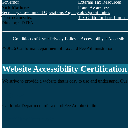
Governor
External Tax Resources
Nick Maduros
Fraud Awareness
Secretary, Government Operations Agency
Job Opportunities
Trista Gonzalez
Tax Guide for Local Jurisdic
Director, CDTFA
Conditions of Use
/
Privacy Policy
/
Accessibility
/
Accessibili
©
2026
California Department of Tax and Fee Administration
Back to top
Website Accessibility Certification
We strive to provide a website that is easy to use and understand. Our 
Agency
California Department of Tax and Fee Administration
Certification date