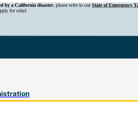
epartment of Tax and Fee Administration
ed by a California disaster
, please refer to our
State of Emergency Ta
ply for relief.
istration