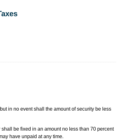
Taxes
but in no event shall the amount of security be less
y shall be fixed in an amount no less than 70 percent
 may have unpaid at any time.