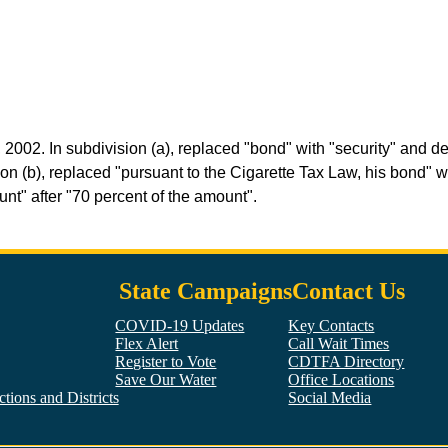
02. In subdivision (a), replaced "bond" with "security" and del
sion (b), replaced "pursuant to the Cigarette Tax Law, his bond" wi
t" after "70 percent of the amount".
State Campaigns
Contact Us
COVID-19 Updates
Key Contacts
Flex Alert
Call Wait Times
Register to Vote
CDTFA Directory
Save Our Water
Office Locations
tions and Districts
Social Media
Facebook
Twitter
YouTube
LinkedIn
Instagram