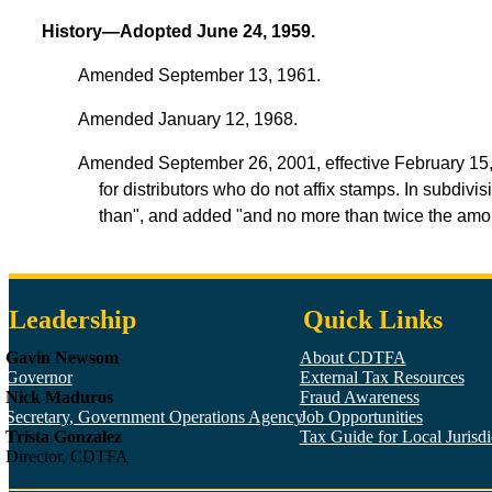
History—Adopted June 24, 1959.
Amended September 13, 1961.
Amended January 12, 1968.
Amended September 26, 2001, effective February 15, 20
for distributors who do not affix stamps. In subdivi
than", and added "and no more than twice the amoun
Leadership
Quick Links
Gavin Newsom
About CDTFA
Governor
External Tax Resources
Nick Maduros
Fraud Awareness
Secretary, Government Operations Agency
Job Opportunities
Trista Gonzalez
Tax Guide for Local Jurisdic
Director, CDTFA