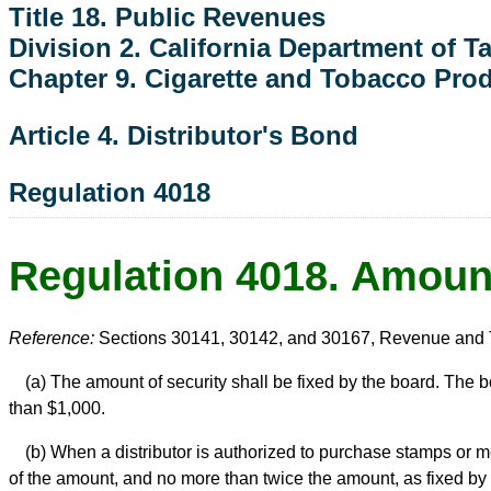
Title 18. Public Revenues
Division 2. California Department of 
Chapter 9. Cigarette and Tobacco Pro
Article 4. Distributor's Bond
Regulation 4018
Regulation 4018. Amount
Reference:
Sections 30141, 30142, and 30167, Revenue and 
(a) The amount of security shall be fixed by the board. The b
than $1,000.
(b) When a distributor is authorized to purchase stamps or me
of the amount, and no more than twice the amount, as fixed by