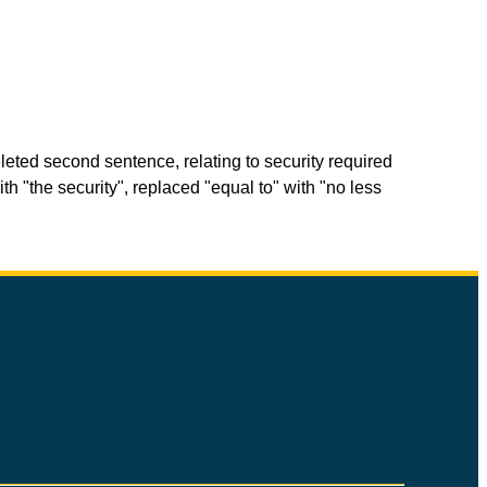
eted second sentence, relating to security required
th "the security", replaced "equal to" with "no less