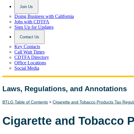
Join Us
Doing Business with California
Jobs with CDTFA
Sign Up for Updates
Contact Us
Key Contacts
Call Wait Times
CDTFA Directory
Office Locations
Social Media
Laws, Regulations, and Annotations
Lawguide Search
BTLG Table of Contents
>
Cigarette and Tobacco Products Tax Regul
Cigarette and Tobacco 