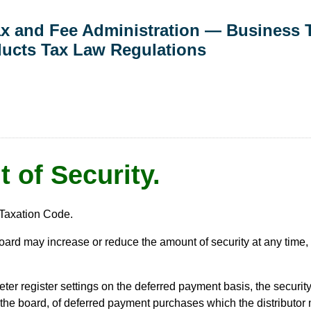
Tax and Fee Administration — Business 
ducts Tax Law Regulations
 of Security.
Taxation Code.
oard may increase or reduce the amount of security at any time, 
ter register settings on the deferred payment basis, the securit
 the board, of deferred payment purchases which the distributor