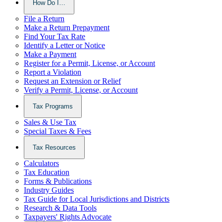
How Do I…
File a Return
Make a Return Prepayment
Find Your Tax Rate
Identify a Letter or Notice
Make a Payment
Register for a Permit, License, or Account
Report a Violation
Request an Extension or Relief
Verify a Permit, License, or Account
Tax Programs
Sales & Use Tax
Special Taxes & Fees
Tax Resources
Calculators
Tax Education
Forms & Publications
Industry Guides
Tax Guide for Local Jurisdictions and Districts
Research & Data Tools
Taxpayers' Rights Advocate