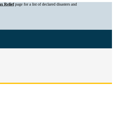
x Relief
page for a list of declared disasters and