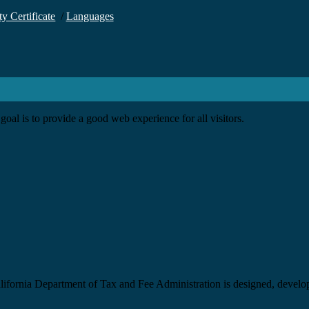
ty Certificate
/
Languages
goal is to provide a good web experience for all visitors.
California Department of Tax and Fee Administration is designed, devel