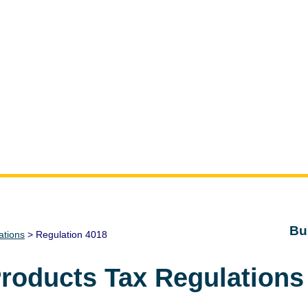
Bu
ations
> Regulation 4018
Products Tax Regulations