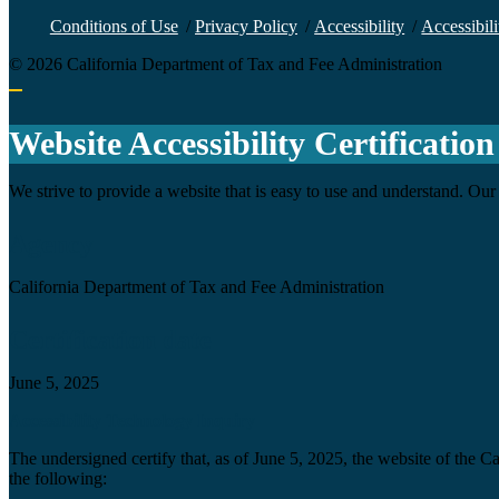
Conditions of Use
/
Privacy Policy
/
Accessibility
/
Accessibili
©
2026
California Department of Tax and Fee Administration
Back to top
Website Accessibility Certification
We strive to provide a website that is easy to use and understand. Our 
Agency
California Department of Tax and Fee Administration
Certification date
June 5, 2025
Accessibility Technology Inquiry
The undersigned certify that, as of June 5, 2025, the website of the 
the following: