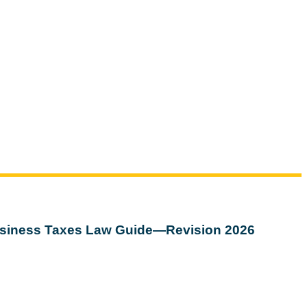
siness Taxes Law Guide—Revision 2026