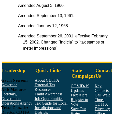
Amended August 3, 1960.
Amended September 13, 1961.
Amended January 12, 1968.
Amended September 26, 2001, effective February
15, 2002. Changed "indicia" to "tax stamps or
meter impressions".
Leadership
Quick Links
State
Contact
Campaigns
Us
Gavin Newsom
About CDTFA
Governor
External Tax
COVID-19
Key
Nick Maduros
Resources
Updates
Contacts
Secretary,
Fraud Awareness
Flex Alert
Call Wait
Government
Job Opportunities
Register to
Times
Operations Agency
Tax Guide for Local
Vote
CDTFA
Trista Gonzalez
Jurisdictions and
Save Our
Directory
Director, CDTFA
Districts
Water
Office