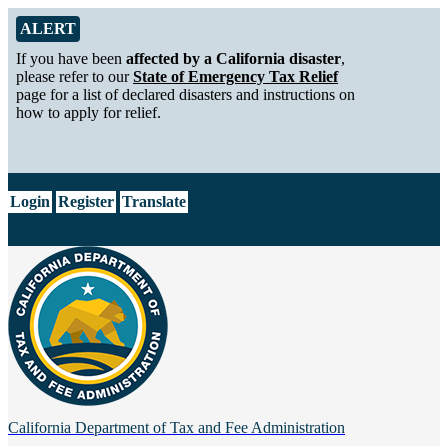
Skip to Main Content
Alert from California Department of Tax and Fee Administration
ALERT
If you have been
affected by a California disaster
,
please refer to our
State of Emergency Tax Relief
page for a list of declared disasters and instructions on
how to apply for relief.
CA.gov
Login
Register
Translate
California Department of
Tax and Fee Administration