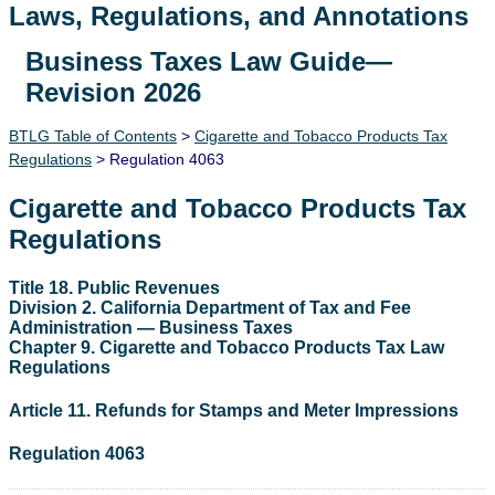
Laws, Regulations, and Annotations
Business Taxes Law Guide—
Lawguide Search
Revision 2026
BTLG Table of Contents
>
Cigarette and Tobacco Products Tax
Regulations
> Regulation 4063
Cigarette and Tobacco Products Tax
Regulations
Title 18. Public Revenues
Division 2. California Department of Tax and Fee
Administration — Business Taxes
Chapter 9. Cigarette and Tobacco Products Tax Law
Regulations
Article 11. Refunds for Stamps and Meter Impressions
Regulation 4063