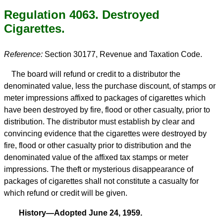
Regulation 4063. Destroyed
Cigarettes.
Reference:
Section 30177, Revenue and Taxation Code.
The board will refund or credit to a distributor the
denominated value, less the purchase discount, of stamps or
meter impressions affixed to packages of cigarettes which
have been destroyed by fire, flood or other casualty, prior to
distribution. The distributor must establish by clear and
convincing evidence that the cigarettes were destroyed by
fire, flood or other casualty prior to distribution and the
denominated value of the affixed tax stamps or meter
impressions. The theft or mysterious disappearance of
packages of cigarettes shall not constitute a casualty for
which refund or credit will be given.
History—Adopted June 24, 1959.