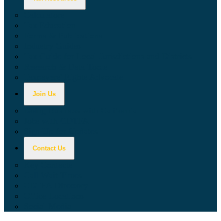
Calculators
Tax Education
Forms & Publications
Industry Guides
Tax Guide for Local Jurisdictions and Districts
Research & Data Tools
Taxpayers' Rights Advocate
Join Us
Doing Business with California
Jobs with CDTFA
Sign Up for Updates
Contact Us
Key Contacts
Call Wait Times
CDTFA Directory
Office Locations
Social Media