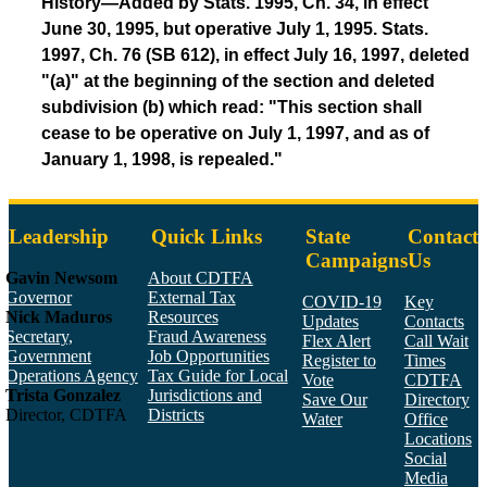
History—Added by Stats. 1995, Ch. 34, in effect
June 30, 1995, but operative July 1, 1995. Stats.
1997, Ch. 76 (SB 612), in effect July 16, 1997, deleted
"(a)" at the beginning of the section and deleted
subdivision (b) which read: "This section shall
cease to be operative on July 1, 1997, and as of
January 1, 1998, is repealed."
Leadership
Quick Links
State
Contact
Campaigns
Us
Gavin Newsom
About CDTFA
Governor
External Tax
COVID-19
Key
Nick Maduros
Resources
Updates
Contacts
Secretary,
Fraud Awareness
Flex Alert
Call Wait
Government
Job Opportunities
Register to
Times
Operations Agency
Tax Guide for Local
Vote
CDTFA
Trista Gonzalez
Jurisdictions and
Save Our
Directory
Director, CDTFA
Districts
Water
Office
Locations
Social
Media