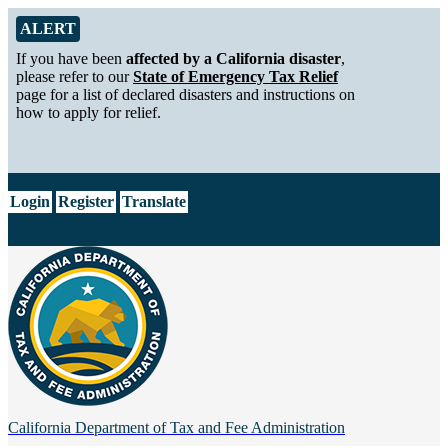
Skip to Main Content
Alert from California Department of Tax and Fee Administration
ALERT
If you have been
affected by a California disaster
,
please refer to our
State of Emergency Tax Relief
page for a list of declared disasters and instructions on
how to apply for relief.
CA.gov
Login
Register
Translate
California Department of
Tax and Fee Administration