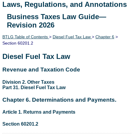
Laws, Regulations, and Annotations
Business Taxes Law Guide—
Lawguide Search
Revision 2026
BTLG Table of Contents
>
Diesel Fuel Tax Law
>
Chapter 6
>
Section 60201.2
Diesel Fuel Tax Law
Revenue and Taxation Code
Division 2. Other Taxes
Part 31. Diesel Fuel Tax Law
Chapter 6. Determinations and Payments.
Article 1. Returns and Payments
Section 60201.2