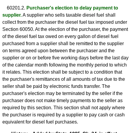
60201.2.
Purchaser's election to delay payment to
supplier.
A supplier who sells taxable diesel fuel shall
collect from the purchaser the diesel fuel tax imposed under
Section 60050. At the election of the purchaser, the payment
of the diesel fuel tax owed on every gallon of diesel fuel
purchased from a supplier shall be remitted to the supplier
on terms agreed upon between the purchaser and the
supplier or on or before five working days before the last day
of the calendar month following the monthly period to which
it relates. This election shall be subject to a condition that
the purchaser's remittances of all amounts of tax due to the
seller shall be paid by electronic funds transfer. The
purchaser's election may be terminated by the seller if the
purchaser does not make timely payments to the seller as
required by this section. This section shall not apply where
the purchaser is required by a supplier to pay cash or cash
equivalent for diesel fuel purchases.