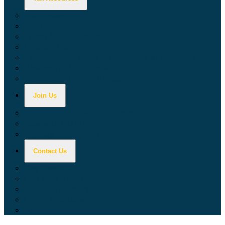
Calculators
Tax Education
Forms & Publications
Industry Guides
Tax Guide for Local Jurisdictions and Districts
Research & Data Tools
Taxpayers' Rights Advocate
Join Us
Doing Business with California
Jobs with CDTFA
Sign Up for Updates
Contact Us
Key Contacts
Call Wait Times
CDTFA Directory
Office Locations
Social Media