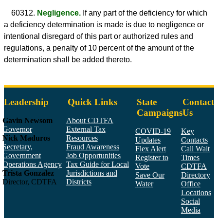
60312.
Negligence.
If any part of the deficiency for which
a deficiency determination is made is due to negligence or
intentional disregard of this part or authorized rules and
regulations, a penalty of 10 percent of the amount of the
determination shall be added thereto.
Leadership
Quick Links
State
Contact
Campaigns
Us
Gavin Newsom
About CDTFA
Governor
External Tax
COVID-19
Key
Nick Maduros
Resources
Updates
Contacts
Secretary,
Fraud Awareness
Flex Alert
Call Wait
Government
Job Opportunities
Register to
Times
Operations Agency
Tax Guide for Local
Vote
CDTFA
Trista Gonzalez
Jurisdictions and
Save Our
Directory
Director, CDTFA
Districts
Water
Office
Locations
Social
Media