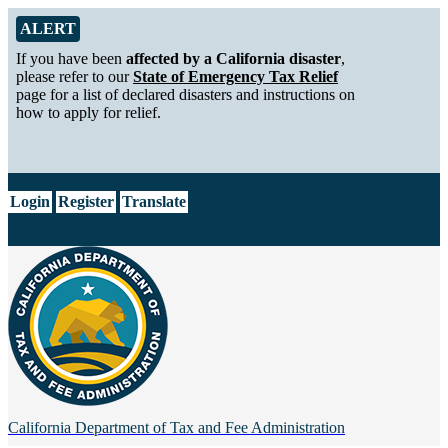
Skip to Main Content
Alert from California Department of Tax and Fee Administration
ALERT
If you have been
affected by a California disaster
,
please refer to our
State of Emergency Tax Relief
page for a list of declared disasters and instructions on
how to apply for relief.
CA.gov
Login
Register
Translate
California Department of
Tax and Fee Administration