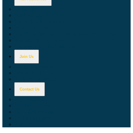
Calculators
Tax Education
Forms & Publications
Industry Guides
Tax Guide for Local Jurisdictions and Districts
Research & Data Tools
Taxpayers' Rights Advocate
Join Us
Doing Business with California
Jobs with CDTFA
Sign Up for Updates
Contact Us
Key Contacts
Call Wait Times
CDTFA Directory
Office Locations
Social Media