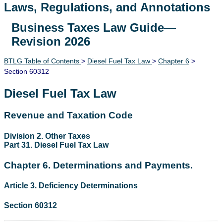
Laws, Regulations, and Annotations
Business Taxes Law Guide—
Lawguide Search
Revision 2026
BTLG Table of Contents
>
Diesel Fuel Tax Law
>
Chapter 6
>
Section 60312
Diesel Fuel Tax Law
Revenue and Taxation Code
Division 2. Other Taxes
Part 31. Diesel Fuel Tax Law
Chapter 6. Determinations and Payments.
Article 3. Deficiency Determinations
Section 60312