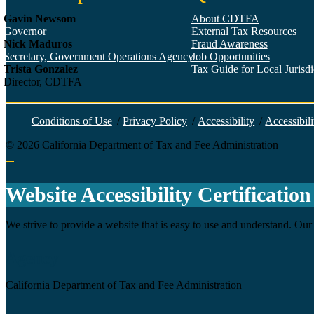
Gavin Newsom
About CDTFA
Governor
External Tax Resources
Nick Maduros
Fraud Awareness
Secretary, Government Operations Agency
Job Opportunities
Trista Gonzalez
Tax Guide for Local Jurisdic
Director, CDTFA
Conditions of Use
/
Privacy Policy
/
Accessibility
/
Accessibili
©
2026
California Department of Tax and Fee Administration
Back to top
Website Accessibility Certification
We strive to provide a website that is easy to use and understand. Our 
Agency
California Department of Tax and Fee Administration