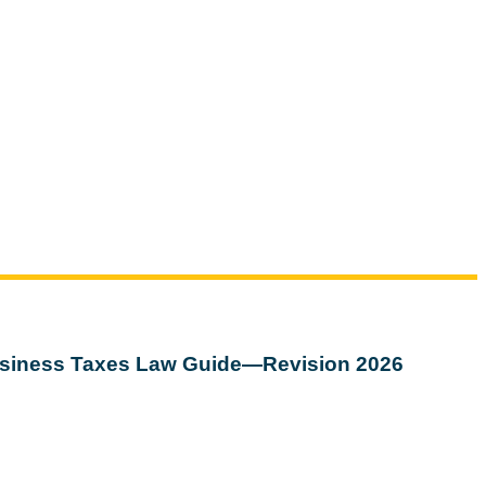
siness Taxes Law Guide—Revision 2026