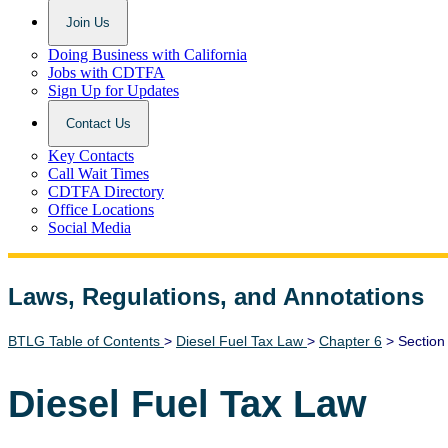
Join Us
Doing Business with California
Jobs with CDTFA
Sign Up for Updates
Contact Us
Key Contacts
Call Wait Times
CDTFA Directory
Office Locations
Social Media
Laws, Regulations, and Annotations
Lawguide Search
BTLG Table of Contents
>
Diesel Fuel Tax Law
>
Chapter 6
> Section
Diesel Fuel Tax Law