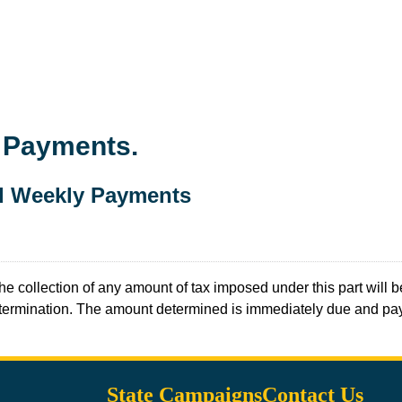
d Payments.
nd Weekly Payments
the collection of any amount of tax imposed under this part will 
 determination. The amount determined is immediately due and pa
State Campaigns
Contact Us