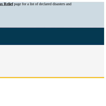
x Relief
page for a list of declared disasters and