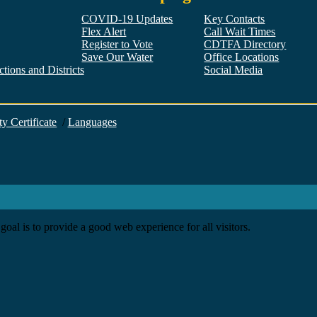
COVID-19 Updates
Key Contacts
Flex Alert
Call Wait Times
Register to Vote
CDTFA Directory
Save Our Water
Office Locations
tions and Districts
Social Media
Facebook
Twitter
YouTube
LinkedIn
Instagram
ty Certificate
/
Languages
goal is to provide a good web experience for all visitors.