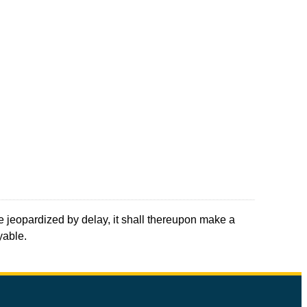
be jeopardized by delay, it shall thereupon make a
yable.