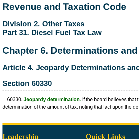
Revenue and Taxation Code
Division 2. Other Taxes
Part 31. Diesel Fuel Tax Law
Chapter 6. Determinations an
Article 4. Jeopardy Determinations a
Section 60330
60330.
Jeopardy determination.
If the board believes that 
determination of the amount of tax, noting that fact upon the
Leadership
Quick Links