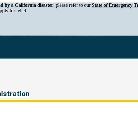
epartment of Tax and Fee Administration
ed by a California disaster
, please refer to our
State of Emergency Ta
ply for relief.
istration