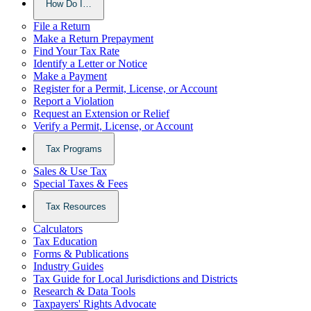
How Do I…
File a Return
Make a Return Prepayment
Find Your Tax Rate
Identify a Letter or Notice
Make a Payment
Register for a Permit, License, or Account
Report a Violation
Request an Extension or Relief
Verify a Permit, License, or Account
Tax Programs
Sales & Use Tax
Special Taxes & Fees
Tax Resources
Calculators
Tax Education
Forms & Publications
Industry Guides
Tax Guide for Local Jurisdictions and Districts
Research & Data Tools
Taxpayers' Rights Advocate