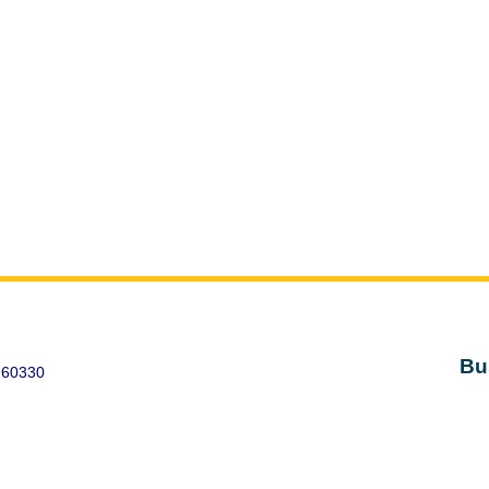
Bu
 60330