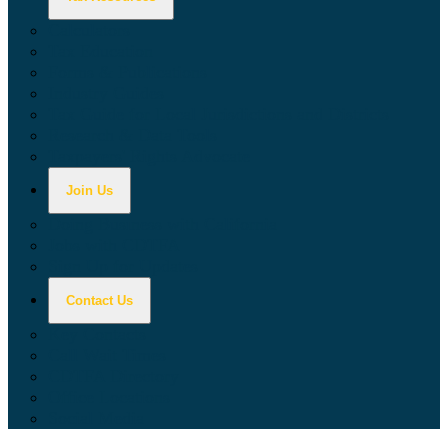
Calculators
Tax Education
Forms & Publications
Industry Guides
Tax Guide for Local Jurisdictions and Districts
Research & Data Tools
Taxpayers' Rights Advocate
Join Us
Doing Business with California
Jobs with CDTFA
Sign Up for Updates
Contact Us
Key Contacts
Call Wait Times
CDTFA Directory
Office Locations
Social Media