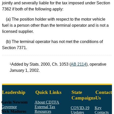
jointly and severally liable for the tax imposed under Section
7362 if both of the following apply:
(a) The position holder with respect to the motor vehicle
fuel is a person other than the terminal operator and is not a
licensed supplier.
(b) The terminal operator has not met the conditions of
Section 7371.
Added by Stats. 2000, Ch. 1053 (
AB 2114
), operative
1
January 1, 2002.
Leadership
Quick Links
State
Contact
Campaigns
Us
Gavin Newsom
About CDTFA
Governor
External Tax
COVID-19
Key
Nick Maduros
Resources
Updates
Contacts