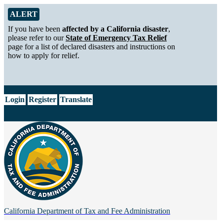
Skip to Main Content
Alert from California Department of Tax and Fee Administration
ALERT
If you have been
affected by a California disaster
,
please refer to our
State of Emergency Tax Relief
page for a list of declared disasters and instructions on
how to apply for relief.
CA.gov
Login
Register
Translate
California Department of
Tax and Fee Administration