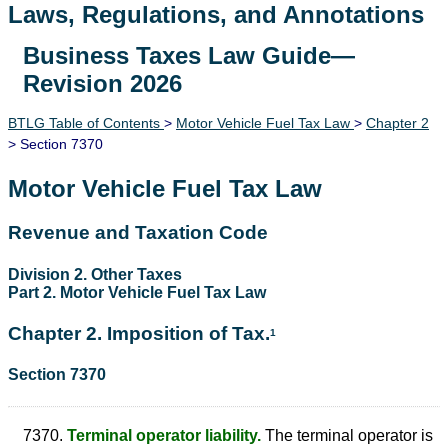
Laws, Regulations, and Annotations
Business Taxes Law Guide—
Lawguide Search
Revision 2026
BTLG Table of Contents
>
Motor Vehicle Fuel Tax Law
>
Chapter 2
> Section 7370
Motor Vehicle Fuel Tax Law
Revenue and Taxation Code
Division 2. Other Taxes
Part 2. Motor Vehicle Fuel Tax Law
Chapter 2. Imposition of Tax.
1
Section 7370
7370.
Terminal operator liability.
The terminal operator is