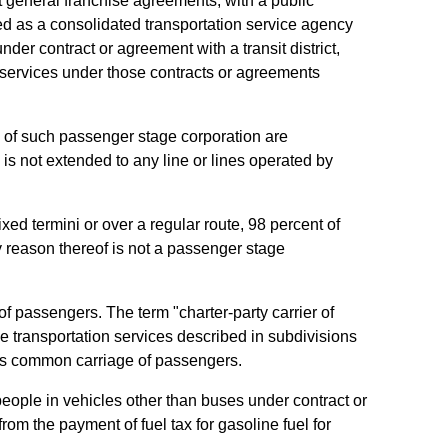
pt general franchise agreements, with a public
ted as a consolidated transportation service agency
er contract or agreement with a transit district,
ng services under those contracts or agreements
s of such passenger stage corporation are
is not extended to any line or lines operated by
xed termini or over a regular route, 98 percent of
y reason thereof is not a passenger stage
of passengers. The term "charter-party carrier of
e transportation services described in subdivisions
t as common carriage of passengers.
f people in vehicles other than buses under contract or
 from the payment of fuel tax for gasoline fuel for