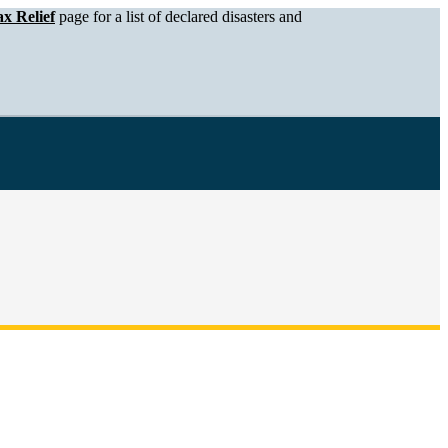
x Relief
page for a list of declared disasters and