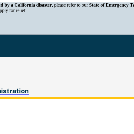
epartment of Tax and Fee Administration
ed by a California disaster
, please refer to our
State of Emergency Ta
ply for relief.
istration