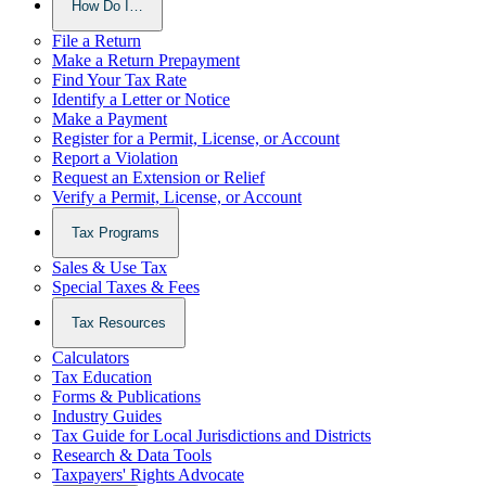
How Do I…
File a Return
Make a Return Prepayment
Find Your Tax Rate
Identify a Letter or Notice
Make a Payment
Register for a Permit, License, or Account
Report a Violation
Request an Extension or Relief
Verify a Permit, License, or Account
Tax Programs
Sales & Use Tax
Special Taxes & Fees
Tax Resources
Calculators
Tax Education
Forms & Publications
Industry Guides
Tax Guide for Local Jurisdictions and Districts
Research & Data Tools
Taxpayers' Rights Advocate