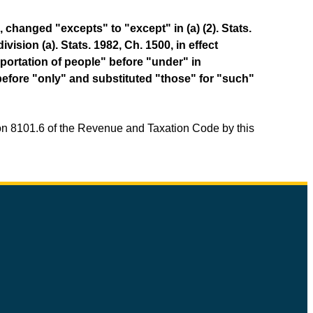
 changed "excepts" to "except" in (a) (2). Stats.
ision (a). Stats. 1982, Ch. 1500, in effect
sportation of people" before "under" in
" before "only" and substituted "those" for "such"
ion 8101.6 of the Revenue and Taxation Code by this