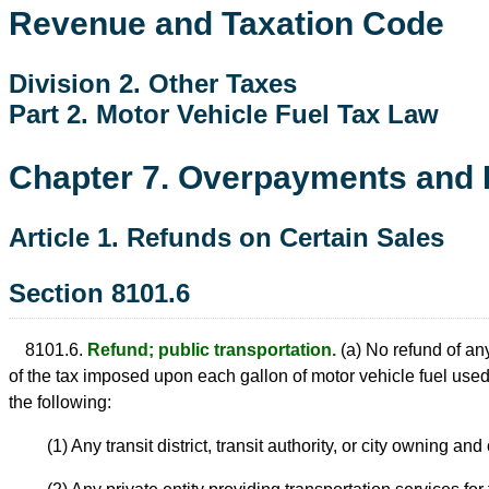
Revenue and Taxation Code
Division 2. Other Taxes
Part 2. Motor Vehicle Fuel Tax Law
Chapter 7. Overpayments and 
Article 1. Refunds on Certain Sales
Section 8101.6
8101.6.
Refund; public transportation.
(a) No refund of any
of the tax imposed upon each gallon of motor vehicle fuel used 
the following:
(1) Any transit district, transit authority, or city owning a