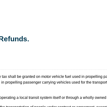
Refunds.
 tax shall be granted on motor vehicle fuel used in propelling p
in propelling passenger carrying vehicles used for the transporta
nd operating a local transit system itself or through a wholly owned