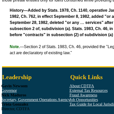
those private entities only for fuels consumed while providing 
History—Added by Stats. 1978, Ch. 1140, operative Janua
1982, Ch. 762, in effect September 8, 1982, added "or an
September 28, 1982, deleted "or any … services" after 
subsection 2 of, subdivision (a). Stats. 1983, Ch. 46, 
before "contracts" in subsection (2) of subdivision (a)
Note.
—Section 2 of Stats. 1983, Ch. 46, provided the "Le
act are declaratory of existing law."
Leadership
Quick Links
Gavin Newsom
About CDTFA
Governor
External Tax Resources
Nick Maduros
Fraud Awareness
Secretary, Government Operations Agency
Job Opportunities
Trista Gonzalez
Tax Guide for Local Jurisdic
Director, CDTFA