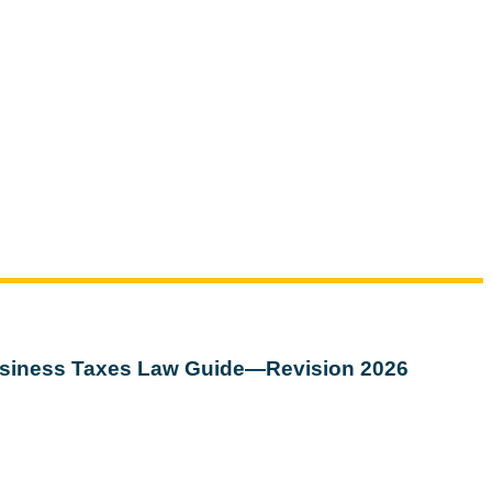
siness Taxes Law Guide—Revision 2026