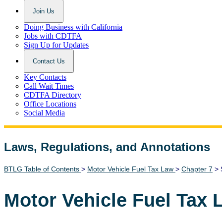
Join Us
Doing Business with California
Jobs with CDTFA
Sign Up for Updates
Contact Us
Key Contacts
Call Wait Times
CDTFA Directory
Office Locations
Social Media
Laws, Regulations, and Annotations
Lawguide Search
BTLG Table of Contents
>
Motor Vehicle Fuel Tax Law
>
Chapter 7
> 
Motor Vehicle Fuel Tax 