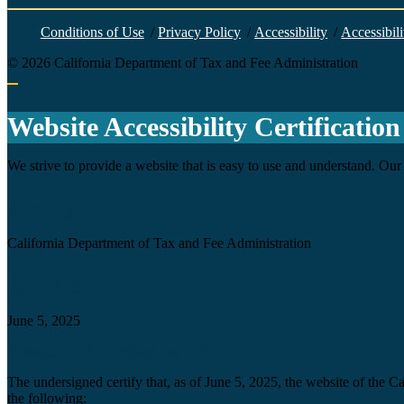
Conditions of Use
/
Privacy Policy
/
Accessibility
/
Accessibili
©
2026
California Department of Tax and Fee Administration
Back to top
Website Accessibility Certification
We strive to provide a website that is easy to use and understand. Our 
Agency
California Department of Tax and Fee Administration
Certification date
June 5, 2025
Accessibility Technology Inquiry
The undersigned certify that, as of June 5, 2025, the website of the 
the following: