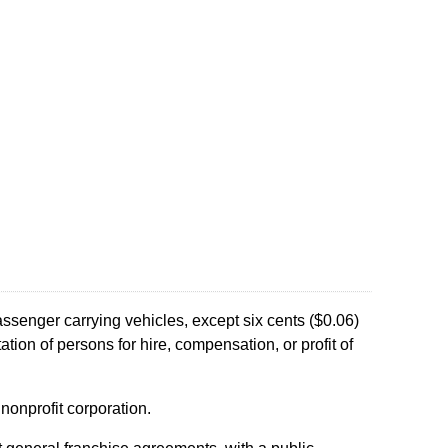
assenger carrying vehicles, except six cents ($0.06)
tion of persons for hire, compensation, or profit of
 nonprofit corporation.