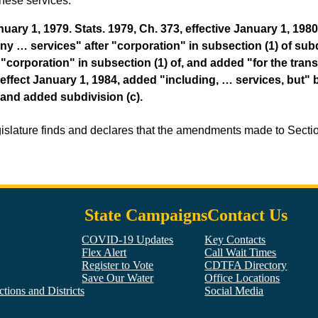
these services.
ry 1, 1979. Stats. 1979, Ch. 373, effective January 1, 1980,
y … services" after "corporation" in subsection (1) of subdiv
"corporation" in subsection (1) of, and added "for the tran
in effect January 1, 1984, added "including, … services, but
 and added subdivision (c).
gislature finds and declares that the amendments made to Sect
State Campaigns
Contact Us
COVID-19 Updates
Key Contacts
Flex Alert
Call Wait Times
Register to Vote
CDTFA Directory
Save Our Water
Office Locations
tions and Districts
Social Media