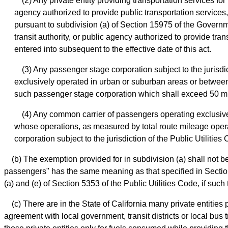
(2) Any private entity providing transportation services f
agency authorized to provide public transportation services,
pursuant to subdivision (a) of Section 15975 of the Governme
transit authority, or public agency authorized to provide tr
entered into subsequent to the effective date of this act.
(3) Any passenger stage corporation subject to the jurisd
exclusively operated in urban or suburban areas or between c
such passenger stage corporation which shall exceed 50 mi
(4) Any common carrier of passengers operating exclusively 
whose operations, as measured by total route mileage operate
corporation subject to the jurisdiction of the Public Utilitie
(b) The exemption provided for in subdivision (a) shall not be
passengers" has the same meaning as that specified in Section 
(a) and (e) of Section 5353 of the Public Utilities Code, if su
(c) There are in the State of California many private entities
agreement with local government, transit districts or local bus tr