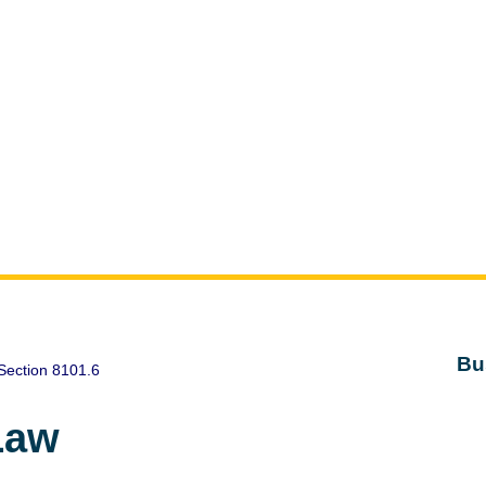
Bu
Section 8101.6
Law