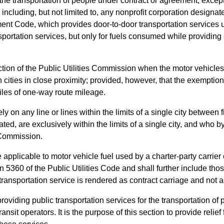
or the transportation of people under contract or agreement, exce
 including, but not limited to, any nonprofit corporation designa
nt Code, which provides door-to-door transportation services und
ansportation services, but only for fuels consumed while providi
iction of the Public Utilities Commission when the motor vehicle
ities in close proximity; provided, however, that the exemption 
les of one-way route mileage.
on any line or lines within the limits of a single city between fi
d, are exclusively within the limits of a single city, and who b
s Commission.
 applicable to motor vehicle fuel used by a charter-party carrier 
5360 of the Public Utilities Code and shall further include thos
ch transportation service is rendered as contract carriage and no
 providing public transportation services for the transportation o
ansit operators. It is the purpose of this section to provide relief