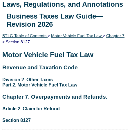
Laws, Regulations, and Annotations
Business Taxes Law Guide—
Lawguide Search
Revision 2026
BTLG Table of Contents
>
Motor Vehicle Fuel Tax Law
>
Chapter 7
> Section 8127
Motor Vehicle Fuel Tax Law
Revenue and Taxation Code
Division 2. Other Taxes
Part 2. Motor Vehicle Fuel Tax Law
Chapter 7. Overpayments and Refunds.
Article 2. Claim for Refund
Section 8127