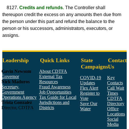
8127.
Credits and refunds.
The Controller shall
thereupon credit the excess on any amounts then due from
the person under this part and refund the balance to the
person or his successors, administrators, executors, or
assigns.
Leadership
Quick Links
State
Contact
Campaigns
Us
Gavin Newsom
About CDTFA
Governor
External Tax
COVID-19
Key
Nick Maduros
Resources
Updates
Contacts
Secretary,
Fraud Awareness
Flex Alert
Call Wait
Government
Job Opportunities
Register to
Times
Operations Agency
Tax Guide for Local
Vote
CDTFA
Trista Gonzalez
Jurisdictions and
Save Our
Directory
Director, CDTFA
Districts
Water
Office
Locations
Social
Media