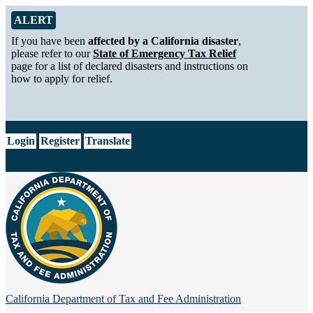
Skip to Main Content
Alert from California Department of Tax and Fee Administration
ALERT
If you have been
affected by a California disaster
,
please refer to our
State of Emergency Tax Relief
page for a list of declared disasters and instructions on
how to apply for relief.
CA.gov
Login
Register
Translate
California Department of
Tax and Fee Administration