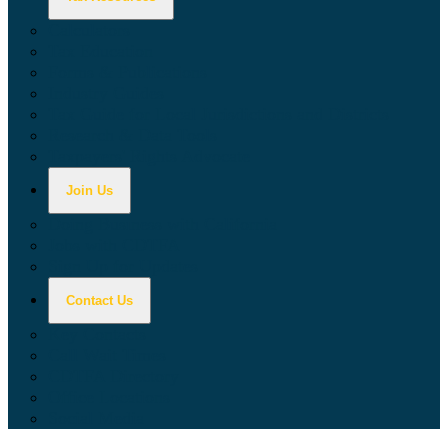
Calculators
Tax Education
Forms & Publications
Industry Guides
Tax Guide for Local Jurisdictions and Districts
Research & Data Tools
Taxpayers' Rights Advocate
Join Us
Doing Business with California
Jobs with CDTFA
Sign Up for Updates
Contact Us
Key Contacts
Call Wait Times
CDTFA Directory
Office Locations
Social Media