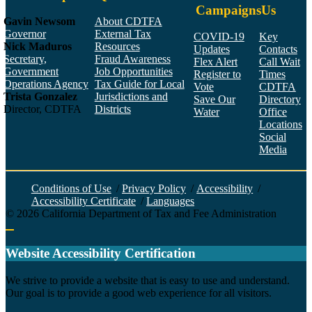
Campaigns
Us
Gavin Newsom
About CDTFA
Governor
External Tax
COVID-19
Key
Nick Maduros
Resources
Updates
Contacts
Secretary,
Fraud Awareness
Flex Alert
Call Wait
Government
Job Opportunities
Register to
Times
Operations Agency
Tax Guide for Local
Vote
CDTFA
Trista Gonzalez
Jurisdictions and
Save Our
Directory
Director, CDTFA
Districts
Water
Office
Locations
Social
Media
Face
Twitt
YouT
Linke
Insta
Conditions of Use
/
Privacy Policy
/
Accessibility
/
Accessibility Certificate
/
Languages
©
2026
California Department of Tax and Fee Administration
Back to top
Website Accessibility Certification
C
We strive to provide a website that is easy to use and understand.
Our goal is to provide a good web experience for all visitors.