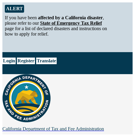
Skip to Main Content
Alert from California Department of Tax and Fee Administration
ALERT
If you have been
affected by a California disaster
,
please refer to our
State of Emergency Tax Relief
page for a list of declared disasters and instructions on
how to apply for relief.
CA.gov
Login
Register
Translate
California Department of
Tax and Fee Administration