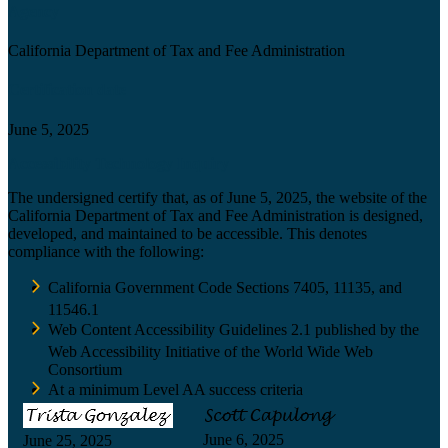
Agency
California Department of Tax and Fee Administration
Certification date
June 5, 2025
Accessibility Technology Inquiry
The undersigned certify that, as of June 5, 2025, the website of the
California Department of Tax and Fee Administration is designed,
developed, and maintained to be accessible. This denotes
compliance with the following:
California Government Code Sections 7405, 11135, and
11546.1
Web Content Accessibility Guidelines 2.1 published by the
Web Accessibility Initiative of the World Wide Web
Consortium
At a minimum Level AA success criteria
June 6, 2025
June 25, 2025