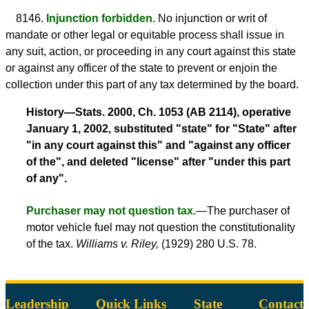
8146.
Injunction forbidden.
No injunction or writ of
mandate or other legal or equitable process shall issue in
any suit, action, or proceeding in any court against this state
or against any officer of the state to prevent or enjoin the
collection under this part of any tax determined by the board.
History—Stats. 2000, Ch. 1053 (AB 2114), operative
January 1, 2002, substituted "state" for "State" after
"in any court against this" and "against any officer
of the", and deleted "license" after "under this part
of any".
Purchaser may not question tax.
—The purchaser of
motor vehicle fuel may not question the constitutionality
of the tax.
Williams v. Riley,
(1929) 280 U.S. 78.
Leadership
Quick Links
State
Contact