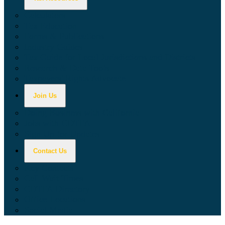
Calculators
Tax Education
Forms & Publications
Industry Guides
Tax Guide for Local Jurisdictions and Districts
Research & Data Tools
Taxpayers' Rights Advocate
Join Us
Doing Business with California
Jobs with CDTFA
Sign Up for Updates
Contact Us
Key Contacts
Call Wait Times
CDTFA Directory
Office Locations
Social Media