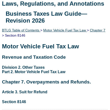
Laws, Regulations, and Annotations
Business Taxes Law Guide—
Lawguide Search
Revision 2026
BTLG Table of Contents
>
Motor Vehicle Fuel Tax Law
>
Chapter 7
> Section 8146
Motor Vehicle Fuel Tax Law
Revenue and Taxation Code
Division 2. Other Taxes
Part 2. Motor Vehicle Fuel Tax Law
Chapter 7. Overpayments and Refunds.
Article 3. Suit for Refund
Section 8146