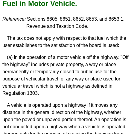
Fuel in Motor Vehicle.
Reference:
Sections 8605, 8651, 8652, 8653, and 8653.1,
Revenue and Taxation Code.
The tax does not apply with respect to that fuel which the
user establishes to the satisfaction of the board is used:
(a) In the operation of a motor vehicle off the highway. "Off
the highway" includes private property, a way or place
permanently or temporarily closed to public use for the
purpose of vehicular travel, or any way or place used for
vehicular travel which is not a highway as defined in
Regulation 1303.
A vehicle is operated upon a highway if it moves any
distance in the general direction of the highway, whether
upon the paved or unpaved portion thereof. An operation is
not conducted upon a highway when a vehicle is operated
thereon only for the purpose of crossing the highway from