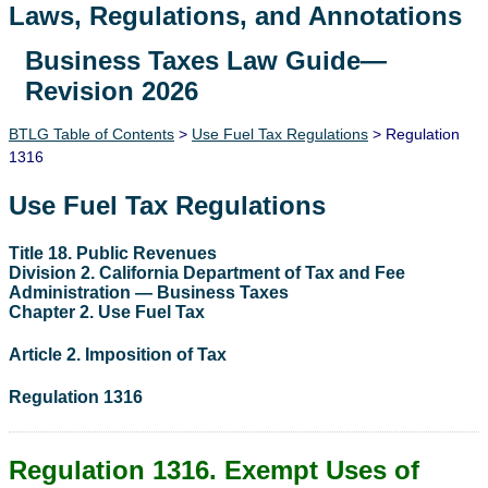
Laws, Regulations, and Annotations
Business Taxes Law Guide—
Lawguide Search
Revision 2026
BTLG Table of Contents
>
Use Fuel Tax Regulations
> Regulation
1316
Use Fuel Tax Regulations
Title 18. Public Revenues
Division 2. California Department of Tax and Fee
Administration — Business Taxes
Chapter 2. Use Fuel Tax
Article 2. Imposition of Tax
Regulation 1316
Regulation 1316. Exempt Uses of