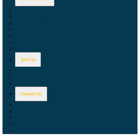
Calculators
Tax Education
Forms & Publications
Industry Guides
Tax Guide for Local Jurisdictions and Districts
Research & Data Tools
Taxpayers' Rights Advocate
Join Us
Doing Business with California
Jobs with CDTFA
Sign Up for Updates
Contact Us
Key Contacts
Call Wait Times
CDTFA Directory
Office Locations
Social Media