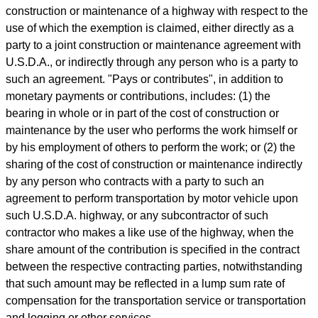
construction or maintenance of a highway with respect to the
use of which the exemption is claimed, either directly as a
party to a joint construction or maintenance agreement with
U.S.D.A., or indirectly through any person who is a party to
such an agreement. "Pays or contributes", in addition to
monetary payments or contributions, includes: (1) the
bearing in whole or in part of the cost of construction or
maintenance by the user who performs the work himself or
by his employment of others to perform the work; or (2) the
sharing of the cost of construction or maintenance indirectly
by any person who contracts with a party to such an
agreement to perform transportation by motor vehicle upon
such U.S.D.A. highway, or any subcontractor of such
contractor who makes a like use of the highway, when the
share amount of the contribution is specified in the contract
between the respective contracting parties, notwithstanding
that such amount may be reflected in a lump sum rate of
compensation for the transportation service or transportation
and logging or other services.