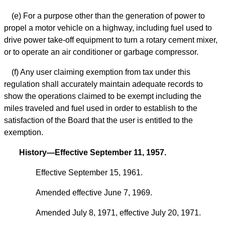
(e) For a purpose other than the generation of power to
propel a motor vehicle on a highway, including fuel used to
drive power take-off equipment to turn a rotary cement mixer,
or to operate an air conditioner or garbage compressor.
(f) Any user claiming exemption from tax under this
regulation shall accurately maintain adequate records to
show the operations claimed to be exempt including the
miles traveled and fuel used in order to establish to the
satisfaction of the Board that the user is entitled to the
exemption.
History—Effective September 11, 1957.
Effective September 15, 1961.
Amended effective June 7, 1969.
Amended July 8, 1971, effective July 20, 1971.