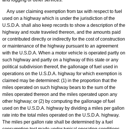
Any user claiming exemption from tax with respect to fuel
used on a highway which is under the jurisdiction of the
U.S.D.A. shall also keep records to show a description of the
highway and route traveled thereon, and the amounts paid
or contributed directly or indirectly for the cost of construction
or maintenance of the highway pursuant to an agreement
with the U.S.D.A. When a motor vehicle is operated partly on
such highway and partly on a highway of this state or any
political subdivision thereof, the gallonage of fuel used in
operations on the U.S.D.A. highway for which exemption is
claimed may be determined: (1) in the proportion that the
miles operated on such highway bears to the sum of the
miles operated thereon and the miles operated upon any
other highway; or (2) by computing the gallonage of fuel
used on the U.S.D.A. highway by dividing a miles per gallon
rate into the total miles operated on the U.S.D.A. highway.
The miles per gallon rate shall be determined by a fuel
consumption test made under typical operating conditions