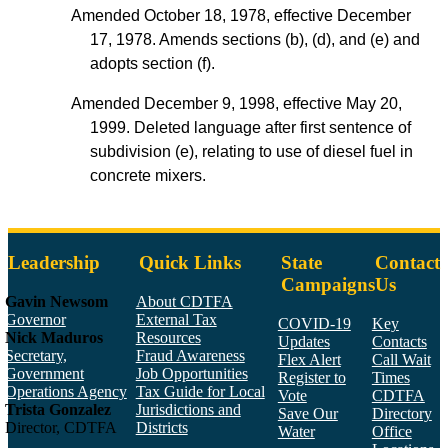
Amended October 18, 1978, effective December
17, 1978. Amends sections (b), (d), and (e) and
adopts section (f).
Amended December 9, 1998, effective May 20,
1999. Deleted language after first sentence of
subdivision (e), relating to use of diesel fuel in
concrete mixers.
Leadership
Quick Links
State
Contact
Campaigns
Us
Gavin Newsom
About CDTFA
Governor
External Tax
COVID-19
Key
Nick Maduros
Resources
Updates
Contacts
Secretary,
Fraud Awareness
Flex Alert
Call Wait
Government
Job Opportunities
Register to
Times
Operations Agency
Tax Guide for Local
Vote
CDTFA
Trista Gonzalez
Jurisdictions and
Save Our
Directory
Director, CDTFA
Districts
Water
Office