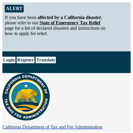
Skip to Main Content
Alert from California Department of Tax and Fee Administration
ALERT
If you have been
affected by a California disaster
,
please refer to our
State of Emergency Tax Relief
page for a list of declared disasters and instructions on
how to apply for relief.
CA.gov
Login
Register
Translate
California Department of
Tax and Fee Administration