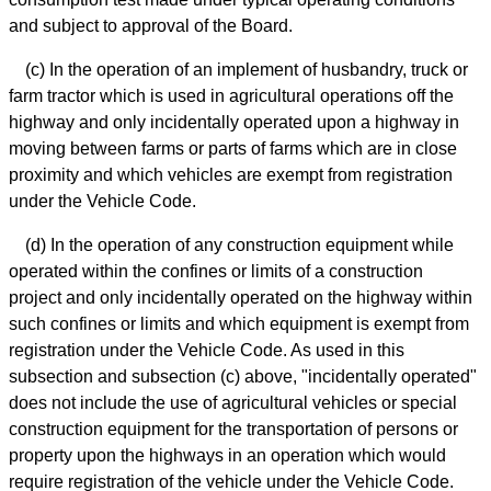
and subject to approval of the Board.
(c) In the operation of an implement of husbandry, truck or
farm tractor which is used in agricultural operations off the
highway and only incidentally operated upon a highway in
moving between farms or parts of farms which are in close
proximity and which vehicles are exempt from registration
under the Vehicle Code.
(d) In the operation of any construction equipment while
operated within the confines or limits of a construction
project and only incidentally operated on the highway within
such confines or limits and which equipment is exempt from
registration under the Vehicle Code. As used in this
subsection and subsection (c) above, "incidentally operated"
does not include the use of agricultural vehicles or special
construction equipment for the transportation of persons or
property upon the highways in an operation which would
require registration of the vehicle under the Vehicle Code.