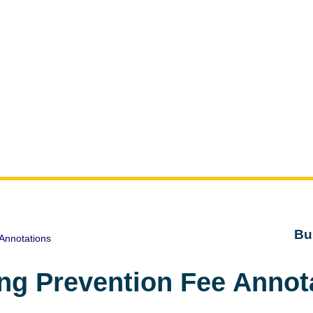
Bu
Annotations
ng Prevention Fee Annot