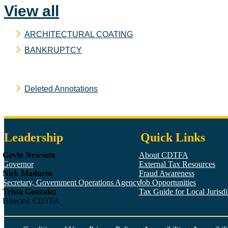
View all
ARCHITECTURAL COATING
BANKRUPTCY
Deleted Annotations
Leadership
Quick Links
Gavin Newsom
About CDTFA
Governor
External Tax Resources
Nick Maduros
Fraud Awareness
Secretary, Government Operations Agency
Job Opportunities
Trista Gonzalez
Tax Guide for Local Jurisdic
Director, CDTFA