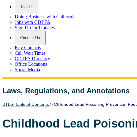
Join Us
Doing Business with California
Jobs with CDTFA
Sign Up for Updates
Contact Us
Key Contacts
Call Wait Times
CDTFA Directory
Office Locations
Social Media
Laws, Regulations, and Annotations
Lawguide Search
BTLG Table of Contents
> Childhood Lead Poisoning Prevention Fee 
Childhood Lead Poisoni