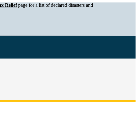
x Relief
page for a list of declared disasters and