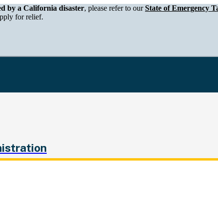
epartment of Tax and Fee Administration
ed by a California disaster
, please refer to our
State of Emergency Ta
ply for relief.
istration