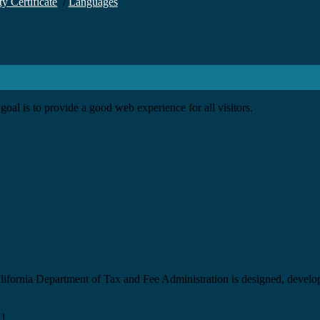
ty Certificate
/
Languages
goal is to provide a good web experience for all visitors.
California Department of Tax and Fee Administration is designed, devel
.1