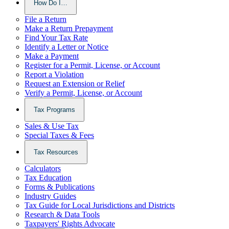
How Do I…
File a Return
Make a Return Prepayment
Find Your Tax Rate
Identify a Letter or Notice
Make a Payment
Register for a Permit, License, or Account
Report a Violation
Request an Extension or Relief
Verify a Permit, License, or Account
Tax Programs
Sales & Use Tax
Special Taxes & Fees
Tax Resources
Calculators
Tax Education
Forms & Publications
Industry Guides
Tax Guide for Local Jurisdictions and Districts
Research & Data Tools
Taxpayers' Rights Advocate