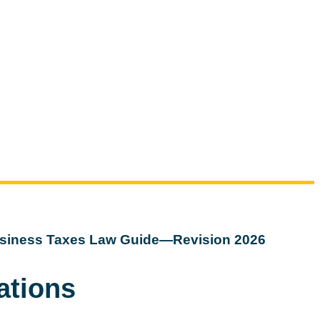
siness Taxes Law Guide—Revision 2026
ations