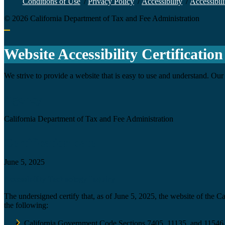
Conditions of Use
/
Privacy Policy
/
Accessibility
/
Accessibili
©
2026
California Department of Tax and Fee Administration
Back to top
Website Accessibility Certification
We strive to provide a website that is easy to use and understand. Our 
Agency
California Department of Tax and Fee Administration
Certification date
June 5, 2025
Accessibility Technology Inquiry
The undersigned certify that, as of June 5, 2025, the website of the 
the following:
California Government Code Sections 7405, 11135, and 11546