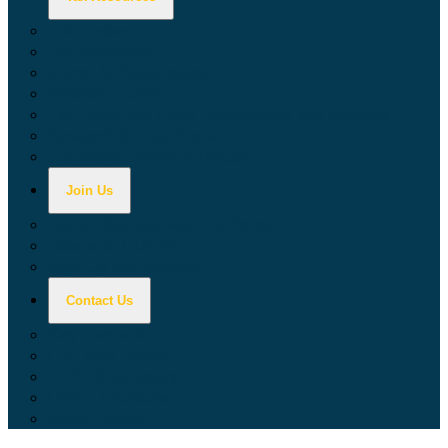
Calculators
Tax Education
Forms & Publications
Industry Guides
Tax Guide for Local Jurisdictions and Districts
Research & Data Tools
Taxpayers' Rights Advocate
Join Us
Doing Business with California
Jobs with CDTFA
Sign Up for Updates
Contact Us
Key Contacts
Call Wait Times
CDTFA Directory
Office Locations
Social Media