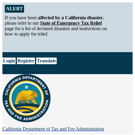
Skip to Main Content
Alert from California Department of Tax and Fee Administration
ALERT
If you have been
affected by a California disaster
,
please refer to our
State of Emergency Tax Relief
page for a list of declared disasters and instructions on
how to apply for relief.
CA.gov
Login
Register
Translate
California Department of
Tax and Fee Administration