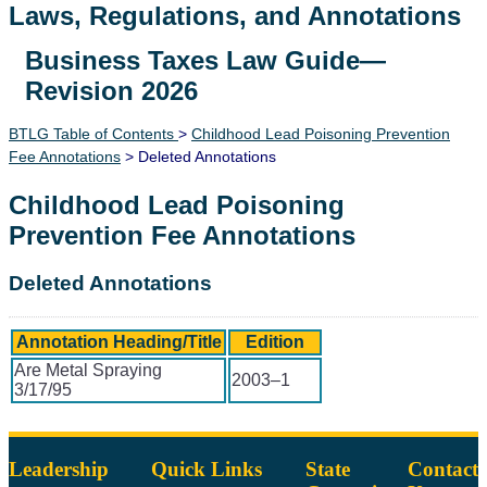
Laws, Regulations, and Annotations
Business Taxes Law Guide—
Lawguide Search
Revision 2026
BTLG Table of Contents
>
Childhood Lead Poisoning Prevention
Fee Annotations
> Deleted Annotations
Childhood Lead Poisoning
Prevention Fee Annotations
Deleted Annotations
Annotation Heading/Title
Edition
Are Metal Spraying
2003–1
3/17/95
Leadership
Quick Links
State
Contact