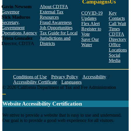
Campaigns
Us
Gavin Newsom
About CDTFA
Governor
External Tax
COVID-19
Key
Nick Maduros
Resources
Updates
Contacts
Secretary,
Fraud Awareness
Flex Alert
Call Wait
Government
Job Opportunities
Register to
Times
Operations Agency
Tax Guide for Local
Vote
CDTFA
Trista Gonzalez
Jurisdictions and
Save Our
Directory
Director, CDTFA
Districts
Water
Office
Locations
Social
Media
Face
Twitt
YouT
Linke
Insta
Conditions of Use
/
Privacy Policy
/
Accessibility
/
Accessibility Certificate
/
Languages
©
2026
California Department of Tax and Fee Administration
Back to top
Website Accessibility Certification
C
We strive to provide a website that is easy to use and understand.
Our goal is to provide a good web experience for all visitors.