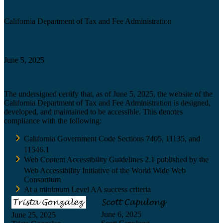
Agency
California Department of Tax and Fee Administration
Certification date
June 5, 2025
Accessibility Technology Inquiry
The undersigned certify that, as of June 5, 2025, the website of the
California Department of Tax and Fee Administration is designed,
developed, and maintained to be accessible. This denotes
compliance with the following:
California Government Code Sections 7405, 11135, and
11546.1
Web Content Accessibility Guidelines 2.1 published by the
Web Accessibility Initiative of the World Wide Web
Consortium
At a minimum Level AA success criteria
June 6, 2025
June 25, 2025