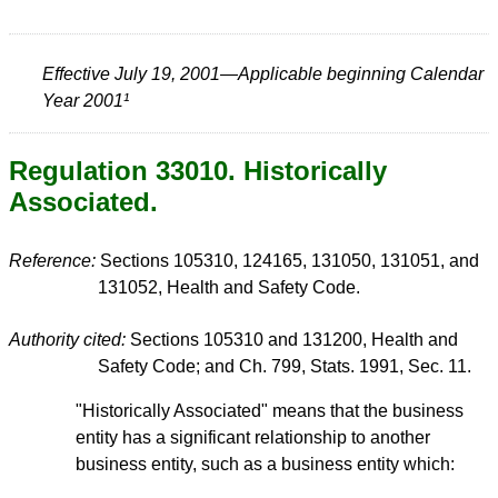
Effective July 19, 2001—Applicable beginning Calendar
Year 2001¹
Regulation 33010. Historically
Associated.
Reference:
Sections 105310, 124165, 131050, 131051, and
131052, Health and Safety Code.
Authority cited:
Sections 105310 and 131200, Health and
Safety Code; and Ch. 799, Stats. 1991, Sec. 11.
"Historically Associated" means that the business
entity has a significant relationship to another
business entity, such as a business entity which: