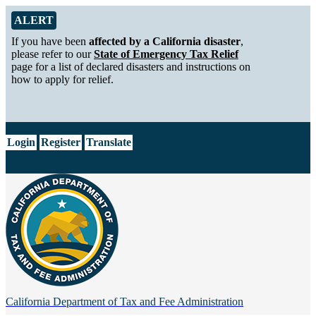
Skip to Main Content
Alert from California Department of Tax and Fee Administration
ALERT
If you have been
affected by a California disaster
,
please refer to our
State of Emergency Tax Relief
page for a list of declared disasters and instructions on
how to apply for relief.
CA.gov
Login
Register
Translate
California Department of
Tax and Fee Administration