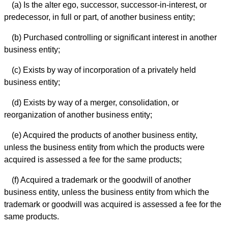
(a) Is the alter ego, successor, successor-in-interest, or
predecessor, in full or part, of another business entity;
(b) Purchased controlling or significant interest in another
business entity;
(c) Exists by way of incorporation of a privately held
business entity;
(d) Exists by way of a merger, consolidation, or
reorganization of another business entity;
(e) Acquired the products of another business entity,
unless the business entity from which the products were
acquired is assessed a fee for the same products;
(f) Acquired a trademark or the goodwill of another
business entity, unless the business entity from which the
trademark or goodwill was acquired is assessed a fee for the
same products.