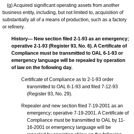
(g) Acquired significant operating assets from another
business entity, including, but not limited to, acquisition of
substantially all of a means of production, such as a factory
or refinery.
History— New section filed 2-1-93 as an emergency;
operative 2-1-93 (Register 93, No. 6). A Certificate of
Compliance must be transmitted to OAL 6-1-93 or
emergency language will be repealed by operation
of law on the following day.
Certificate of Compliance as to 2-1-93 order
transmitted to OAL 6-1-93 and filed 7-12-93
(Register 93, No. 29).
Repealer and new section filed 7-19-2001 as an
emergency; operative 7-19-2001. A Certificate of
Compliance must be transmitted to OAL by 11-
16-2001 or emergency language will be