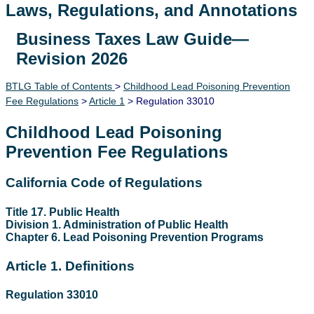
Laws, Regulations, and Annotations
Business Taxes Law Guide—
Lawguide Search
Revision 2026
BTLG Table of Contents
>
Childhood Lead Poisoning Prevention
Fee Regulations
>
Article 1
> Regulation 33010
Childhood Lead Poisoning
Prevention Fee Regulations
California Code of Regulations
Title 17. Public Health
Division 1. Administration of Public Health
Chapter 6. Lead Poisoning Prevention Programs
Article 1. Definitions
Regulation 33010