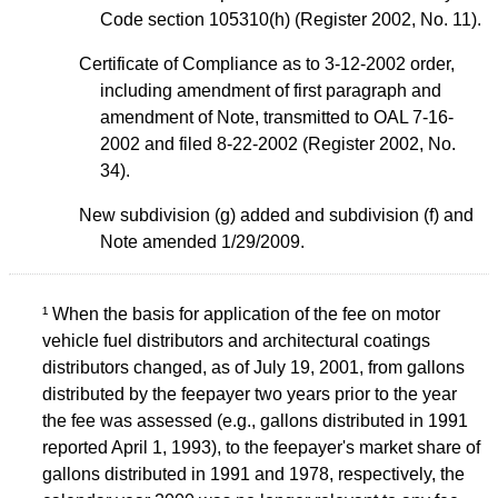
Code section 105310(h) (Register 2002, No. 11).
Certificate of Compliance as to 3-12-2002 order,
including amendment of first paragraph and
amendment of Note, transmitted to OAL 7-16-
2002 and filed 8-22-2002 (Register 2002, No.
34).
New subdivision (g) added and subdivision (f) and
Note amended 1/29/2009.
¹ When the basis for application of the fee on motor
vehicle fuel distributors and architectural coatings
distributors changed, as of July 19, 2001, from gallons
distributed by the feepayer two years prior to the year
the fee was assessed (e.g., gallons distributed in 1991
reported April 1, 1993), to the feepayer's market share of
gallons distributed in 1991 and 1978, respectively, the