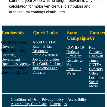
calendar year 2000 was no longer relevant to any fee
calculation for motor vehicle fuel distributors and
architectural coatings distributors.
Leadership
Quick Links
State
Contact
Campaigns
Us
Gavin Newsom
About CDTFA
Governor
External Tax
COVID-19
Key
Nick Maduros
Resources
Updates
Contacts
Secretary,
Fraud Awareness
Flex Alert
Call Wait
Government
Job Opportunities
Register to
Times
Operations Agency
Tax Guide for Local
Vote
CDTFA
Trista Gonzalez
Jurisdictions and
Save Our
Directory
Director, CDTFA
Districts
Water
Office
Locations
Social
Media
Face
Twitt
YouT
Linke
Insta
Conditions of Use
/
Privacy Policy
/
Accessibility
/
Accessibility Certificate
/
Languages