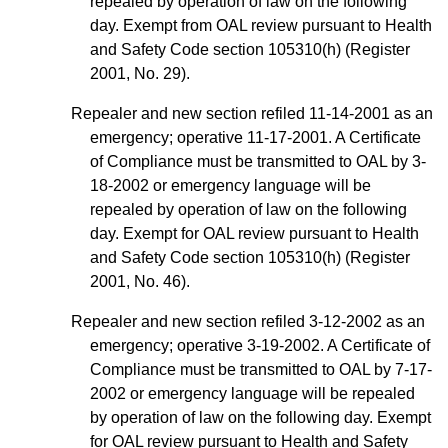
repealed by operation of law on the following
day. Exempt from OAL review pursuant to Health
and Safety Code section 105310(h) (Register
2001, No. 29).
Repealer and new section refiled 11-14-2001 as an
emergency; operative 11-17-2001. A Certificate
of Compliance must be transmitted to OAL by 3-
18-2002 or emergency language will be
repealed by operation of law on the following
day. Exempt for OAL review pursuant to Health
and Safety Code section 105310(h) (Register
2001, No. 46).
Repealer and new section refiled 3-12-2002 as an
emergency; operative 3-19-2002. A Certificate of
Compliance must be transmitted to OAL by 7-17-
2002 or emergency language will be repealed
by operation of law on the following day. Exempt
for OAL review pursuant to Health and Safety