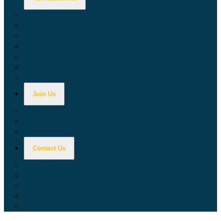
Calculators
Tax Education
Forms & Publications
Industry Guides
Tax Guide for Local Jurisdictions and Districts
Research & Data Tools
Taxpayers' Rights Advocate
Join Us
Doing Business with California
Jobs with CDTFA
Sign Up for Updates
Contact Us
Key Contacts
Call Wait Times
CDTFA Directory
Office Locations
Social Media