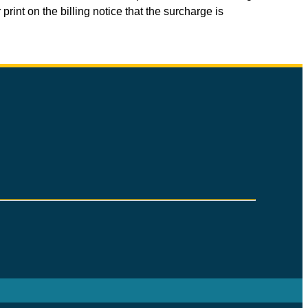
print on the billing notice that the surcharge is