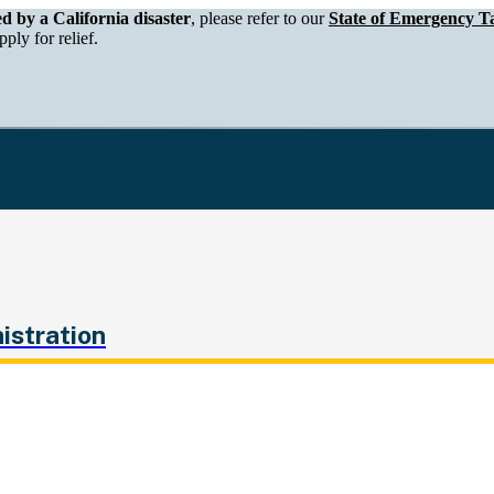
epartment of Tax and Fee Administration
ed by a California disaster
, please refer to our
State of Emergency Ta
ply for relief.
istration