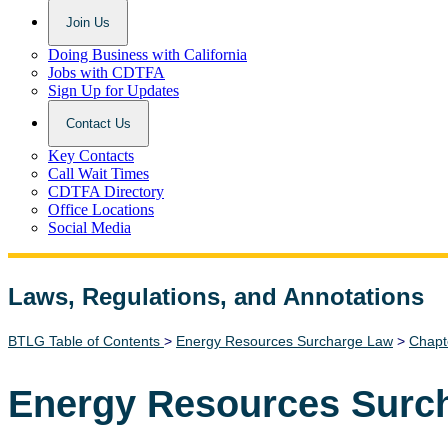
Join Us
Doing Business with California
Jobs with CDTFA
Sign Up for Updates
Contact Us
Key Contacts
Call Wait Times
CDTFA Directory
Office Locations
Social Media
Laws, Regulations, and Annotations
Lawguide Search
BTLG Table of Contents
>
Energy Resources Surcharge Law
>
Chapt
Energy Resources Surc