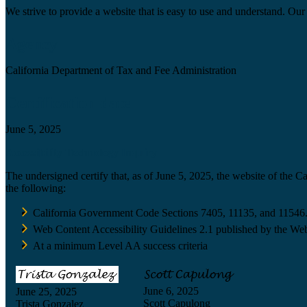
We strive to provide a website that is easy to use and understand. Our 
Agency
California Department of Tax and Fee Administration
Certification date
June 5, 2025
Accessibility Technology Inquiry
The undersigned certify that, as of June 5, 2025, the website of the 
the following:
California Government Code Sections 7405, 11135, and 11546
Web Content Accessibility Guidelines 2.1 published by the Web
At a minimum Level AA success criteria
June 6, 2025
June 25, 2025
Scott Capulong
Trista Gonzalez