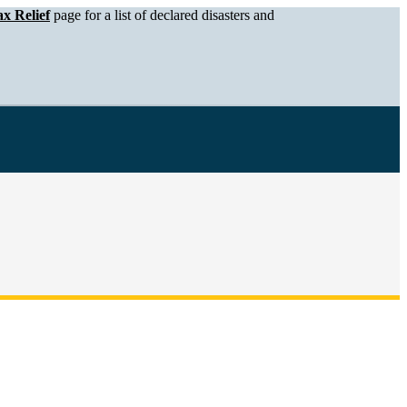
x Relief
page for a list of declared disasters and