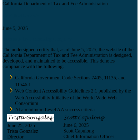
California Department of Tax and Fee Administration
Certification date
June 5, 2025
Accessibility Technology Inquiry
The undersigned certify that, as of June 5, 2025, the website of the
California Department of Tax and Fee Administration is designed,
developed, and maintained to be accessible. This denotes
compliance with the following:
California Government Code Sections 7405, 11135, and
11546.1
Web Content Accessibility Guidelines 2.1 published by the
Web Accessibility Initiative of the World Wide Web
Consortium
At a minimum Level AA success criteria
June 6, 2025
June 25, 2025
Scott Capulong
Trista Gonzalez
Chief Information Officer
Director