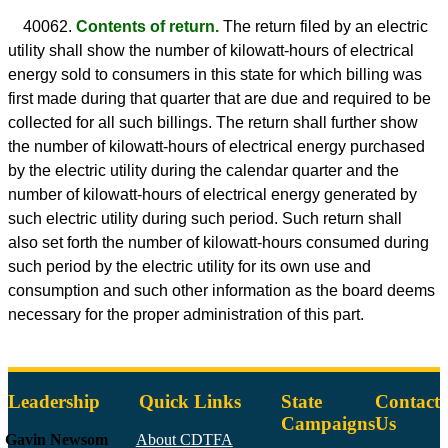
40062.
Contents of return.
The return filed by an electric
utility shall show the number of kilowatt-hours of electrical
energy sold to consumers in this state for which billing was
first made during that quarter that are due and required to be
collected for all such billings. The return shall further show
the number of kilowatt-hours of electrical energy purchased
by the electric utility during the calendar quarter and the
number of kilowatt-hours of electrical energy generated by
such electric utility during such period. Such return shall
also set forth the number of kilowatt-hours consumed during
such period by the electric utility for its own use and
consumption and such other information as the board deems
necessary for the proper administration of this part.
Leadership
Quick Links
State
Contact
Campaigns
Us
Gavin Newsom
About CDTFA