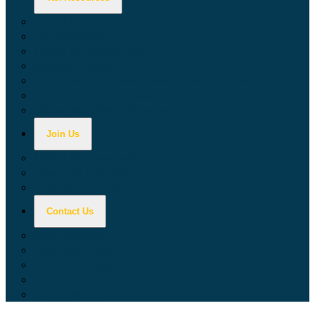
Calculators
Tax Education
Forms & Publications
Industry Guides
Tax Guide for Local Jurisdictions and Districts
Research & Data Tools
Taxpayers' Rights Advocate
Join Us
Doing Business with California
Jobs with CDTFA
Sign Up for Updates
Contact Us
Key Contacts
Call Wait Times
CDTFA Directory
Office Locations
Social Media