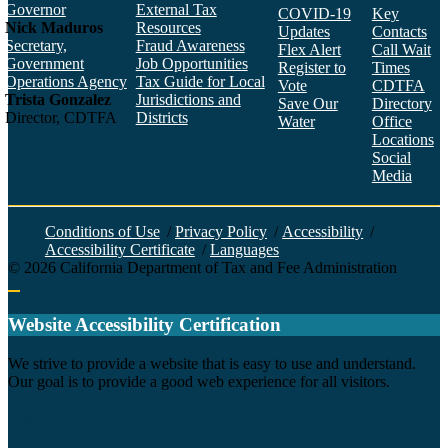
Governor
External Tax
COVID-19
Key
Nick Maduros
Resources
Updates
Contacts
Secretary,
Fraud Awareness
Flex Alert
Call Wait
Government
Job Opportunities
Register to
Times
Operations Agency
Tax Guide for Local
Vote
CDTFA
Trista Gonzalez
Jurisdictions and
Save Our
Directory
Director, CDTFA
Districts
Water
Office
Locations
Social
Media
Face
Twitt
YouT
Linke
Insta
Conditions of Use
/
Privacy Policy
/
Accessibility
/
Accessibility Certificate
/
Languages
©
2026
California Department of Tax and Fee Administration
Back to top
Website Accessibility Certification
C
We strive to provide a website that is easy to use and understand.
Our goal is to provide a good web experience for all visitors.
Agency