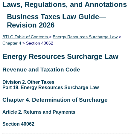
Laws, Regulations, and Annotations
Business Taxes Law Guide—
Lawguide Search
Revision 2026
BTLG Table of Contents
>
Energy Resources Surcharge Law
>
Chapter 4
> Section 40062
Energy Resources Surcharge Law
Revenue and Taxation Code
Division 2. Other Taxes
Part 19. Energy Resources Surcharge Law
Chapter 4. Determination of Surcharge
Article 2. Returns and Payments
Section 40062