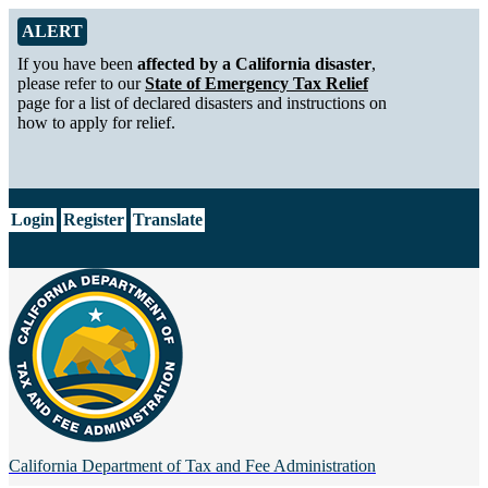
Skip to Main Content
Alert from California Department of Tax and Fee Administration
ALERT
If you have been
affected by a California disaster
,
please refer to our
State of Emergency Tax Relief
page for a list of declared disasters and instructions on
how to apply for relief.
CA.gov
Login
Register
Translate
California Department of
Tax and Fee Administration