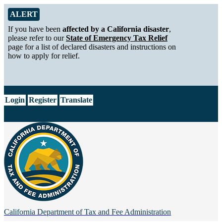
Skip to Main Content
Alert from California Department of Tax and Fee Administration
ALERT
If you have been
affected by a California disaster
,
please refer to our
State of Emergency Tax Relief
page for a list of declared disasters and instructions on
how to apply for relief.
CA.gov
Login
Register
Translate
California Department of
Tax and Fee Administration