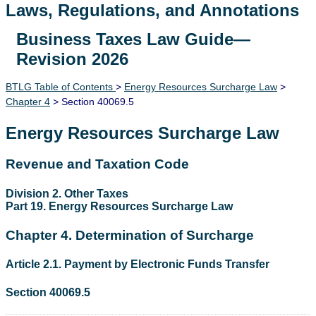
Laws, Regulations, and Annotations
Business Taxes Law Guide—
Lawguide Search
Revision 2026
BTLG Table of Contents
>
Energy Resources Surcharge Law
>
Chapter 4
> Section 40069.5
Energy Resources Surcharge Law
Revenue and Taxation Code
Division 2. Other Taxes
Part 19. Energy Resources Surcharge Law
Chapter 4. Determination of Surcharge
Article 2.1. Payment by Electronic Funds Transfer
Section 40069.5