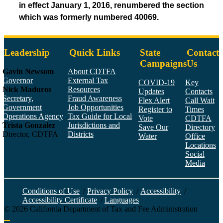
in effect January 1, 2016, renumbered the section
which was formerly numbered 40069.
Leadership
Quick Links
State
Contact
Campaigns
Us
Gavin Newsom
About CDTFA
Governor
External Tax
COVID-19
Key
Nick Maduros
Resources
Updates
Contacts
Secretary,
Fraud Awareness
Flex Alert
Call Wait
Government
Job Opportunities
Register to
Times
Operations Agency
Tax Guide for Local
Vote
CDTFA
Trista Gonzalez
Jurisdictions and
Save Our
Directory
Director, CDTFA
Districts
Water
Office
Locations
Social
Media
Face
Twitt
YouT
Linke
Insta
Conditions of Use
/
Privacy Policy
/
Accessibility
/
Accessibility Certificate
/
Languages
©
2026
California Department of Tax and Fee Administration