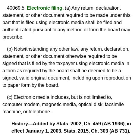
40069.5.
Electronic filing.
(a) Any return, declaration,
statement, or other document required to be made under this
part that is filed using electronic media shall be filed and
authenticated pursuant to any method or form the board may
prescribe.
(b) Notwithstanding any other law, any return, declaration,
statement, or other document otherwise required to be
signed that is filed by the taxpayer using electronic media in
a form as required by the board shall be deemed to be a
signed, valid original document, including upon reproduction
to paper form by the board.
(c) Electronic media includes, but is not limited to,
computer modem, magnetic media, optical disk, facsimile
machine, or telephone.
History—Added by Stats. 2002, Ch. 459 (AB 1936), in
effect January 1, 2003. Stats. 2015, Ch. 303 (AB 731),