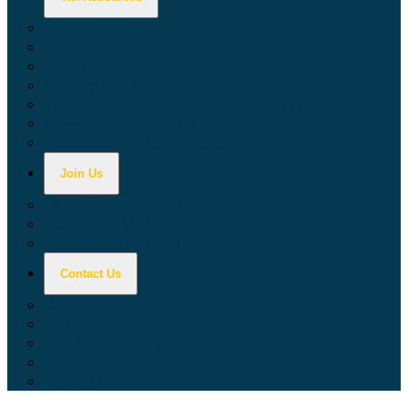
Calculators
Tax Education
Forms & Publications
Industry Guides
Tax Guide for Local Jurisdictions and Districts
Research & Data Tools
Taxpayers' Rights Advocate
Join Us
Doing Business with California
Jobs with CDTFA
Sign Up for Updates
Contact Us
Key Contacts
Call Wait Times
CDTFA Directory
Office Locations
Social Media