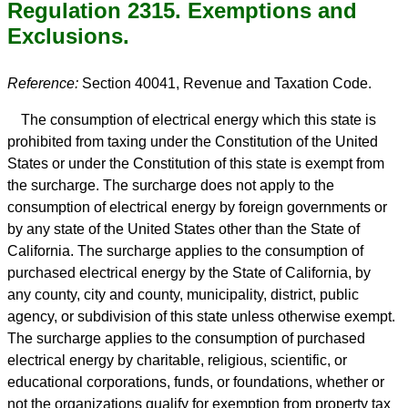
Regulation 2315. Exemptions and
Exclusions.
Reference:
Section 40041, Revenue and Taxation Code.
The consumption of electrical energy which this state is
prohibited from taxing under the Constitution of the United
States or under the Constitution of this state is exempt from
the surcharge. The surcharge does not apply to the
consumption of electrical energy by foreign governments or
by any state of the United States other than the State of
California. The surcharge applies to the consumption of
purchased electrical energy by the State of California, by
any county, city and county, municipality, district, public
agency, or subdivision of this state unless otherwise exempt.
The surcharge applies to the consumption of purchased
electrical energy by charitable, religious, scientific, or
educational corporations, funds, or foundations, whether or
not the organizations qualify for exemption from property tax