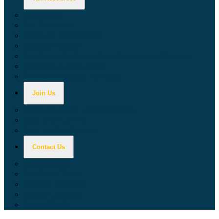
Calculators
Tax Education
Forms & Publications
Industry Guides
Tax Guide for Local Jurisdictions and Districts
Research & Data Tools
Taxpayers' Rights Advocate
Join Us
Doing Business with California
Jobs with CDTFA
Sign Up for Updates
Contact Us
Key Contacts
Call Wait Times
CDTFA Directory
Office Locations
Social Media