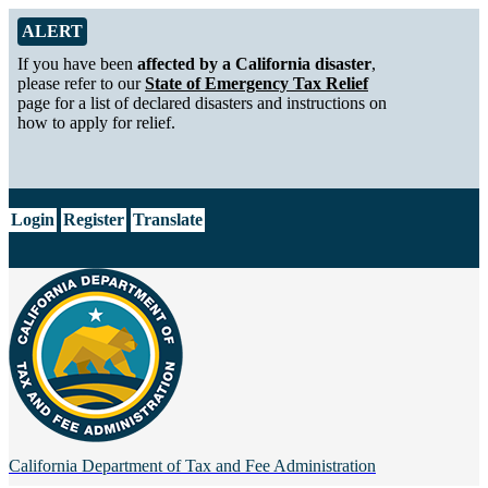
Skip to Main Content
Alert from California Department of Tax and Fee Administration
ALERT
If you have been
affected by a California disaster
,
please refer to our
State of Emergency Tax Relief
page for a list of declared disasters and instructions on
how to apply for relief.
CA.gov
Login
Register
Translate
California Department of
Tax and Fee Administration