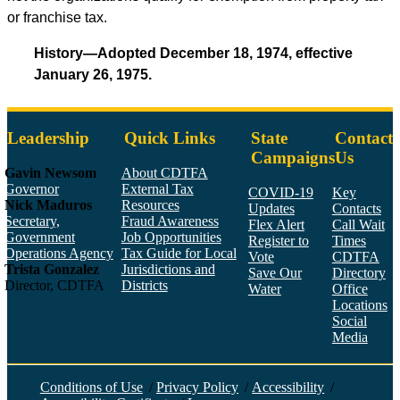
or franchise tax.
History—Adopted December 18, 1974, effective
January 26, 1975.
Leadership
Quick Links
State
Contact
Campaigns
Us
Gavin Newsom
About CDTFA
Governor
External Tax
COVID-19
Key
Nick Maduros
Resources
Updates
Contacts
Secretary,
Fraud Awareness
Flex Alert
Call Wait
Government
Job Opportunities
Register to
Times
Operations Agency
Tax Guide for Local
Vote
CDTFA
Trista Gonzalez
Jurisdictions and
Save Our
Directory
Director, CDTFA
Districts
Water
Office
Locations
Social
Media
Face
Twitt
YouT
Linke
Insta
Conditions of Use
/
Privacy Policy
/
Accessibility
/