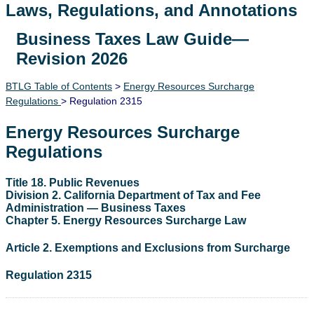
Laws, Regulations, and Annotations
Business Taxes Law Guide—
Lawguide Search
Revision 2026
BTLG Table of Contents
>
Energy Resources Surcharge
Regulations
> Regulation 2315
Energy Resources Surcharge
Regulations
Title 18. Public Revenues
Division 2. California Department of Tax and Fee
Administration — Business Taxes
Chapter 5. Energy Resources Surcharge Law
Article 2. Exemptions and Exclusions from Surcharge
Regulation 2315