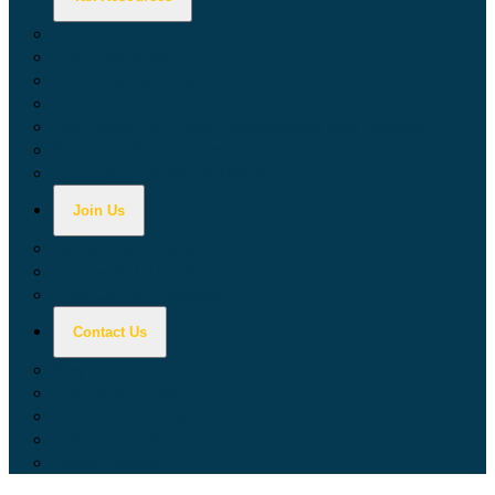
Calculators
Tax Education
Forms & Publications
Industry Guides
Tax Guide for Local Jurisdictions and Districts
Research & Data Tools
Taxpayers' Rights Advocate
Join Us
Doing Business with California
Jobs with CDTFA
Sign Up for Updates
Contact Us
Key Contacts
Call Wait Times
CDTFA Directory
Office Locations
Social Media