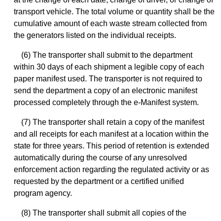
transport vehicle. The total volume or quantity shall be the
cumulative amount of each waste stream collected from
the generators listed on the individual receipts.
(6) The transporter shall submit to the department
within 30 days of each shipment a legible copy of each
paper manifest used. The transporter is not required to
send the department a copy of an electronic manifest
processed completely through the e-Manifest system.
(7) The transporter shall retain a copy of the manifest
and all receipts for each manifest at a location within the
state for three years. This period of retention is extended
automatically during the course of any unresolved
enforcement action regarding the regulated activity or as
requested by the department or a certified unified
program agency.
(8) The transporter shall submit all copies of the