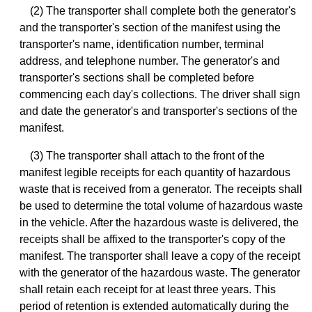
(2) The transporter shall complete both the generator's
and the transporter's section of the manifest using the
transporter's name, identification number, terminal
address, and telephone number. The generator's and
transporter's sections shall be completed before
commencing each day's collections. The driver shall sign
and date the generator's and transporter's sections of the
manifest.
(3) The transporter shall attach to the front of the
manifest legible receipts for each quantity of hazardous
waste that is received from a generator. The receipts shall
be used to determine the total volume of hazardous waste
in the vehicle. After the hazardous waste is delivered, the
receipts shall be affixed to the transporter's copy of the
manifest. The transporter shall leave a copy of the receipt
with the generator of the hazardous waste. The generator
shall retain each receipt for at least three years. This
period of retention is extended automatically during the