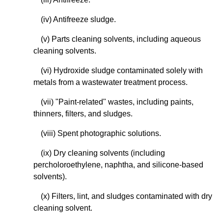
(iv) Antifreeze sludge.
(v) Parts cleaning solvents, including aqueous
cleaning solvents.
(vi) Hydroxide sludge contaminated solely with
metals from a wastewater treatment process.
(vii) "Paint-related" wastes, including paints,
thinners, filters, and sludges.
(viii) Spent photographic solutions.
(ix) Dry cleaning solvents (including
percholoroethylene, naphtha, and silicone-based
solvents).
(x) Filters, lint, and sludges contaminated with dry
cleaning solvent.