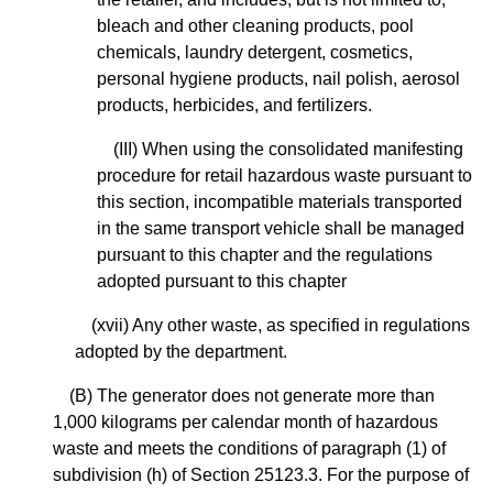
bleach and other cleaning products, pool
chemicals, laundry detergent, cosmetics,
personal hygiene products, nail polish, aerosol
products, herbicides, and fertilizers.
(III) When using the consolidated manifesting
procedure for retail hazardous waste pursuant to
this section, incompatible materials transported
in the same transport vehicle shall be managed
pursuant to this chapter and the regulations
adopted pursuant to this chapter
(xvii) Any other waste, as specified in regulations
adopted by the department.
(B) The generator does not generate more than
1,000 kilograms per calendar month of hazardous
waste and meets the conditions of paragraph (1) of
subdivision (h) of Section 25123.3. For the purpose of