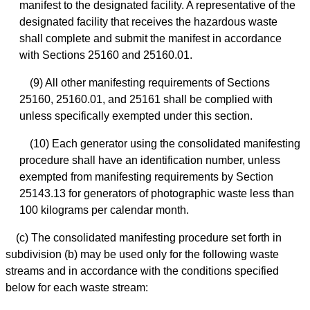
manifest to the designated facility. A representative of the
designated facility that receives the hazardous waste
shall complete and submit the manifest in accordance
with Sections 25160 and 25160.01.
(9) All other manifesting requirements of Sections
25160, 25160.01, and 25161 shall be complied with
unless specifically exempted under this section.
(10) Each generator using the consolidated manifesting
procedure shall have an identification number, unless
exempted from manifesting requirements by Section
25143.13 for generators of photographic waste less than
100 kilograms per calendar month.
(c) The consolidated manifesting procedure set forth in
subdivision (b) may be used only for the following waste
streams and in accordance with the conditions specified
below for each waste stream: