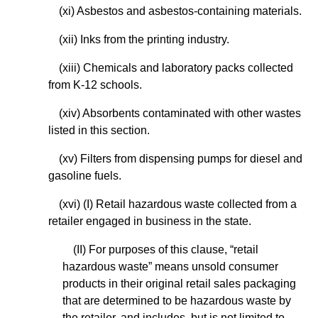
(xi) Asbestos and asbestos-containing materials.
(xii) Inks from the printing industry.
(xiii) Chemicals and laboratory packs collected
from K-12 schools.
(xiv) Absorbents contaminated with other wastes
listed in this section.
(xv) Filters from dispensing pumps for diesel and
gasoline fuels.
(xvi) (I) Retail hazardous waste collected from a
retailer engaged in business in the state.
(II) For purposes of this clause, “retail
hazardous waste” means unsold consumer
products in their original retail sales packaging
that are determined to be hazardous waste by
the retailer, and includes, but is not limited to,