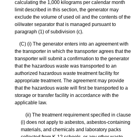
calculating the 1,000 kilograms per calendar month
limit described in this section, the generator may
exclude the volume of used oil and the contents of the
oil/water separator that is managed pursuant to
paragraph (1) of subdivision (c).
(C) (i) The generator enters into an agreement with
the transporter in which the transporter agrees that the
transporter will submit a confirmation to the generator
that the hazardous waste was transported to an
authorized hazardous waste treatment facility for
appropriate treatment. The agreement may provide
that the hazardous waste will first be transported to a
storage or transfer facility in accordance with the
applicable law.
(ii) The treatment requirement specified in clause
(i) does not apply to asbestos, asbestos-containing
materials, and chemicals and laboratory packs
collected from K-12 schools, or any other waste