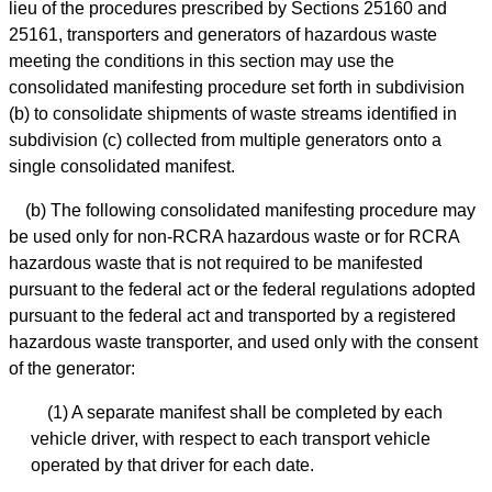
lieu of the procedures prescribed by Sections 25160 and
25161, transporters and generators of hazardous waste
meeting the conditions in this section may use the
consolidated manifesting procedure set forth in subdivision
(b) to consolidate shipments of waste streams identified in
subdivision (c) collected from multiple generators onto a
single consolidated manifest.
(b) The following consolidated manifesting procedure may
be used only for non-RCRA hazardous waste or for RCRA
hazardous waste that is not required to be manifested
pursuant to the federal act or the federal regulations adopted
pursuant to the federal act and transported by a registered
hazardous waste transporter, and used only with the consent
of the generator:
(1) A separate manifest shall be completed by each
vehicle driver, with respect to each transport vehicle
operated by that driver for each date.