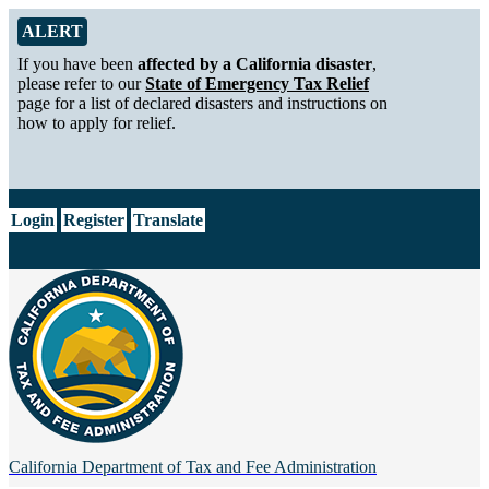
Skip to Main Content
Alert from California Department of Tax and Fee Administration
ALERT
If you have been
affected by a California disaster
,
please refer to our
State of Emergency Tax Relief
page for a list of declared disasters and instructions on
how to apply for relief.
CA.gov
Login
Register
Translate
California Department of
Tax and Fee Administration