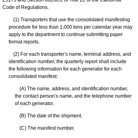
Code of Regulations.
(1) Transporters that use the consolidated manifesting
procedure for less than 1,000 tons per calendar year may
apply to the department to continue submitting paper
format reports.
(2) For each transporter's name, terminal address, and
identification number, the quarterly report shall include
the following information for each generator for each
consolidated manifest:
(A) The name, address, and identification number,
the contact person's name, and the telephone number
of each generator.
(B) The date of the shipment.
(C) The manifest number.