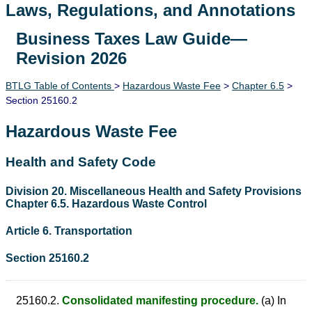
Laws, Regulations, and Annotations
Business Taxes Law Guide—
Lawguide Search
Revision 2026
BTLG Table of Contents
>
Hazardous Waste Fee
>
Chapter 6.5
>
Section 25160.2
Hazardous Waste Fee
Health and Safety Code
Division 20. Miscellaneous Health and Safety Provisions
Chapter 6.5. Hazardous Waste Control
Article 6. Transportation
Section 25160.2
25160.2.
Consolidated manifesting procedure.
(a) In