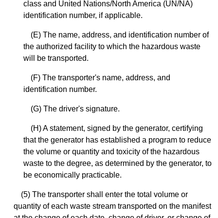
class and United Nations/North America (UN/NA)
identification number, if applicable.
(E) The name, address, and identification number of
the authorized facility to which the hazardous waste
will be transported.
(F) The transporter's name, address, and
identification number.
(G) The driver's signature.
(H) A statement, signed by the generator, certifying
that the generator has established a program to reduce
the volume or quantity and toxicity of the hazardous
waste to the degree, as determined by the generator, to
be economically practicable.
(5) The transporter shall enter the total volume or
quantity of each waste stream transported on the manifest
at the change of each date, change of driver, or change of