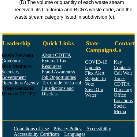
(D) The volume or quantity of each waste stream
received, its California and RCRA waste code, and the
waste stream category listed in subdivision (c).
Leadership
Quick Links
State
Contact
Campaigns
Us
Gavin Newsom
About CDTFA
Governor
External Tax
COVID-19
Key
Nick Maduros
Resources
Updates
Contacts
Secretary,
Fraud Awareness
Flex Alert
Call Wait
Government
Job Opportunities
Register to
Times
Operations Agency
Tax Guide for Local
Vote
CDTFA
Trista Gonzalez
Jurisdictions and
Save Our
Directory
Director, CDTFA
Districts
Water
Office
Locations
Social
Media
Face
Twitt
YouT
Linke
Insta
Conditions of Use
/
Privacy Policy
/
Accessibility
/
Accessibility Certificate
/
Languages