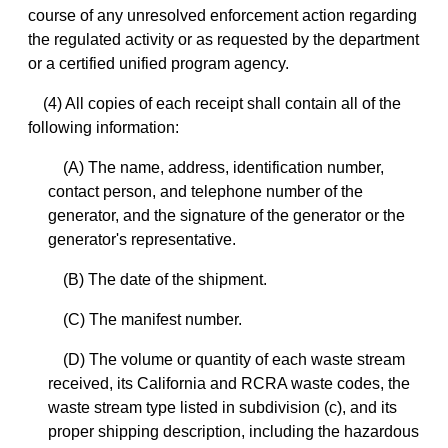
course of any unresolved enforcement action regarding
the regulated activity or as requested by the department
or a certified unified program agency.
(4) All copies of each receipt shall contain all of the
following information:
(A) The name, address, identification number,
contact person, and telephone number of the
generator, and the signature of the generator or the
generator's representative.
(B) The date of the shipment.
(C) The manifest number.
(D) The volume or quantity of each waste stream
received, its California and RCRA waste codes, the
waste stream type listed in subdivision (c), and its
proper shipping description, including the hazardous