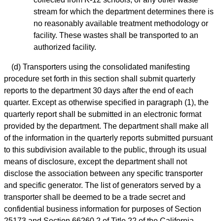
stream for which the department determines there is
no reasonably available treatment methodology or
facility. These wastes shall be transported to an
authorized facility.
(d) Transporters using the consolidated manifesting
procedure set forth in this section shall submit quarterly
reports to the department 30 days after the end of each
quarter. Except as otherwise specified in paragraph (1), the
quarterly report shall be submitted in an electronic format
provided by the department. The department shall make all
of the information in the quarterly reports submitted pursuant
to this subdivision available to the public, through its usual
means of disclosure, except the department shall not
disclose the association between any specific transporter
and specific generator. The list of generators served by a
transporter shall be deemed to be a trade secret and
confidential business information for purposes of Section
25173 and Section 66260.2 of Title 22 of the California