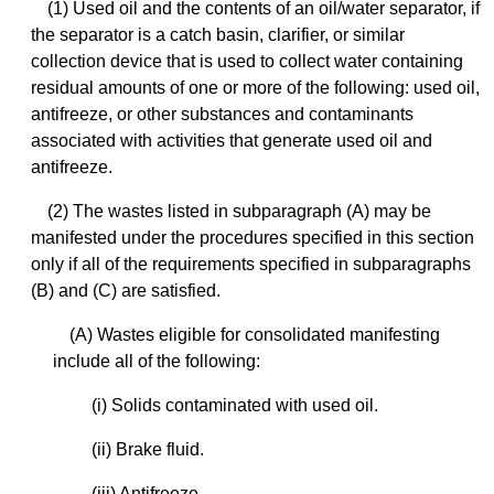
(1) Used oil and the contents of an oil/water separator, if
the separator is a catch basin, clarifier, or similar
collection device that is used to collect water containing
residual amounts of one or more of the following: used oil,
antifreeze, or other substances and contaminants
associated with activities that generate used oil and
antifreeze.
(2) The wastes listed in subparagraph (A) may be
manifested under the procedures specified in this section
only if all of the requirements specified in subparagraphs
(B) and (C) are satisfied.
(A) Wastes eligible for consolidated manifesting
include all of the following:
(i) Solids contaminated with used oil.
(ii) Brake fluid.
(iii) Antifreeze.