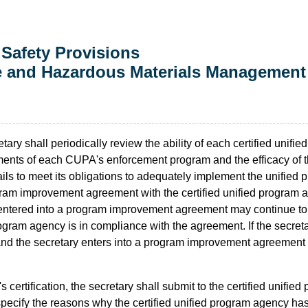
 Safety Provisions
te and Hazardous Materials Management
tary shall periodically review the ability of each certified unifie
lements of each CUPA's enforcement program and the efficacy of 
ails to meet its obligations to adequately implement the unified 
rogram improvement agreement with the certified unified progra
s entered into a program improvement agreement may continue to
rogram agency is in compliance with the agreement. If the secre
nd the secretary enters into a program improvement agreement
certification, the secretary shall submit to the certified unified
l specify the reasons why the certified unified program agency has