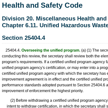
Health and Safety Code
Division 20. Miscellaneous Health and
Chapter 6.11. Unified Hazardous Was
Section 25404.4
25404.4.
Overseeing the unified program.
(a) (1) The secre
conducting this review, the secretary shall review both the e
program's requirements. If a certified unified program agency f
unified program agency's certification, or may enter into a p
certified unified program agency with which the secretary ha
improvement agreement is in effect and the certified unified p
performance standards adopted pursuant to Section 25404.6 a
improvement of enforcement the highest priority.
(2) Before withdrawing a certified unified program agency's 
intent to withdraw certification, in which the secretary shal