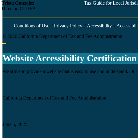
Trista Gonzalez
Tax Guide for Local Jurisdic
Director, CDTFA
Conditions of Use
/
Privacy Policy
/
Accessibility
/
Accessibili
©
2026
California Department of Tax and Fee Administration
Back to top
Website Accessibility Certification
We strive to provide a website that is easy to use and understand. Our 
Agency
California Department of Tax and Fee Administration
Certification date
June 5, 2025
Accessibility Technology Inquiry