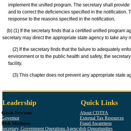
implement the unified program. The secretary shall provide t
and to correct the deficiencies specified in the notification
response to the reasons specified in the notification.
(b) (1) If the secretary finds that a certified unified program
secretary may direct the appropriate state agency to take any n
(2) If the secretary finds that the failure to adequately 
environment or to the public health and safety, the secretar
facility.
(3) This chapter does not prevent any appropriate state ag
Leadership
Quick Links
Gavin Newsom
About CDTFA
Governor
External Tax Resources
Nick Maduros
Fraud Awareness
Secretary, Government Operations Agency
Job Opportunities