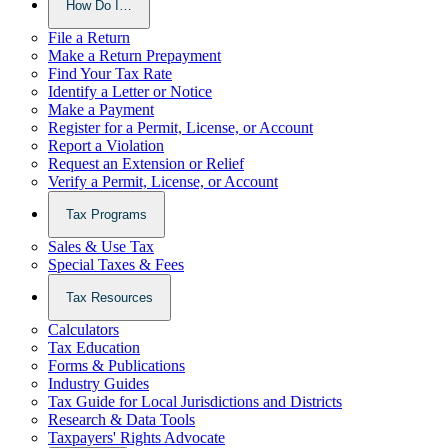
How Do I…
File a Return
Make a Return Prepayment
Find Your Tax Rate
Identify a Letter or Notice
Make a Payment
Register for a Permit, License, or Account
Report a Violation
Request an Extension or Relief
Verify a Permit, License, or Account
Tax Programs
Sales & Use Tax
Special Taxes & Fees
Tax Resources
Calculators
Tax Education
Forms & Publications
Industry Guides
Tax Guide for Local Jurisdictions and Districts
Research & Data Tools
Taxpayers' Rights Advocate