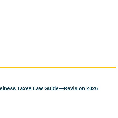
siness Taxes Law Guide—Revision 2026