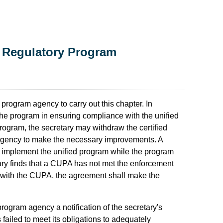
 Regulatory Program
d program agency to carry out this chapter. In
the program in ensuring compliance with the unified
program, the secretary may withdraw the certified
m agency to make the necessary improvements. A
 implement the unified program while the program
tary finds that a CUPA has not met the enforcement
 with the CUPA, the agreement shall make the
 program agency a notification of the secretary's
 failed to meet its obligations to adequately