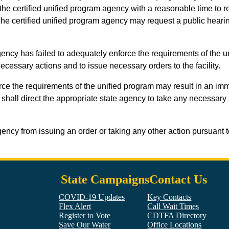
he certified unified program agency with a reasonable time to re
. The certified unified program agency may request a public heari
 agency has failed to adequately enforce the requirements of the uni
ecessary actions and to issue necessary orders to the facility.
enforce the requirements of the unified program may result in an 
y shall direct the appropriate state agency to take any necessary
ency from issuing an order or taking any other action pursuant t
State Campaigns
Contact Us
COVID-19 Updates
Key Contacts
Flex Alert
Call Wait Times
Register to Vote
CDTFA Directory
Save Our Water
Office Locations