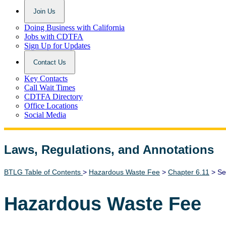
Join Us
Doing Business with California
Jobs with CDTFA
Sign Up for Updates
Contact Us
Key Contacts
Call Wait Times
CDTFA Directory
Office Locations
Social Media
Laws, Regulations, and Annotations
Lawguide Search
BTLG Table of Contents
>
Hazardous Waste Fee
>
Chapter 6.11
> Se
Hazardous Waste Fee