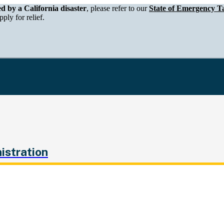
epartment of Tax and Fee Administration
ed by a California disaster
, please refer to our
State of Emergency Ta
ply for relief.
istration