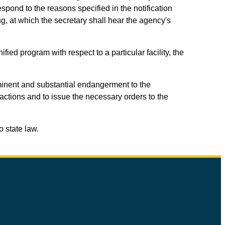
spond to the reasons specified in the notification
ng, at which the secretary shall hear the agency's
fied program with respect to a particular facility, the
imminent and substantial endangerment to the
 actions and to issue the necessary orders to the
o state law.