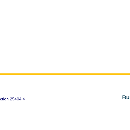
Bu
ction 25404.4