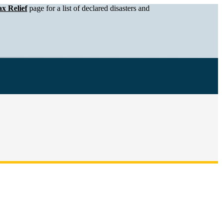
x Relief
page for a list of declared disasters and