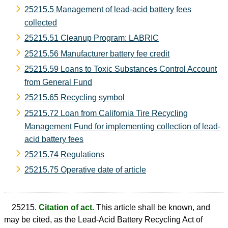
25215.5 Management of lead-acid battery fees
collected
25215.51 Cleanup Program: LABRIC
25215.56 Manufacturer battery fee credit
25215.59 Loans to Toxic Substances Control Account
from General Fund
25215.65 Recycling symbol
25215.72 Loan from California Tire Recycling
Management Fund for implementing collection of lead-
acid battery fees
25215.74 Regulations
25215.75 Operative date of article
25215.
Citation of act.
This article shall be known, and
may be cited, as the Lead-Acid Battery Recycling Act of