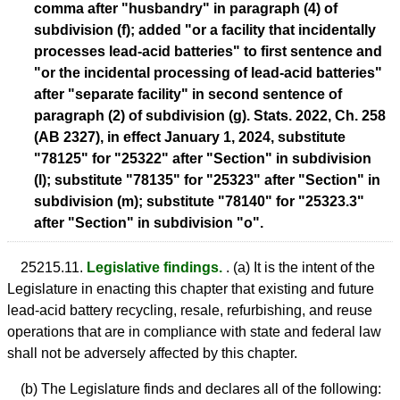
comma after "husbandry" in paragraph (4) of
subdivision (f); added "or a facility that incidentally
processes lead-acid batteries" to first sentence and
"or the incidental processing of lead-acid batteries"
after "separate facility" in second sentence of
paragraph (2) of subdivision (g). Stats. 2022, Ch. 258
(AB 2327), in effect January 1, 2024, substitute
"78125" for "25322" after "Section" in subdivision
(l); substitute "78135" for "25323" after "Section" in
subdivision (m); substitute "78140" for "25323.3"
after "Section" in subdivision "o".
25215.11.
Legislative findings.
. (a) It is the intent of the
Legislature in enacting this chapter that existing and future
lead-acid battery recycling, resale, refurbishing, and reuse
operations that are in compliance with state and federal law
shall not be adversely affected by this chapter.
(b) The Legislature finds and declares all of the following: