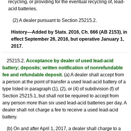
recycling, or providing for the eventual recycling of, lead-
acid batteries.
(2) A dealer pursuant to Section 25215.2.
History—Added by Stats. 2016, Ch. 666 (AB 2153), in
effect September 26, 2016, but operative January 1,
2017.
25215.2.
Acceptance by dealer of used lead-acid
battery; deposits; written notification of nonrefundable
fee and refundable deposit.
(a) A dealer shall accept from
a person at the point of transfer a used lead-acid battery of a
type listed in paragraph (1), (2), or (4) of subdivision (f) of
Section 25215.1, but shall not be required to accept from
any person more than six used lead-acid batteries per day. A
dealer shall not charge a fee to receive a used lead-acid
battery.
(b) On and after April 1, 2017, a dealer shall charge to a