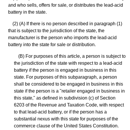
and who sells, offers for sale, or distributes the lead-acid
battery in the state.
(2) (A) If there is no person described in paragraph (1)
that is subject to the jurisdiction of the state, the
manufacturer is the person who imports the lead-acid
battery into the state for sale or distribution.
(B) For purposes of this article, a person is subject to
the jurisdiction of the state with respect to a lead-acid
battery if the person is engaged in business in this
state. For purposes of this subparagraph, a person
shall be considered to be engaged in business in this
state if the person is a "retailer engaged in business in
this state," as defined in subdivision (c) of Section
6203 of the Revenue and Taxation Code, with respect
to that lead-acid battery, or if the person has a
substantial nexus with this state for purposes of the
commerce clause of the United States Constitution.