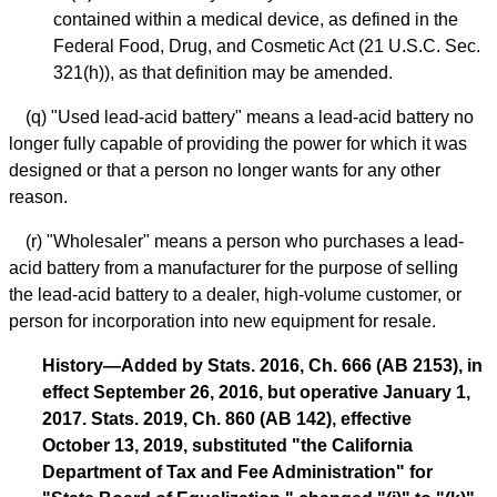
contained within a medical device, as defined in the
Federal Food, Drug, and Cosmetic Act (21 U.S.C. Sec.
321(h)), as that definition may be amended.
(q) "Used lead-acid battery" means a lead-acid battery no
longer fully capable of providing the power for which it was
designed or that a person no longer wants for any other
reason.
(r) "Wholesaler" means a person who purchases a lead-
acid battery from a manufacturer for the purpose of selling
the lead-acid battery to a dealer, high-volume customer, or
person for incorporation into new equipment for resale.
History—Added by Stats. 2016, Ch. 666 (AB 2153), in
effect September 26, 2016, but operative January 1,
2017. Stats. 2019, Ch. 860 (AB 142), effective
October 13, 2019, substituted "the California
Department of Tax and Fee Administration" for