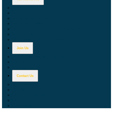
Calculators
Tax Education
Forms & Publications
Industry Guides
Tax Guide for Local Jurisdictions and Districts
Research & Data Tools
Taxpayers' Rights Advocate
Join Us
Doing Business with California
Jobs with CDTFA
Sign Up for Updates
Contact Us
Key Contacts
Call Wait Times
CDTFA Directory
Office Locations
Social Media