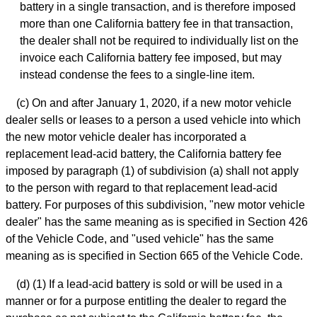
battery in a single transaction, and is therefore imposed
more than one California battery fee in that transaction,
the dealer shall not be required to individually list on the
invoice each California battery fee imposed, but may
instead condense the fees to a single-line item.
(c) On and after January 1, 2020, if a new motor vehicle
dealer sells or leases to a person a used vehicle into which
the new motor vehicle dealer has incorporated a
replacement lead-acid battery, the California battery fee
imposed by paragraph (1) of subdivision (a) shall not apply
to the person with regard to that replacement lead-acid
battery. For purposes of this subdivision, "new motor vehicle
dealer" has the same meaning as is specified in Section 426
of the Vehicle Code, and "used vehicle" has the same
meaning as is specified in Section 665 of the Vehicle Code.
(d) (1) If a lead-acid battery is sold or will be used in a
manner or for a purpose entitling the dealer to regard the