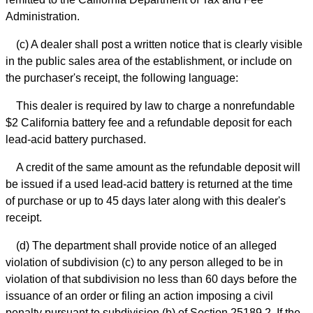
Administration.
(c) A dealer shall post a written notice that is clearly visible
in the public sales area of the establishment, or include on
the purchaser's receipt, the following language:
This dealer is required by law to charge a nonrefundable
$2 California battery fee and a refundable deposit for each
lead-acid battery purchased.
A credit of the same amount as the refundable deposit will
be issued if a used lead-acid battery is returned at the time
of purchase or up to 45 days later along with this dealer's
receipt.
(d) The department shall provide notice of an alleged
violation of subdivision (c) to any person alleged to be in
violation of that subdivision no less than 60 days before the
issuance of an order or filing an action imposing a civil
penalty pursuant to subdivision (b) of Section 25189.2. If the