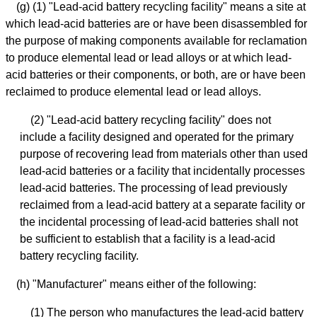
(g) (1) "Lead-acid battery recycling facility" means a site at
which lead-acid batteries are or have been disassembled for
the purpose of making components available for reclamation
to produce elemental lead or lead alloys or at which lead-
acid batteries or their components, or both, are or have been
reclaimed to produce elemental lead or lead alloys.
(2) "Lead-acid battery recycling facility" does not
include a facility designed and operated for the primary
purpose of recovering lead from materials other than used
lead-acid batteries or a facility that incidentally processes
lead-acid batteries. The processing of lead previously
reclaimed from a lead-acid battery at a separate facility or
the incidental processing of lead-acid batteries shall not
be sufficient to establish that a facility is a lead-acid
battery recycling facility.
(h) "Manufacturer" means either of the following:
(1) The person who manufactures the lead-acid battery