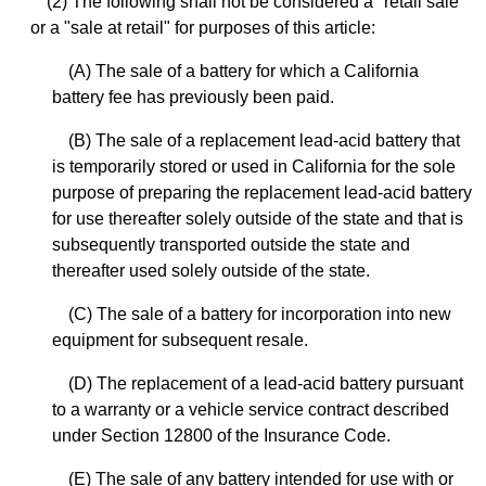
(2) The following shall not be considered a "retail sale"
or a "sale at retail" for purposes of this article:
(A) The sale of a battery for which a California
battery fee has previously been paid.
(B) The sale of a replacement lead-acid battery that
is temporarily stored or used in California for the sole
purpose of preparing the replacement lead-acid battery
for use thereafter solely outside of the state and that is
subsequently transported outside the state and
thereafter used solely outside of the state.
(C) The sale of a battery for incorporation into new
equipment for subsequent resale.
(D) The replacement of a lead-acid battery pursuant
to a warranty or a vehicle service contract described
under Section 12800 of the Insurance Code.
(E) The sale of any battery intended for use with or