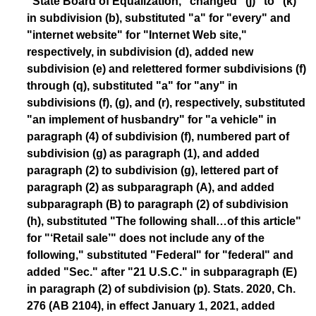
"State Board of Equalization," changed "(j)" to "(k)"
in subdivision (b), substituted "a" for "every" and
"internet website" for "Internet Web site,"
respectively, in subdivision (d), added new
subdivision (e) and relettered former subdivisions (f)
through (q), substituted "a" for "any" in
subdivisions (f), (g), and (r), respectively, substituted
"an implement of husbandry" for "a vehicle" in
paragraph (4) of subdivision (f), numbered part of
subdivision (g) as paragraph (1), and added
paragraph (2) to subdivision (g), lettered part of
paragraph (2) as subparagraph (A), and added
subparagraph (B) to paragraph (2) of subdivision
(h), substituted "The following shall…of this article"
for "‘Retail sale’" does not include any of the
following," substituted "Federal" for "federal" and
added "Sec." after "21 U.S.C." in subparagraph (E)
in paragraph (2) of subdivision (p). Stats. 2020, Ch.
276 (AB 2104), in effect January 1, 2021, added