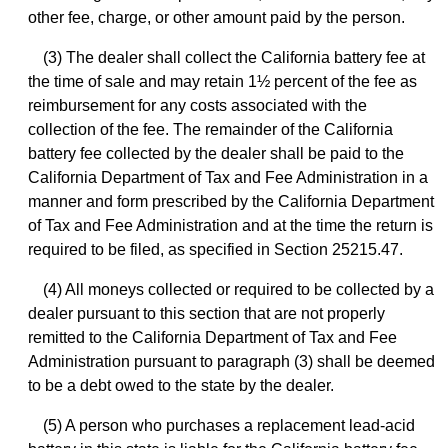
other fee, charge, or other amount paid by the person.
(3) The dealer shall collect the California battery fee at
the time of sale and may retain 1½ percent of the fee as
reimbursement for any costs associated with the
collection of the fee. The remainder of the California
battery fee collected by the dealer shall be paid to the
California Department of Tax and Fee Administration in a
manner and form prescribed by the California Department
of Tax and Fee Administration and at the time the return is
required to be filed, as specified in Section 25215.47.
(4) All moneys collected or required to be collected by a
dealer pursuant to this section that are not properly
remitted to the California Department of Tax and Fee
Administration pursuant to paragraph (3) shall be deemed
to be a debt owed to the state by the dealer.
(5) A person who purchases a replacement lead-acid