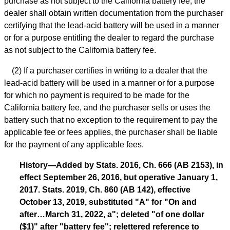
purchase as not subject to the California battery fee, the
dealer shall obtain written documentation from the purchaser
certifying that the lead-acid battery will be used in a manner
or for a purpose entitling the dealer to regard the purchase
as not subject to the California battery fee.
(2) If a purchaser certifies in writing to a dealer that the
lead-acid battery will be used in a manner or for a purpose
for which no payment is required to be made for the
California battery fee, and the purchaser sells or uses the
battery such that no exception to the requirement to pay the
applicable fee or fees applies, the purchaser shall be liable
for the payment of any applicable fees.
History—Added by Stats. 2016, Ch. 666 (AB 2153), in
effect September 26, 2016, but operative January 1,
2017. Stats. 2019, Ch. 860 (AB 142), effective
October 13, 2019, substituted "A" for "On and
after…March 31, 2022, a"; deleted "of one dollar
($1)" after "battery fee"; relettered reference to