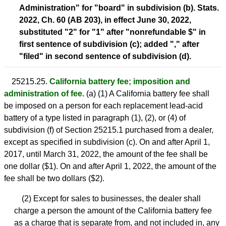
Administration" for "board" in subdivision (b). Stats.
2022, Ch. 60 (AB 203), in effect June 30, 2022,
substituted "2" for "1" after "nonrefundable $" in
first sentence of subdivision (c); added "," after
"filed" in second sentence of subdivision (d).
25215.25.
California battery fee; imposition and
administration of fee.
(a) (1) A California battery fee shall
be imposed on a person for each replacement lead-acid
battery of a type listed in paragraph (1), (2), or (4) of
subdivision (f) of Section 25215.1 purchased from a dealer,
except as specified in subdivision (c). On and after April 1,
2017, until March 31, 2022, the amount of the fee shall be
one dollar ($1). On and after April 1, 2022, the amount of the
fee shall be two dollars ($2).
(2) Except for sales to businesses, the dealer shall
charge a person the amount of the California battery fee
as a charge that is separate from, and not included in, any