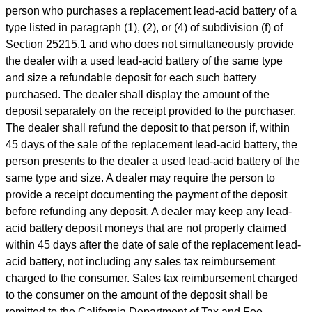
person who purchases a replacement lead-acid battery of a
type listed in paragraph (1), (2), or (4) of subdivision (f) of
Section 25215.1 and who does not simultaneously provide
the dealer with a used lead-acid battery of the same type
and size a refundable deposit for each such battery
purchased. The dealer shall display the amount of the
deposit separately on the receipt provided to the purchaser.
The dealer shall refund the deposit to that person if, within
45 days of the sale of the replacement lead-acid battery, the
person presents to the dealer a used lead-acid battery of the
same type and size. A dealer may require the person to
provide a receipt documenting the payment of the deposit
before refunding any deposit. A dealer may keep any lead-
acid battery deposit moneys that are not properly claimed
within 45 days after the date of sale of the replacement lead-
acid battery, not including any sales tax reimbursement
charged to the consumer. Sales tax reimbursement charged
to the consumer on the amount of the deposit shall be
remitted to the California Department of Tax and Fee