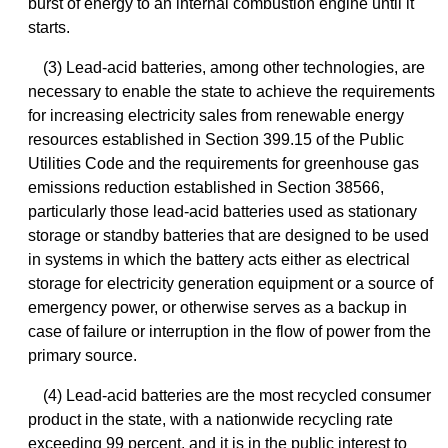
burst of energy to an internal combustion engine until it
starts.
(3) Lead-acid batteries, among other technologies, are
necessary to enable the state to achieve the requirements
for increasing electricity sales from renewable energy
resources established in Section 399.15 of the Public
Utilities Code and the requirements for greenhouse gas
emissions reduction established in Section 38566,
particularly those lead-acid batteries used as stationary
storage or standby batteries that are designed to be used
in systems in which the battery acts either as electrical
storage for electricity generation equipment or a source of
emergency power, or otherwise serves as a backup in
case of failure or interruption in the flow of power from the
primary source.
(4) Lead-acid batteries are the most recycled consumer
product in the state, with a nationwide recycling rate
exceeding 99 percent, and it is in the public interest to