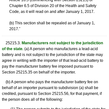
Chapter 6.5 of Division 20 of the Health and Safety
Code, as it will read on and after January 1, 2017.
(b) This section shall be repealed as of January 1,
2017."
25215.3.
Manufacturers not subject to the jurisdiction
of the state.
(a) A person who manufactures a lead-acid
battery and is not subject to the jurisdiction of the state may
agree in writing with the importer of that lead-acid battery to
pay the manufacturer battery fee imposed pursuant to
Section 25215.35 on behalf of the importer.
(b) A person who pays the manufacturer battery fee on
behalf of an importer pursuant to subdivision (a) shall be
credited, pursuant to Section 25215.56, for that payment, if
the person does all of the following: