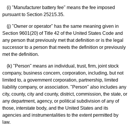
(i) "Manufacturer battery fee" means the fee imposed
pursuant to Section 25215.35.
(j) "Owner or operator" has the same meaning given in
Section 9601(20) of Title 42 of the United States Code and
any person that previously met that definition or is the legal
successor to a person that meets the definition or previously
met the definition.
(k) "Person" means an individual, trust, firm, joint stock
company, business concern, corporation, including, but not
limited to, a government corporation, partnership, limited
liability company, or association. "Person" also includes any
city, county, city and county, district, commission, the state, or
any department, agency, or political subdivision of any of
those, interstate body, and the United States and its
agencies and instrumentalities to the extent permitted by
law.