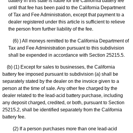
battery in this state is liable for the California battery fee
until that fee has been paid to the California Department
of Tax and Fee Administration, except that payment to a
dealer registered under this article is sufficient to relieve
the person from further liability of the fee.
(6) ) All moneys remitted to the California Department of
Tax and Fee Administration pursuant to this subdivision
shall be expended in accordance with Section 25215.5.
(b) (1) Except for sales to businesses, the California
battery fee imposed pursuant to subdivision (a) shall be
separately stated by the dealer on the invoice given to a
person at the time of sale. Any other fee charged by the
dealer related to the lead-acid battery purchase, including
any deposit charged, credited, or both, pursuant to Section
25215.2, shall be identified separately from the California
battery fee.
(2) If a person purchases more than one lead-acid