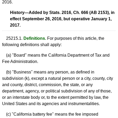
2016.
History—Added by Stats. 2016, Ch. 666 (AB 2153), in
effect September 26, 2016, but operative January 1,
2017.
25215.1.
Definitions.
For purposes of this article, the
following definitions shall apply:
(a) "Board" means the California Department of Tax and
Fee Administration.
(b) "Business" means any person, as defined in
subdivision (k), except a natural person or a city, county, city
and county, district, commission, the state, or any
department, agency, or political subdivision of any of those,
or an interstate body or, to the extent permitted by law, the
United States and its agencies and instrumentalities.
(c) "California battery fee" means the fee imposed