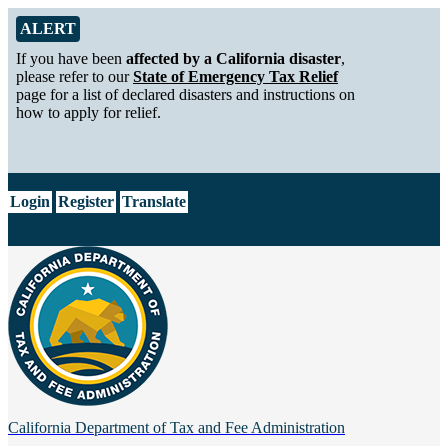
Skip to Main Content
Alert from California Department of Tax and Fee Administration
ALERT
If you have been
affected by a California disaster
,
please refer to our
State of Emergency Tax Relief
page for a list of declared disasters and instructions on
how to apply for relief.
CA.gov
Login
Register
Translate
California Department of
Tax and Fee Administration