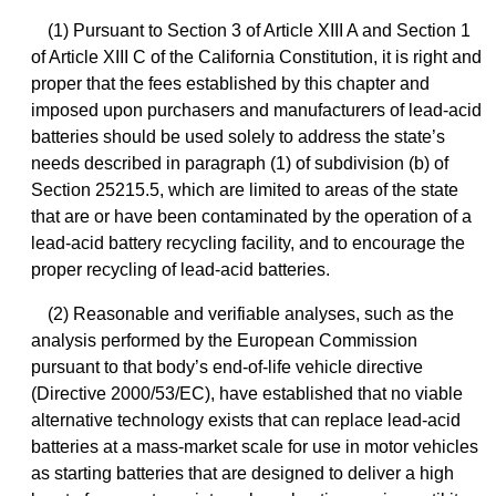
(1) Pursuant to Section 3 of Article XIII A and Section 1
of Article XIII C of the California Constitution, it is right and
proper that the fees established by this chapter and
imposed upon purchasers and manufacturers of lead-acid
batteries should be used solely to address the state’s
needs described in paragraph (1) of subdivision (b) of
Section 25215.5, which are limited to areas of the state
that are or have been contaminated by the operation of a
lead-acid battery recycling facility, and to encourage the
proper recycling of lead-acid batteries.
(2) Reasonable and verifiable analyses, such as the
analysis performed by the European Commission
pursuant to that body’s end-of-life vehicle directive
(Directive 2000/53/EC), have established that no viable
alternative technology exists that can replace lead-acid
batteries at a mass-market scale for use in motor vehicles
as starting batteries that are designed to deliver a high