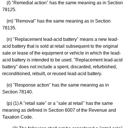
(
l
) "Remedial action" has the same meaning as in Section
78125.
(m) "Removal" has the same meaning as in Section
78135.
(n) "Replacement lead-acid battery" means a new lead-
acid battery that is sold at retail subsequent to the original
sale or lease of the equipment or vehicle in which the lead-
acid battery is intended to be used. "Replacement lead-acid
battery" does not include a spent, discarded, refurbished,
reconditioned, rebuilt, or reused lead-acid battery.
(o) "Response action" has the same meaning as in
Section 78140.
(p) (1) A "retail sale" or a "sale at retail" has the same
meaning as defined in Section 6007 of the Revenue and
Taxation Code.