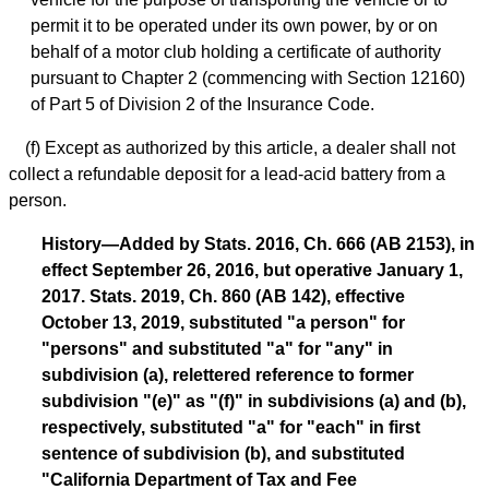
permit it to be operated under its own power, by or on
behalf of a motor club holding a certificate of authority
pursuant to Chapter 2 (commencing with Section 12160)
of Part 5 of Division 2 of the Insurance Code.
(f) Except as authorized by this article, a dealer shall not
collect a refundable deposit for a lead-acid battery from a
person.
History—Added by Stats. 2016, Ch. 666 (AB 2153), in
effect September 26, 2016, but operative January 1,
2017. Stats. 2019, Ch. 860 (AB 142), effective
October 13, 2019, substituted "a person" for
"persons" and substituted "a" for "any" in
subdivision (a), relettered reference to former
subdivision "(e)" as "(f)" in subdivisions (a) and (b),
respectively, substituted "a" for "each" in first
sentence of subdivision (b), and substituted
"California Department of Tax and Fee