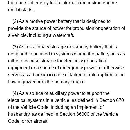
high burst of energy to an internal combustion engine
until it starts.
(2) As a motive power battery that is designed to
provide the source of power for propulsion or operation of
a vehicle, including a watercraft.
(3) As a stationary storage or standby battery that is
designed to be used in systems where the battery acts as
either electrical storage for electricity generation
equipment or a source of emergency power, or otherwise
serves as a backup in case of failure or interruption in the
flow of power from the primary source.
(4) As a source of auxiliary power to support the
electrical systems in a vehicle, as defined in Section 670
of the Vehicle Code, including an implement of
husbandry, as defined in Section 36000 of the Vehicle
Code, or an aircraft.