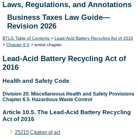
Laws, Regulations, and Annotations
Business Taxes Law Guide—
Lawguide Search
Revision 2026
BTLG Table of Contents
>
Lead-Acid Battery Recycling Act of 2016
>
Chapter 6.5
> entire chapter
Lead-Acid Battery Recycling Act of
2016
Health and Safety Code
Division 20. Miscellaneous Health and Safety Provisions
Chapter 6.5. Hazardous Waste Control
Article 10.5. The Lead-Acid Battery Recycling
Act of 2016
25215 Citation of act