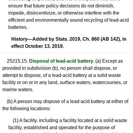
ensure that future policy decisions do not diminish,
impede, disincentivize, or otherwise interfere with the
efficient and environmentally sound recycling of lead-acid
batteries.
History—Added by Stats. 2019, Ch. 860 (AB 142), in
effect October 13, 2019.
25215.15.
Disposal of lead-acid battery.
(a) Except as
provided in subdivision (b), no person shall dispose, or
attempt to dispose, of a lead-acid battery at a solid waste
facility or on or in any land, surface waters, watercourses, or
marine waters.
(b) A person may dispose of a lead-acid battery at either of
the following locations:
(1) A facility, including a facility located at a solid waste
facility, established and operated for the purpose of