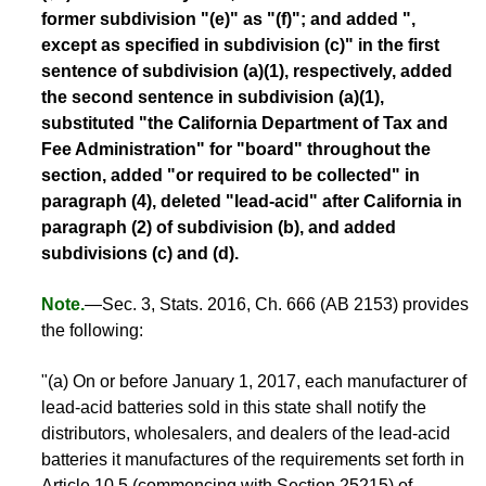
former subdivision "(e)" as "(f)"; and added ",
except as specified in subdivision (c)" in the first
sentence of subdivision (a)(1), respectively, added
the second sentence in subdivision (a)(1),
substituted "the California Department of Tax and
Fee Administration" for "board" throughout the
section, added "or required to be collected" in
paragraph (4), deleted "lead-acid" after California in
paragraph (2) of subdivision (b), and added
subdivisions (c) and (d).
Note.
—Sec. 3, Stats. 2016, Ch. 666 (AB 2153) provides
the following:
"(a) On or before January 1, 2017, each manufacturer of
lead-acid batteries sold in this state shall notify the
distributors, wholesalers, and dealers of the lead-acid
batteries it manufactures of the requirements set forth in
Article 10.5 (commencing with Section 25215) of