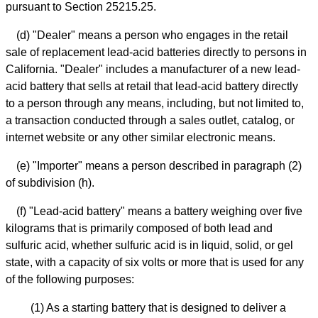
pursuant to Section 25215.25.
(d) "Dealer" means a person who engages in the retail
sale of replacement lead-acid batteries directly to persons in
California. "Dealer" includes a manufacturer of a new lead-
acid battery that sells at retail that lead-acid battery directly
to a person through any means, including, but not limited to,
a transaction conducted through a sales outlet, catalog, or
internet website or any other similar electronic means.
(e) "Importer" means a person described in paragraph (2)
of subdivision (h).
(f) "Lead-acid battery" means a battery weighing over five
kilograms that is primarily composed of both lead and
sulfuric acid, whether sulfuric acid is in liquid, solid, or gel
state, with a capacity of six volts or more that is used for any
of the following purposes:
(1) As a starting battery that is designed to deliver a