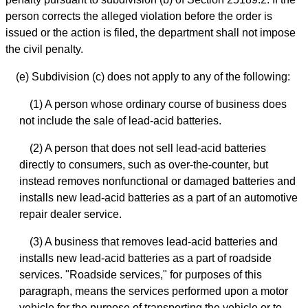
person corrects the alleged violation before the order is
issued or the action is filed, the department shall not impose
the civil penalty.
(e) Subdivision (c) does not apply to any of the following:
(1) A person whose ordinary course of business does
not include the sale of lead-acid batteries.
(2) A person that does not sell lead-acid batteries
directly to consumers, such as over-the-counter, but
instead removes nonfunctional or damaged batteries and
installs new lead-acid batteries as a part of an automotive
repair dealer service.
(3) A business that removes lead-acid batteries and
installs new lead-acid batteries as a part of roadside
services. "Roadside services," for purposes of this
paragraph, means the services performed upon a motor
vehicle for the purpose of transporting the vehicle or to