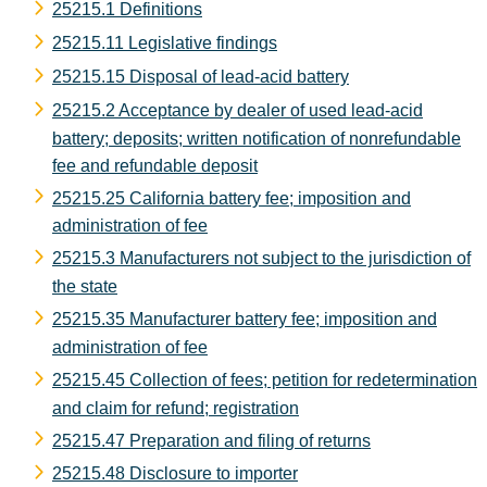
25215.1 Definitions
25215.11 Legislative findings
25215.15 Disposal of lead-acid battery
25215.2 Acceptance by dealer of used lead-acid
battery; deposits; written notification of nonrefundable
fee and refundable deposit
25215.25 California battery fee; imposition and
administration of fee
25215.3 Manufacturers not subject to the jurisdiction of
the state
25215.35 Manufacturer battery fee; imposition and
administration of fee
25215.45 Collection of fees; petition for redetermination
and claim for refund; registration
25215.47 Preparation and filing of returns
25215.48 Disclosure to importer