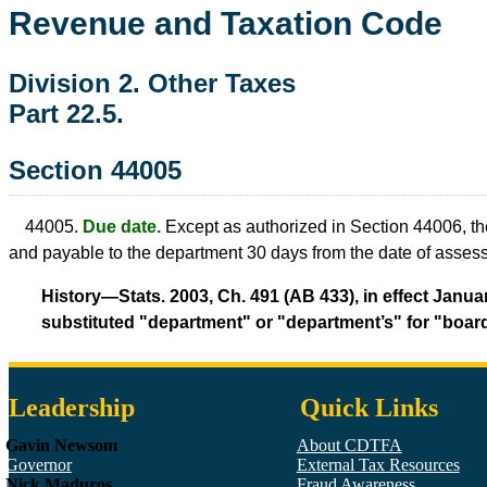
Revenue and Taxation Code
Division 2. Other Taxes
Part 22.5.
Section 44005
44005.
Due date.
Except as authorized in Section 44006, th
and payable to the department 30 days from the date of asses
History—Stats. 2003, Ch. 491 (AB 433), in effect Januar
substituted "department" or "department’s" for "board
Leadership
Quick Links
Gavin Newsom
About CDTFA
Governor
External Tax Resources
Nick Maduros
Fraud Awareness