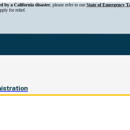
epartment of Tax and Fee Administration
ed by a California disaster
, please refer to our
State of Emergency Ta
ply for relief.
istration