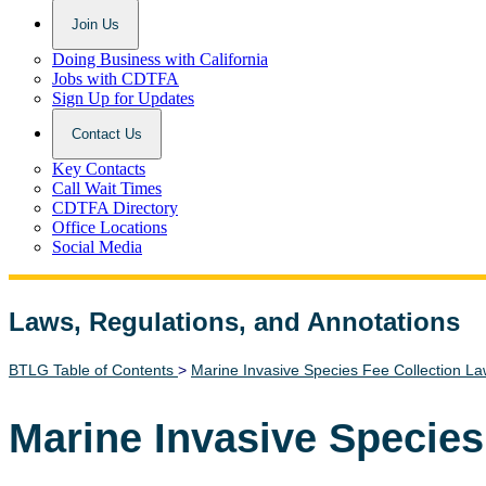
Join Us
Doing Business with California
Jobs with CDTFA
Sign Up for Updates
Contact Us
Key Contacts
Call Wait Times
CDTFA Directory
Office Locations
Social Media
Laws, Regulations, and Annotations
Lawguide Search
BTLG Table of Contents
>
Marine Invasive Species Fee Collection L
Marine Invasive Species