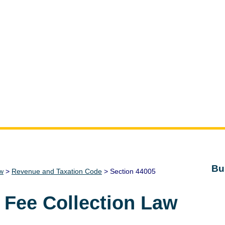
Bu
aw
>
Revenue and Taxation Code
> Section 44005
 Fee Collection Law