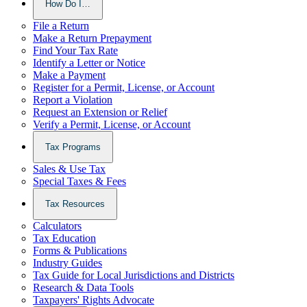
How Do I…
File a Return
Make a Return Prepayment
Find Your Tax Rate
Identify a Letter or Notice
Make a Payment
Register for a Permit, License, or Account
Report a Violation
Request an Extension or Relief
Verify a Permit, License, or Account
Tax Programs
Sales & Use Tax
Special Taxes & Fees
Tax Resources
Calculators
Tax Education
Forms & Publications
Industry Guides
Tax Guide for Local Jurisdictions and Districts
Research & Data Tools
Taxpayers' Rights Advocate