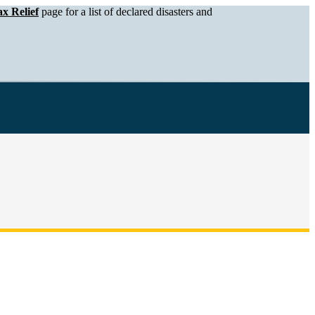
x Relief
page for a list of declared disasters and