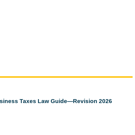
siness Taxes Law Guide—Revision 2026