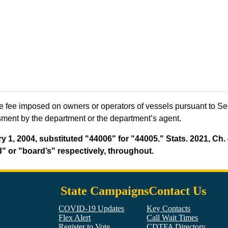
e fee imposed on owners or operators of vessels pursuant to S
sment by the department or the department’s agent.
y 1, 2004, substituted "44006" for "44005." Stats. 2021, Ch. 
" or "board’s" respectively, throughout.
State Campaigns
Contact Us
COVID-19 Updates
Key Contacts
Flex Alert
Call Wait Times
Register to Vote
CDTFA Directory