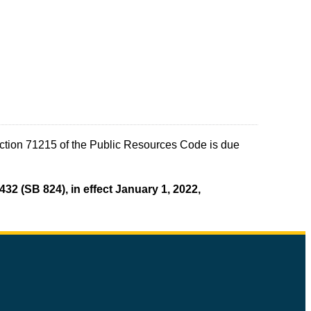
ection 71215 of the Public Resources Code is due
432 (SB 824), in effect January 1, 2022,