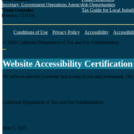
Secretary, Government Operations Agency
Job Opportunities
Trista Gonzalez
Tax Guide for Local Jurisdic
Director, CDTFA
Conditions of Use
/
Privacy Policy
/
Accessibility
/
Accessibili
©
2026
California Department of Tax and Fee Administration
Back to top
Website Accessibility Certification
We strive to provide a website that is easy to use and understand. Our 
Agency
California Department of Tax and Fee Administration
Certification date
June 5, 2025