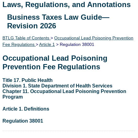
Laws, Regulations, and Annotations
Business Taxes Law Guide—
Lawguide Search
Revision 2026
BTLG Table of Contents
>
Occupational Lead Poisoning Prevention
Fee Regulations
>
Article 1
> Regulation 38001
Occupational Lead Poisoning
Prevention Fee Regulations
Title 17. Public Health
Division 1. State Department of Health Services
Chapter 11. Occupational Lead Poisoning Prevention
Program
Article 1. Definitions
Regulation 38001