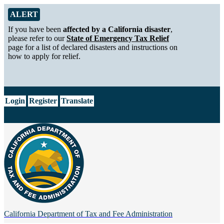
Skip to Main Content
Alert from California Department of Tax and Fee Administration
ALERT
If you have been
affected by a California disaster
,
please refer to our
State of Emergency Tax Relief
page for a list of declared disasters and instructions on
how to apply for relief.
CA.gov
Login
Register
Translate
California Department of
Tax and Fee Administration