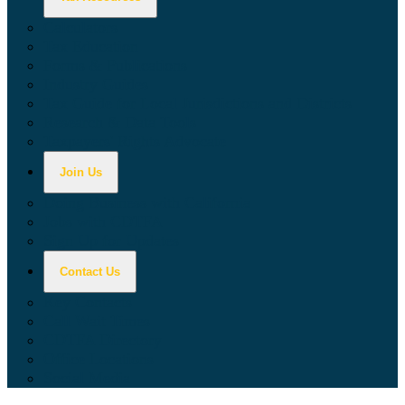
Calculators
Tax Education
Forms & Publications
Industry Guides
Tax Guide for Local Jurisdictions and Districts
Research & Data Tools
Taxpayers' Rights Advocate
Join Us
Doing Business with California
Jobs with CDTFA
Sign Up for Updates
Contact Us
Key Contacts
Call Wait Times
CDTFA Directory
Office Locations
Social Media