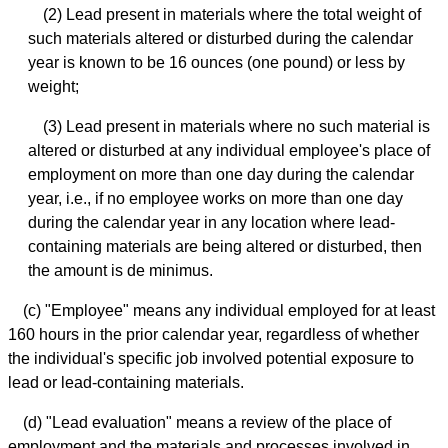
(2) Lead present in materials where the total weight of
such materials altered or disturbed during the calendar
year is known to be 16 ounces (one pound) or less by
weight;
(3) Lead present in materials where no such material is
altered or disturbed at any individual employee's place of
employment on more than one day during the calendar
year, i.e., if no employee works on more than one day
during the calendar year in any location where lead-
containing materials are being altered or disturbed, then
the amount is de minimus.
(c) "Employee" means any individual employed for at least
160 hours in the prior calendar year, regardless of whether
the individual's specific job involved potential exposure to
lead or lead-containing materials.
(d) "Lead evaluation" means a review of the place of
employment and the materials and processes involved in