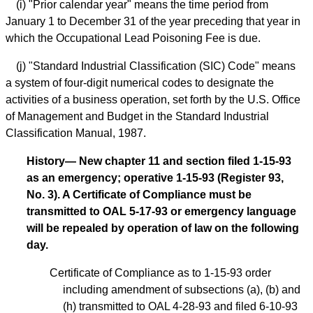
(i) "Prior calendar year" means the time period from
January 1 to December 31 of the year preceding that year in
which the Occupational Lead Poisoning Fee is due.
(j) "Standard Industrial Classification (SIC) Code" means
a system of four-digit numerical codes to designate the
activities of a business operation, set forth by the U.S. Office
of Management and Budget in the Standard Industrial
Classification Manual, 1987.
History— New chapter 11 and section filed 1-15-93
as an emergency; operative 1-15-93 (Register 93,
No. 3). A Certificate of Compliance must be
transmitted to OAL 5-17-93 or emergency language
will be repealed by operation of law on the following
day.
Certificate of Compliance as to 1-15-93 order
including amendment of subsections (a), (b) and
(h) transmitted to OAL 4-28-93 and filed 6-10-93