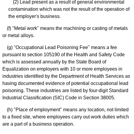
(2) Lead present as a result of general environmental
contamination which was not the result of the operation of
the employer's business.
(f) "Metal work" means the machining or casting of metals
or metal alloys.
(g) "Occupational Lead Poisoning Fee" means a fee
pursuant to section 105190 of the Health and Safety Code
which is assessed annually by the State Board of
Equalization on employers with 10 or more employees in
industries identified by the Department of Health Services as
having documented evidence of potential occupational lead
poisoning. These industries are listed by four-digit Standard
Industrial Classification (SIC) Code in Section 38005.
(h) "Place of employment" means any location, not limited
to a fixed site, where employees carry out work duties which
are a part of a business operation.