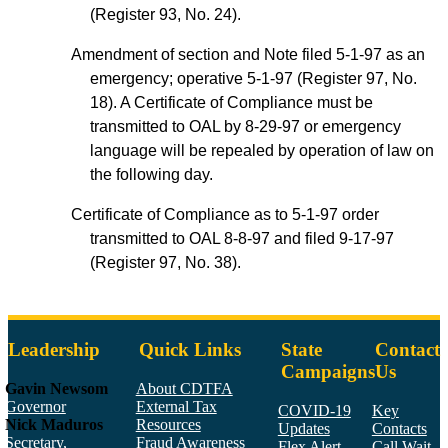
(Register 93, No. 24).
Amendment of section and Note filed 5-1-97 as an
emergency; operative 5-1-97 (Register 97, No.
18). A Certificate of Compliance must be
transmitted to OAL by 8-29-97 or emergency
language will be repealed by operation of law on
the following day.
Certificate of Compliance as to 5-1-97 order
transmitted to OAL 8-8-97 and filed 9-17-97
(Register 97, No. 38).
Leadership
Quick Links
State
Contact
Campaigns
Us
Gavin Newsom
About CDTFA
Governor
External Tax
COVID-19
Key
Nick Maduros
Resources
Updates
Contacts
Secretary,
Fraud Awareness
Flex Alert
Call Wait