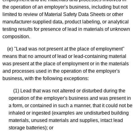
the operation of an employer's business, including but not
limited to review of Material Safety Data Sheets or other
manufacturer-supplied data, product labeling, or analytical
testing results for presence of lead in materials of unknown
composition.
(e) "Lead was not present at the place of employment"
means that no amount of lead or lead-containing material
was present at the place of employment or in the materials
and processes used in the operation of the employer's
business, with the following exceptions:
(1) Lead that was not altered or disturbed during the
operation of the employer's business and was present in
a form, or contained in such a manner, that it could not be
inhaled or ingested (examples are undisturbed building
materials, unused materials and supplies, intact lead
storage batteries); or