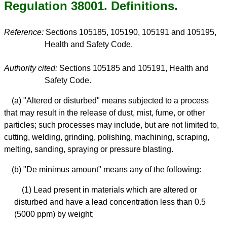
Regulation 38001. Definitions.
Reference:
Sections 105185, 105190, 105191 and 105195,
Health and Safety Code.
Authority cited:
Sections 105185 and 105191, Health and
Safety Code.
(a) "Altered or disturbed" means subjected to a process
that may result in the release of dust, mist, fume, or other
particles; such processes may include, but are not limited to,
cutting, welding, grinding, polishing, machining, scraping,
melting, sanding, spraying or pressure blasting.
(b) "De minimus amount" means any of the following:
(1) Lead present in materials which are altered or
disturbed and have a lead concentration less than 0.5
(5000 ppm) by weight;