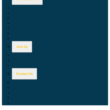
Calculators
Tax Education
Forms & Publications
Industry Guides
Tax Guide for Local Jurisdictions and Districts
Research & Data Tools
Taxpayers' Rights Advocate
Join Us
Doing Business with California
Jobs with CDTFA
Sign Up for Updates
Contact Us
Key Contacts
Call Wait Times
CDTFA Directory
Office Locations
Social Media