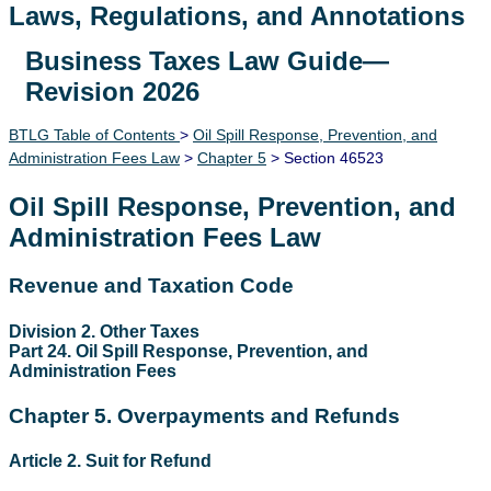
Laws, Regulations, and Annotations
Business Taxes Law Guide—
Lawguide Search
Revision 2026
BTLG Table of Contents
>
Oil Spill Response, Prevention, and
Administration Fees Law
>
Chapter 5
> Section 46523
Oil Spill Response, Prevention, and
Administration Fees Law
Revenue and Taxation Code
Division 2. Other Taxes
Part 24. Oil Spill Response, Prevention, and
Administration Fees
Chapter 5. Overpayments and Refunds
Article 2. Suit for Refund