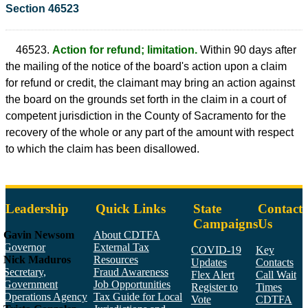
Section 46523
46523.
Action for refund; limitation.
Within 90 days after
the mailing of the notice of the board's action upon a claim
for refund or credit, the claimant may bring an action against
the board on the grounds set forth in the claim in a court of
competent jurisdiction in the County of Sacramento for the
recovery of the whole or any part of the amount with respect
to which the claim has been disallowed.
Leadership
Quick Links
State
Contact
Campaigns
Us
Gavin Newsom
About CDTFA
Governor
External Tax
COVID-19
Key
Nick Maduros
Resources
Updates
Contacts
Secretary,
Fraud Awareness
Flex Alert
Call Wait
Government
Job Opportunities
Register to
Times
Operations Agency
Tax Guide for Local
Vote
CDTFA