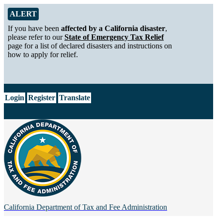
Skip to Main Content
Alert from California Department of Tax and Fee Administration
ALERT
If you have been
affected by a California disaster
,
please refer to our
State of Emergency Tax Relief
page for a list of declared disasters and instructions on
how to apply for relief.
CA.gov
Login
Register
Translate
California Department of
Tax and Fee Administration