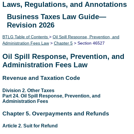
Laws, Regulations, and Annotations
Business Taxes Law Guide—
Lawguide Search
Revision 2026
BTLG Table of Contents
>
Oil Spill Response, Prevention, and
Administration Fees Law
>
Chapter 5
> Section 46527
Oil Spill Response, Prevention, and
Administration Fees Law
Revenue and Taxation Code
Division 2. Other Taxes
Part 24. Oil Spill Response, Prevention, and
Administration Fees
Chapter 5. Overpayments and Refunds
Article 2. Suit for Refund