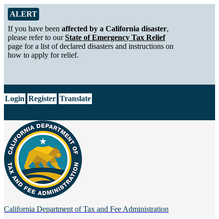
Skip to Main Content
Alert from California Department of Tax and Fee Administration
ALERT
If you have been
affected by a California disaster
,
please refer to our
State of Emergency Tax Relief
page for a list of declared disasters and instructions on
how to apply for relief.
CA.gov
Login
Register
Translate
California Department of
Tax and Fee Administration