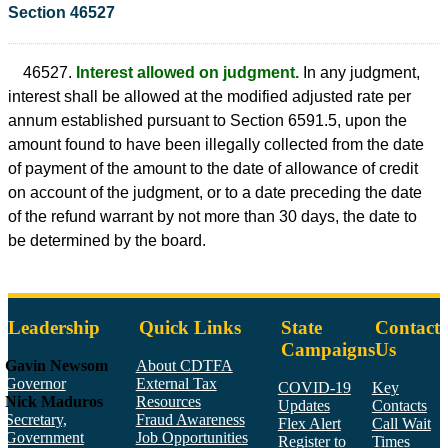
Section 46527
46527.
Interest allowed on judgment.
In any judgment,
interest shall be allowed at the modified adjusted rate per
annum established pursuant to Section 6591.5, upon the
amount found to have been illegally collected from the date
of payment of the amount to the date of allowance of credit
on account of the judgment, or to a date preceding the date
of the refund warrant by not more than 30 days, the date to
be determined by the board.
Leadership
Quick Links
State
Contact
Campaigns
Us
Gavin Newsom
About CDTFA
Governor
External Tax
COVID-19
Key
Nick Maduros
Resources
Updates
Contacts
Secretary,
Fraud Awareness
Flex Alert
Call Wait
Government
Job Opportunities
Register to
Times