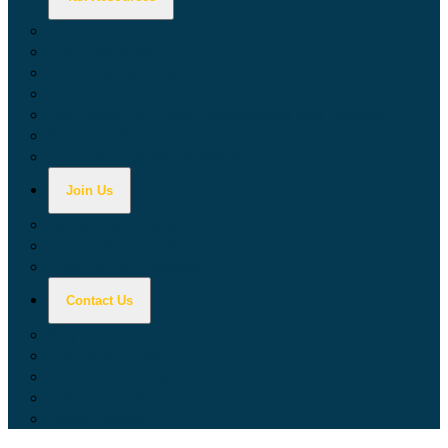
Calculators
Tax Education
Forms & Publications
Industry Guides
Tax Guide for Local Jurisdictions and Districts
Research & Data Tools
Taxpayers' Rights Advocate
Join Us
Doing Business with California
Jobs with CDTFA
Sign Up for Updates
Contact Us
Key Contacts
Call Wait Times
CDTFA Directory
Office Locations
Social Media