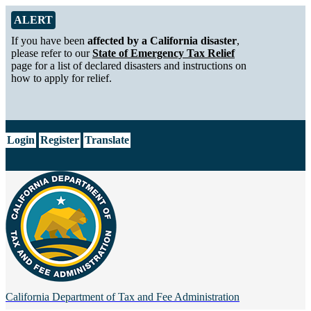
Skip to Main Content
Alert from California Department of Tax and Fee Administration
ALERT
If you have been
affected by a California disaster
,
please refer to our
State of Emergency Tax Relief
page for a list of declared disasters and instructions on
how to apply for relief.
CA.gov
Login
Register
Translate
California Department of
Tax and Fee Administration