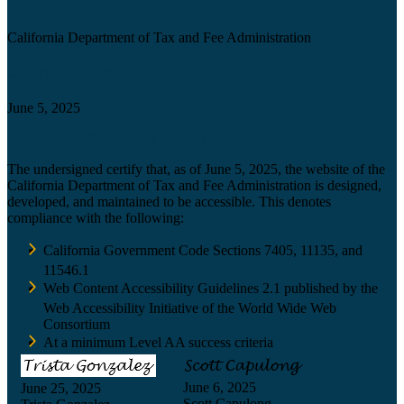
Agency
California Department of Tax and Fee Administration
Certification date
June 5, 2025
Accessibility Technology Inquiry
The undersigned certify that, as of June 5, 2025, the website of the
California Department of Tax and Fee Administration is designed,
developed, and maintained to be accessible. This denotes
compliance with the following:
California Government Code Sections 7405, 11135, and
11546.1
Web Content Accessibility Guidelines 2.1 published by the
Web Accessibility Initiative of the World Wide Web
Consortium
At a minimum Level AA success criteria
June 6, 2025
June 25, 2025
Scott Capulong