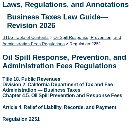
Laws, Regulations, and Annotations
Business Taxes Law Guide—
Lawguide Search
Revision 2026
BTLG Table of Contents
>
Oil Spill Response, Prevention, and
Administration Fees Regulations
> Regulation 2251
Oil Spill Response, Prevention, and
Administration Fees Regulations
Title 18. Public Revenues
Division 2. California Department of Tax and Fee
Administration — Business Taxes
Chapter 4.5. Oil Spill Prevention and Response Fees
Article 4. Relief of Liability, Records, and Payment
Regulation 2251