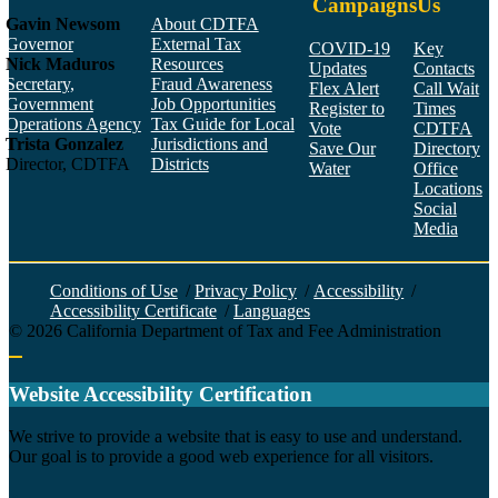
Campaigns
Us
Gavin Newsom
About CDTFA
Governor
External Tax
COVID-19
Key
Nick Maduros
Resources
Updates
Contacts
Secretary,
Fraud Awareness
Flex Alert
Call Wait
Government
Job Opportunities
Register to
Times
Operations Agency
Tax Guide for Local
Vote
CDTFA
Trista Gonzalez
Jurisdictions and
Save Our
Directory
Director, CDTFA
Districts
Water
Office
Locations
Social
Media
Face
Twitt
YouT
Linke
Insta
Conditions of Use
/
Privacy Policy
/
Accessibility
/
Accessibility Certificate
/
Languages
©
2026
California Department of Tax and Fee Administration
Back to top
Website Accessibility Certification
C
We strive to provide a website that is easy to use and understand.
Our goal is to provide a good web experience for all visitors.