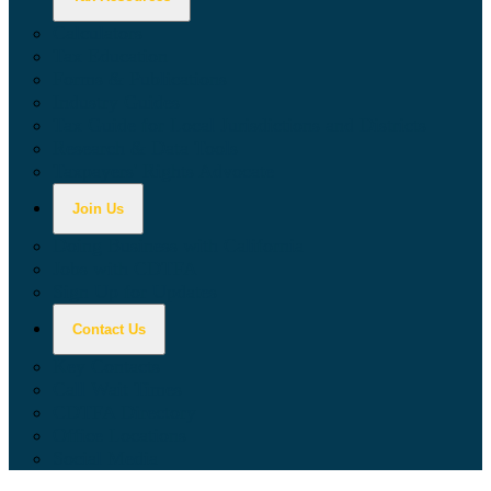
Calculators
Tax Education
Forms & Publications
Industry Guides
Tax Guide for Local Jurisdictions and Districts
Research & Data Tools
Taxpayers' Rights Advocate
Join Us
Doing Business with California
Jobs with CDTFA
Sign Up for Updates
Contact Us
Key Contacts
Call Wait Times
CDTFA Directory
Office Locations
Social Media