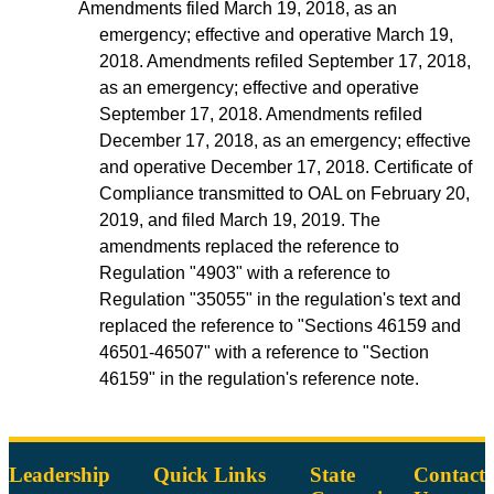
Amendments filed March 19, 2018, as an
emergency; effective and operative March 19,
2018. Amendments refiled September 17, 2018,
as an emergency; effective and operative
September 17, 2018. Amendments refiled
December 17, 2018, as an emergency; effective
and operative December 17, 2018. Certificate of
Compliance transmitted to OAL on February 20,
2019, and filed March 19, 2019. The
amendments replaced the reference to
Regulation "4903" with a reference to
Regulation "35055" in the regulation's text and
replaced the reference to "Sections 46159 and
46501-46507" with a reference to "Section
46159" in the regulation's reference note.
Leadership
Quick Links
State
Contact