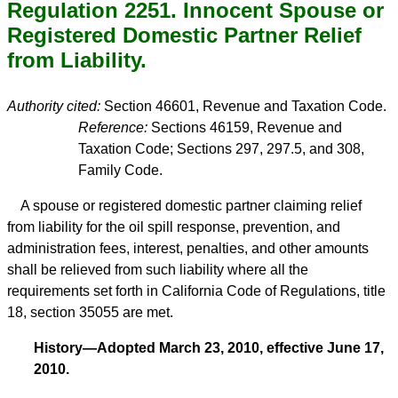
Regulation 2251. Innocent Spouse or
Registered Domestic Partner Relief
from Liability.
Authority cited:
Section 46601, Revenue and Taxation Code.
Reference:
Sections 46159, Revenue and
Taxation Code; Sections 297, 297.5, and 308,
Family Code.
A spouse or registered domestic partner claiming relief
from liability for the oil spill response, prevention, and
administration fees, interest, penalties, and other amounts
shall be relieved from such liability where all the
requirements set forth in California Code of Regulations, title
18, section 35055 are met.
History—Adopted March 23, 2010, effective June 17,
2010.