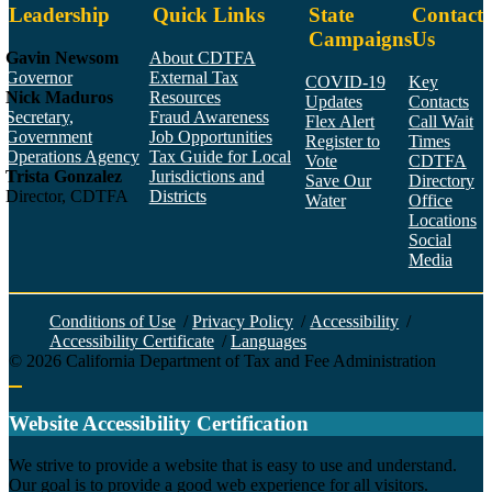
Leadership
Quick Links
State
Contact
Campaigns
Us
Gavin Newsom
About CDTFA
Governor
External Tax
COVID-19
Key
Nick Maduros
Resources
Updates
Contacts
Secretary,
Fraud Awareness
Flex Alert
Call Wait
Government
Job Opportunities
Register to
Times
Operations Agency
Tax Guide for Local
Vote
CDTFA
Trista Gonzalez
Jurisdictions and
Save Our
Directory
Director, CDTFA
Districts
Water
Office
Locations
Social
Media
Face
Twitt
YouT
Linke
Insta
Conditions of Use
/
Privacy Policy
/
Accessibility
/
Accessibility Certificate
/
Languages
©
2026
California Department of Tax and Fee Administration
Back to top
Website Accessibility Certification
C
We strive to provide a website that is easy to use and understand.
Our goal is to provide a good web experience for all visitors.