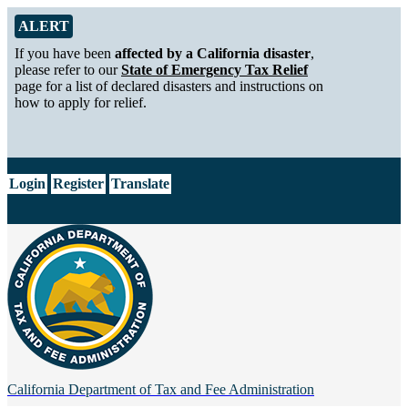
Skip to Main Content
Alert from California Department of Tax and Fee Administration
ALERT
If you have been
affected by a California disaster
,
please refer to our
State of Emergency Tax Relief
page for a list of declared disasters and instructions on
how to apply for relief.
CA.gov
Login
Register
Translate
California Department of
Tax and Fee Administration