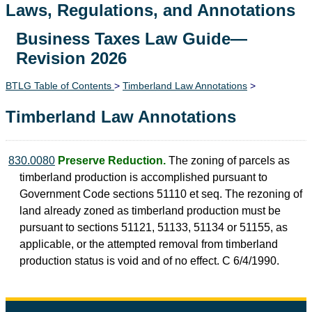
Laws, Regulations, and Annotations
Business Taxes Law Guide—
Lawguide Search
Revision 2026
BTLG Table of Contents
>
Timberland Law Annotations
>
Timberland Law Annotations
830.0080
Preserve Reduction.
The zoning of parcels as
timberland production is accomplished pursuant to
Government Code sections 51110 et seq. The rezoning of
land already zoned as timberland production must be
pursuant to sections 51121, 51133, 51134 or 51155, as
applicable, or the attempted removal from timberland
production status is void and of no effect. C 6/4/1990.