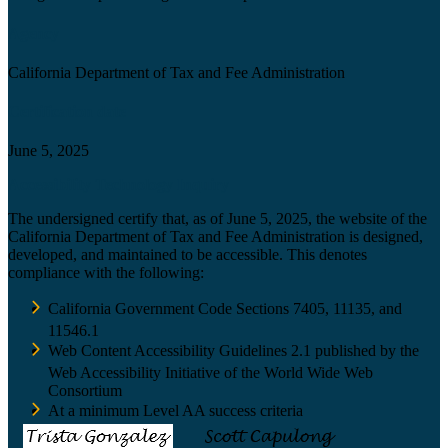
Agency
California Department of Tax and Fee Administration
Certification date
June 5, 2025
Accessibility Technology Inquiry
The undersigned certify that, as of June 5, 2025, the website of the
California Department of Tax and Fee Administration is designed,
developed, and maintained to be accessible. This denotes
compliance with the following:
California Government Code Sections 7405, 11135, and
11546.1
Web Content Accessibility Guidelines 2.1 published by the
Web Accessibility Initiative of the World Wide Web
Consortium
At a minimum Level AA success criteria