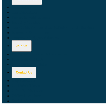
Calculators
Tax Education
Forms & Publications
Industry Guides
Tax Guide for Local Jurisdictions and Districts
Research & Data Tools
Taxpayers' Rights Advocate
Join Us
Doing Business with California
Jobs with CDTFA
Sign Up for Updates
Contact Us
Key Contacts
Call Wait Times
CDTFA Directory
Office Locations
Social Media