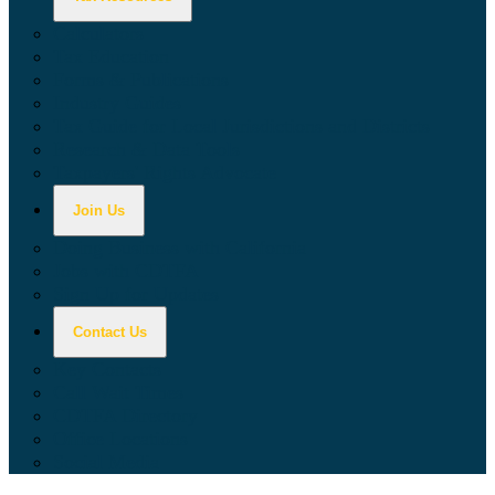
Calculators
Tax Education
Forms & Publications
Industry Guides
Tax Guide for Local Jurisdictions and Districts
Research & Data Tools
Taxpayers' Rights Advocate
Join Us
Doing Business with California
Jobs with CDTFA
Sign Up for Updates
Contact Us
Key Contacts
Call Wait Times
CDTFA Directory
Office Locations
Social Media