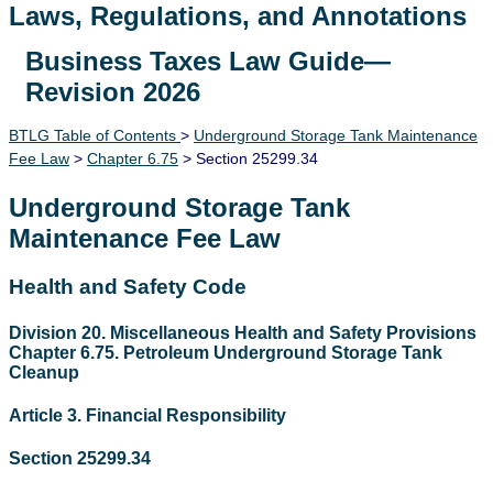
Laws, Regulations, and Annotations
Business Taxes Law Guide—
Lawguide Search
Revision 2026
BTLG Table of Contents
>
Underground Storage Tank Maintenance
Fee Law
>
Chapter 6.75
> Section 25299.34
Underground Storage Tank
Maintenance Fee Law
Health and Safety Code
Division 20. Miscellaneous Health and Safety Provisions
Chapter 6.75. Petroleum Underground Storage Tank
Cleanup
Article 3. Financial Responsibility
Section 25299.34