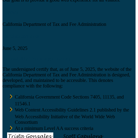
Agency
California Department of Tax and Fee Administration
Certification date
June 5, 2025
Accessibility Technology Inquiry
The undersigned certify that, as of June 5, 2025, the website of the
California Department of Tax and Fee Administration is designed,
developed, and maintained to be accessible. This denotes
compliance with the following:
California Government Code Sections 7405, 11135, and
11546.1
Web Content Accessibility Guidelines 2.1 published by the
Web Accessibility Initiative of the World Wide Web
Consortium
At a minimum Level AA success criteria