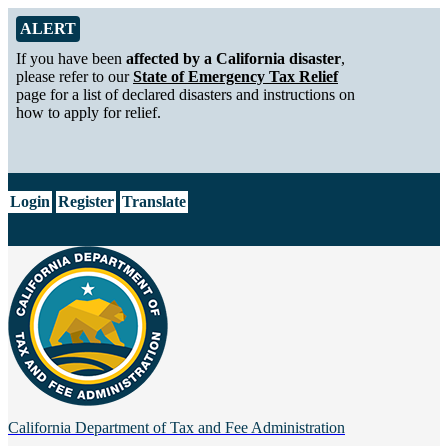
Skip to Main Content
Alert from California Department of Tax and Fee Administration
ALERT
If you have been
affected by a California disaster
,
please refer to our
State of Emergency Tax Relief
page for a list of declared disasters and instructions on
how to apply for relief.
CA.gov
Login
Register
Translate
California Department of
Tax and Fee Administration