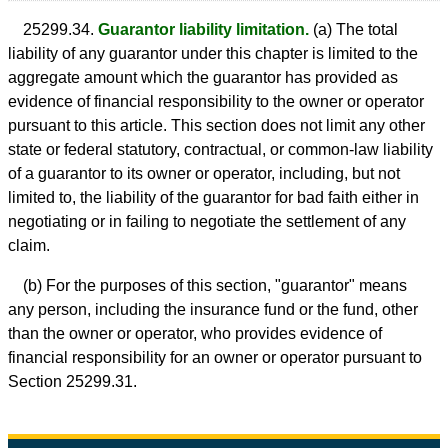
25299.34.
Guarantor liability limitation.
(a) The total
liability of any guarantor under this chapter is limited to the
aggregate amount which the guarantor has provided as
evidence of financial responsibility to the owner or operator
pursuant to this article. This section does not limit any other
state or federal statutory, contractual, or common-law liability
of a guarantor to its owner or operator, including, but not
limited to, the liability of the guarantor for bad faith either in
negotiating or in failing to negotiate the settlement of any
claim.
(b) For the purposes of this section, "guarantor" means
any person, including the insurance fund or the fund, other
than the owner or operator, who provides evidence of
financial responsibility for an owner or operator pursuant to
Section 25299.31.