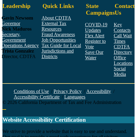
Leadership
Quick Links
State
Contact
Campaigns
Us
Gavin Newsom
About CDTFA
Governor
External Tax
COVID-19
Key
Nick Maduros
Resources
Updates
Contacts
Secretary,
Fraud Awareness
Flex Alert
Call Wait
Government
Job Opportunities
Register to
Times
Operations Agency
Tax Guide for Local
Vote
CDTFA
Trista Gonzalez
Jurisdictions and
Save Our
Directory
Director, CDTFA
Districts
Water
Office
Locations
Social
Media
Face
Twitt
YouT
Linke
Insta
Conditions of Use
/
Privacy Policy
/
Accessibility
/
Accessibility Certificate
/
Languages
©
2026
California Department of Tax and Fee Administration
Back to top
Website Accessibility Certification
C
We strive to provide a website that is easy to use and understand.
Our goal is to provide a good web experience for all visitors.