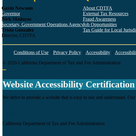
Gavin Newsom
About CDTFA
Governor
External Tax Resources
Nick Maduros
Fraud Awareness
Secretary, Government Operations Agency
Job Opportunities
Trista Gonzalez
Tax Guide for Local Jurisdic
Director, CDTFA
Conditions of Use
/
Privacy Policy
/
Accessibility
/
Accessibili
©
2026
California Department of Tax and Fee Administration
Back to top
Website Accessibility Certification
We strive to provide a website that is easy to use and understand. Our 
Agency
California Department of Tax and Fee Administration