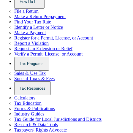
How Do I…
File a Return
Make a Return Prepayment
Find Your Tax Rate
Identify a Letter or Notice
Make a Payment
Register for a Permit, License, or Account
Report a Violation
Request an Extension or Relief
Verify a Permit, License, or Account
Tax Programs
Sales & Use Tax
Special Taxes & Fees
Tax Resources
Calculators
Tax Education
Forms & Publications
Industry Guides
Tax Guide for Local Jurisdictions and Districts
Research & Data Tools
Taxpayers' Rights Advocate