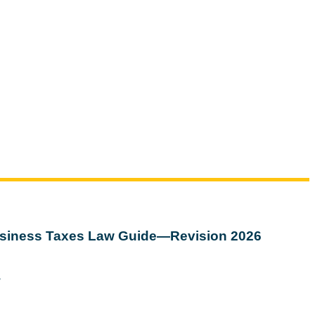
siness Taxes Law Guide—Revision 2026
w