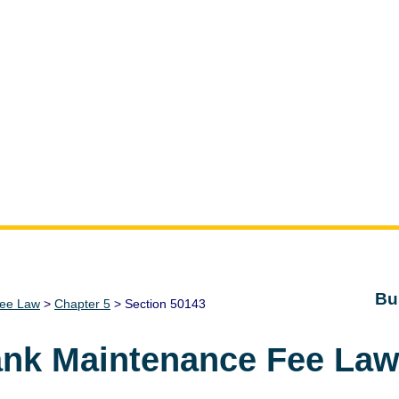
Bu
Fee Law
>
Chapter 5
> Section 50143
ank Maintenance Fee La