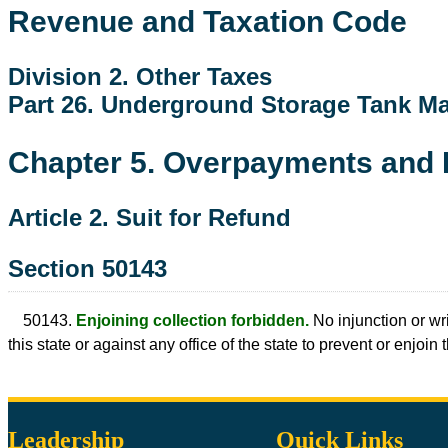
Revenue and Taxation Code
Division 2. Other Taxes
Part 26. Underground Storage Tank M
Chapter 5. Overpayments and
Article 2. Suit for Refund
Section 50143
50143.
Enjoining collection forbidden.
No injunction or wri
this state or against any office of the state to prevent or enjoin
Leadership
Quick Links