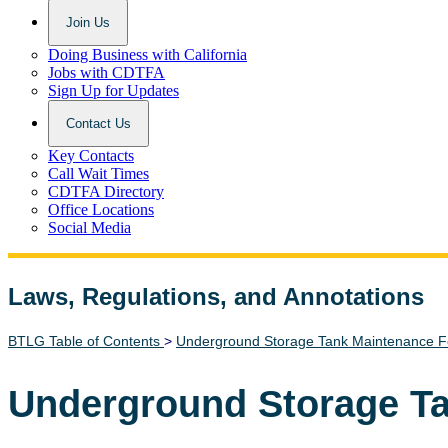
Join Us
Doing Business with California
Jobs with CDTFA
Sign Up for Updates
Contact Us
Key Contacts
Call Wait Times
CDTFA Directory
Office Locations
Social Media
Laws, Regulations, and Annotations
Lawguide Search
BTLG Table of Contents
>
Underground Storage Tank Maintenance 
Underground Storage T