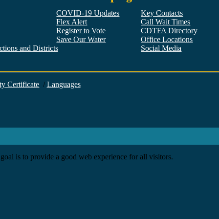
COVID-19 Updates
Key Contacts
Flex Alert
Call Wait Times
Register to Vote
CDTFA Directory
Save Our Water
Office Locations
tions and Districts
Social Media
Facebook
Twitter
YouTube
LinkedIn
Instagram
ty Certificate
/
Languages
goal is to provide a good web experience for all visitors.