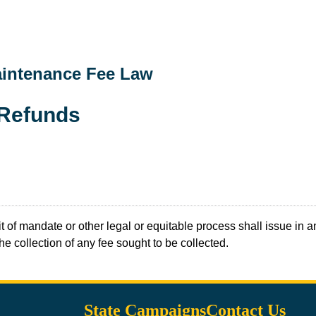
aintenance Fee Law
 Refunds
t of mandate or other legal or equitable process shall issue in an
 the collection of any fee sought to be collected.
State Campaigns
Contact Us