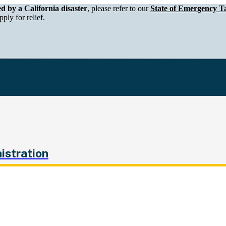
epartment of Tax and Fee Administration
ed by a California disaster
, please refer to our
State of Emergency Ta
ply for relief.
istration