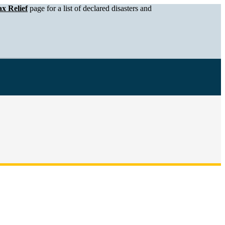
x Relief
page for a list of declared disasters and