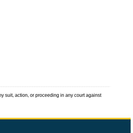
y suit, action, or proceeding in any court against