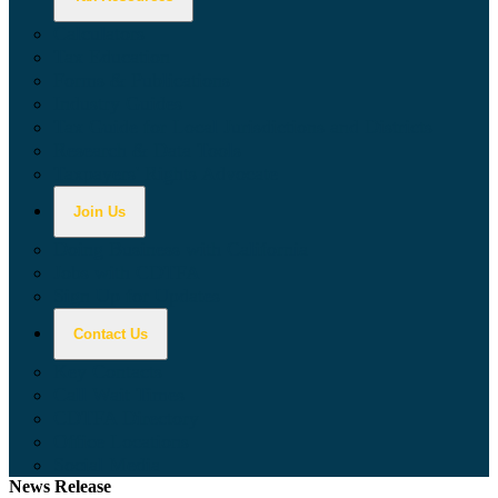
Calculators
Tax Education
Forms & Publications
Industry Guides
Tax Guide for Local Jurisdictions and Districts
Research & Data Tools
Taxpayers' Rights Advocate
Join Us
Doing Business with California
Jobs with CDTFA
Sign Up for Updates
Contact Us
Key Contacts
Call Wait Times
CDTFA Directory
Office Locations
Social Media
News Release