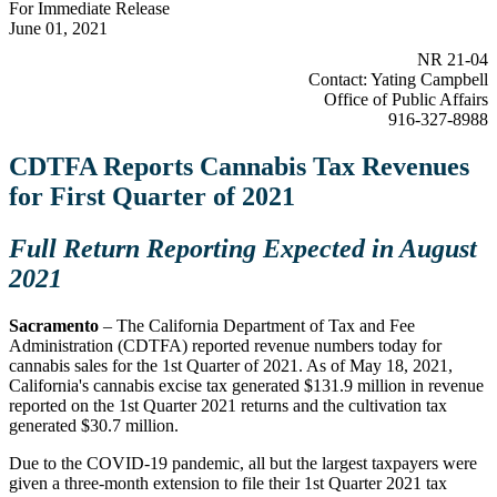
For Immediate Release
June 01, 2021
NR 21-04
Contact: Yating Campbell
Office of Public Affairs
916-327-8988
CDTFA Reports Cannabis Tax Revenues
for First Quarter of 2021
Full Return Reporting Expected in August
2021
Sacramento
– The California Department of Tax and Fee
Administration (CDTFA) reported revenue numbers today for
cannabis sales for the 1st Quarter of 2021. As of May 18, 2021,
California's cannabis excise tax generated $131.9 million in revenue
reported on the 1st Quarter 2021 returns and the cultivation tax
generated $30.7 million.
Due to the COVID-19 pandemic, all but the largest taxpayers were
given a three-month extension to file their 1st Quarter 2021 tax