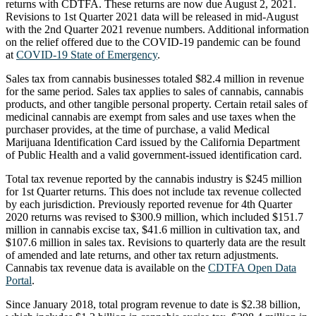
returns with CDTFA. These returns are now due August 2, 2021.
Revisions to 1st Quarter 2021 data will be released in mid-August
with the 2nd Quarter 2021 revenue numbers. Additional information
on the relief offered due to the COVID-19 pandemic can be found
at
COVID-19 State of Emergency
.
Sales tax from cannabis businesses totaled $82.4 million in revenue
for the same period. Sales tax applies to sales of cannabis, cannabis
products, and other tangible personal property. Certain retail sales of
medicinal cannabis are exempt from sales and use taxes when the
purchaser provides, at the time of purchase, a valid Medical
Marijuana Identification Card issued by the California Department
of Public Health and a valid government-issued identification card.
Total tax revenue reported by the cannabis industry is $245 million
for 1st Quarter returns. This does not include tax revenue collected
by each jurisdiction. Previously reported revenue for 4th Quarter
2020 returns was revised to $300.9 million, which included $151.7
million in cannabis excise tax, $41.6 million in cultivation tax, and
$107.6 million in sales tax. Revisions to quarterly data are the result
of amended and late returns, and other tax return adjustments.
Cannabis tax revenue data is available on the
CDTFA Open Data
Portal
.
Since January 2018, total program revenue to date is $2.38 billion,