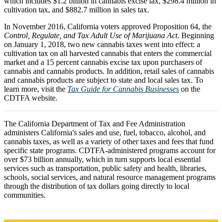
which includes $1.2 billion in cannabis excise tax, $298.4 million in
cultivation tax, and $882.7 million in sales tax.
In November 2016, California voters approved Proposition 64, the
Control, Regulate, and Tax Adult Use of Marijuana Act
. Beginning
on January 1, 2018, two new cannabis taxes went into effect: a
cultivation tax on all harvested cannabis that enters the commercial
market and a 15 percent cannabis excise tax upon purchasers of
cannabis and cannabis products. In addition, retail sales of cannabis
and cannabis products are subject to state and local sales tax. To
learn more, visit the
Tax Guide for Cannabis Businesses
on the
CDTFA website.
The California Department of Tax and Fee Administration
administers California's sales and use, fuel, tobacco, alcohol, and
cannabis taxes, as well as a variety of other taxes and fees that fund
specific state programs. CDTFA-administered programs account for
over $73 billion annually, which in turn supports local essential
services such as transportation, public safety and health, libraries,
schools, social services, and natural resource management programs
through the distribution of tax dollars going directly to local
communities.