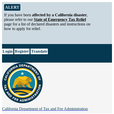
Skip to Main Content
Alert from California Department of Tax and Fee Administration
ALERT
If you have been
affected by a California disaster
,
please refer to our
State of Emergency Tax Relief
page for a list of declared disasters and instructions on
how to apply for relief.
CA.gov
Login
Register
Translate
California Department of
Tax and Fee Administration