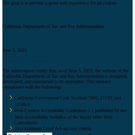
Our goal is to provide a good web experience for all visitors.
Agency
California Department of Tax and Fee Administration
Certification date
June 5, 2025
Accessibility Technology Inquiry
The undersigned certify that, as of June 5, 2025, the website of the
California Department of Tax and Fee Administration is designed,
developed, and maintained to be accessible. This denotes
compliance with the following:
California Government Code Sections 7405, 11135, and
11546.1
Web Content Accessibility Guidelines 2.1 published by the
Web Accessibility Initiative of the World Wide Web
Consortium
At a minimum Level AA success criteria