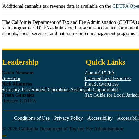
Additional cannabis tax revenue data is available on the
CDTFA Open 
The California Department of Tax and Fee Administration (CDTFA) admin
state programs. CDTFA-administered programs accounted for more than $97
schools, social services, and natural resource management programs thr
Leadership
Quick Links
Gavin Newsom
About CDTFA
Governor
External Tax Resources
Nick Maduros
Fraud Awareness
Secretary, Government Operations Agency
Job Opportunities
Trista Gonzalez
Tax Guide for Local Jurisdic
Director, CDTFA
Conditions of Use
/
Privacy Policy
/
Accessibility
/
Accessibili
©
2026
California Department of Tax and Fee Administration
Back to top