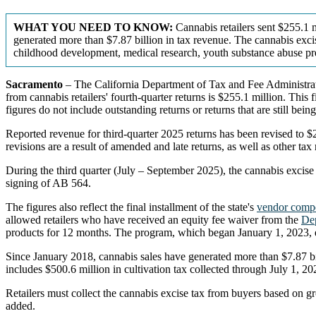
WHAT YOU NEED TO KNOW:
Cannabis retailers sent $255.1 m
generated more than $7.87 billion in tax revenue. The cannabis excis
childhood development, medical research, youth substance abuse pr
Sacramento
– The California Department of Tax and Fee Administrati
from cannabis retailers' fourth-quarter returns is $255.1 million. This
figures do not include outstanding returns or returns that are still bein
Reported revenue for third-quarter 2025 returns has been revised to $2
revisions are a result of amended and late returns, as well as other tax
During the third quarter (July – September 2025), the cannabis excis
signing of AB 564.
The figures also reflect the final installment of the state's
vendor comp
allowed retailers who have received an equity fee waiver from the
Dep
products for 12 months. The program, which began January 1, 2023,
Since January 2018, cannabis sales have generated more than $7.87 bill
includes $500.6 million in cultivation tax collected through July 1, 
Retailers must collect the cannabis excise tax from buyers based on gr
added.