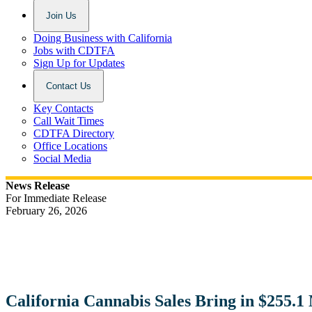
Join Us
Doing Business with California
Jobs with CDTFA
Sign Up for Updates
Contact Us
Key Contacts
Call Wait Times
CDTFA Directory
Office Locations
Social Media
News Release
For Immediate Release
February 26, 2026
California Cannabis Sales Bring in $255.1