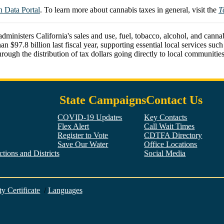
Data Portal
. To learn more about cannabis taxes in general, visit the
T
isters California's sales and use, fuel, tobacco, alcohol, and cannabis
.8 billion last fiscal year, supporting essential local services such as
ough the distribution of tax dollars going directly to local communities
State Campaigns
Contact Us
COVID-19 Updates
Key Contacts
Flex Alert
Call Wait Times
Register to Vote
CDTFA Directory
Save Our Water
Office Locations
tions and Districts
Social Media
Facebook
Twitter
YouTube
LinkedIn
Instagram
ty Certificate
/
Languages