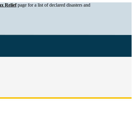
x Relief
page for a list of declared disasters and