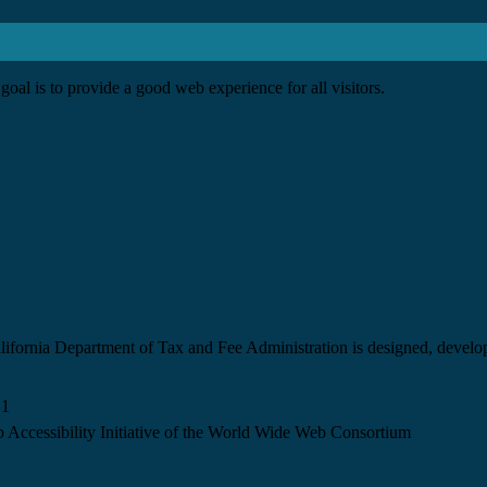
goal is to provide a good web experience for all visitors.
California Department of Tax and Fee Administration is designed, devel
.1
 Accessibility Initiative of the World Wide Web Consortium