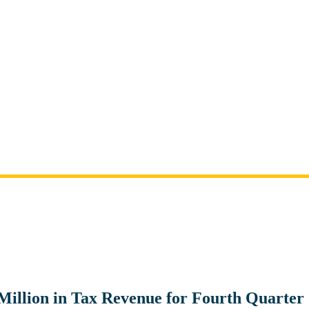
 Million in Tax Revenue for Fourth Quarter