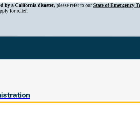
epartment of Tax and Fee Administration
ed by a California disaster
, please refer to our
State of Emergency Ta
ply for relief.
istration