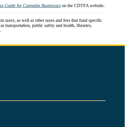
ax Guide for Cannabis Businesses
on the CDTFA website.
 taxes, as well as other taxes and fees that fund specific
 transportation, public safety and health, libraries,
.