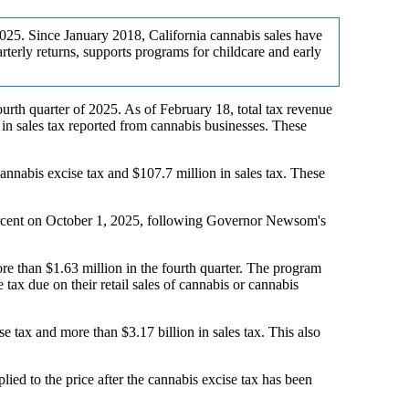
 2025. Since January 2018, California cannabis sales have
rterly returns, supports programs for childcare and early
rth quarter of 2025. As of February 18, total tax revenue
n in sales tax reported from cannabis businesses. These
annabis excise tax and $107.7 million in sales tax. These
 percent on October 1, 2025, following Governor Newsom's
e than $1.63 million in the fourth quarter. The program
 tax due on their retail sales of cannabis or cannabis
e tax and more than $3.17 billion in sales tax. This also
plied to the price after the cannabis excise tax has been