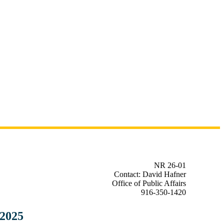
NR 26-01
Contact: David Hafner
Office of Public Affairs
916-350-1420
 2025