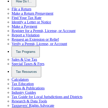
How Do I…
File a Return
Make a Return Prepayment
Find Your Tax Rate
Identify a Letter or Notice
Make a Payment
Register for a Permit, License, or Account
Report a Violation
Request an Extension or Relief
Verify a Permit, License, or Account
Tax Programs
Sales & Use Tax
Special Taxes & Fees
Tax Resources
Calculators
Tax Education
Forms & Publications
Industry Guides
Tax Guide for Local Jurisdictions and Districts
Research & Data Tools
Taxpayers' Rights Advocate