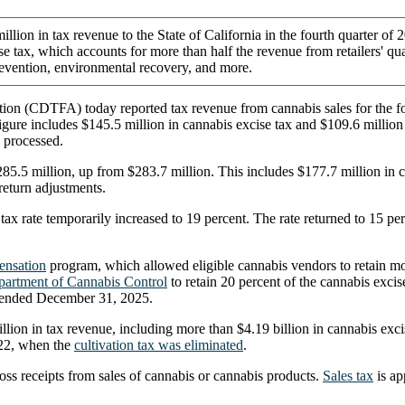
illion in tax revenue to the State of California in the fourth quarter of
e tax, which accounts for more than half the revenue from retailers' qua
evention, environmental recovery, and more.
on (CDTFA) today reported tax revenue from cannabis sales for the fou
 figure includes $145.5 million in cannabis excise tax and $109.6 millio
g processed.
85.5 million, up from $283.7 million. This includes $177.7 million in c
 return adjustments.
e tax rate temporarily increased to 19 percent. The rate returned to 15
ensation
program, which allowed eligible cannabis vendors to retain mor
artment of Cannabis Control
to retain 20 percent of the cannabis excise
 ended December 31, 2025.
ion in tax revenue, including more than $4.19 billion in cannabis excis
2022, when the
cultivation tax was eliminated
.
oss receipts from sales of cannabis or cannabis products.
Sales tax
is ap