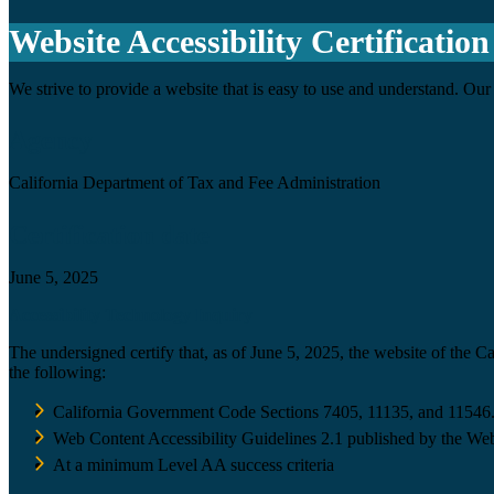
Website Accessibility Certification
We strive to provide a website that is easy to use and understand. Our 
Agency
California Department of Tax and Fee Administration
Certification date
June 5, 2025
Accessibility Technology Inquiry
The undersigned certify that, as of June 5, 2025, the website of the 
the following:
California Government Code Sections 7405, 11135, and 11546
Web Content Accessibility Guidelines 2.1 published by the Web
At a minimum Level AA success criteria