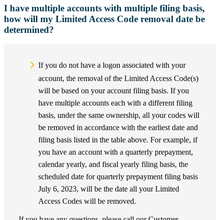
I have multiple accounts with multiple filing basis,
how will my Limited Access Code removal date be
determined?
If you do not have a logon associated with your
account, the removal of the Limited Access Code(s)
will be based on your account filing basis. If you
have multiple accounts each with a different filing
basis, under the same ownership, all your codes will
be removed in accordance with the earliest date and
filing basis listed in the table above. For example, if
you have an account with a quarterly prepayment,
calendar yearly, and fiscal yearly filing basis, the
scheduled date for quarterly prepayment filing basis
July 6, 2023, will be the date all your Limited
Access Codes will be removed.
If you have any questions, please call our Customer