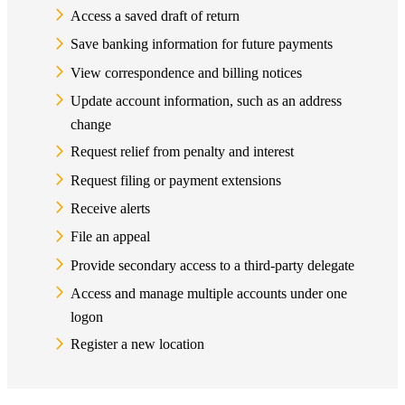
Access a saved draft of return
Save banking information for future payments
View correspondence and billing notices
Update account information, such as an address
change
Request relief from penalty and interest
Request filing or payment extensions
Receive alerts
File an appeal
Provide secondary access to a third-party delegate
Access and manage multiple accounts under one
logon
Register a new location