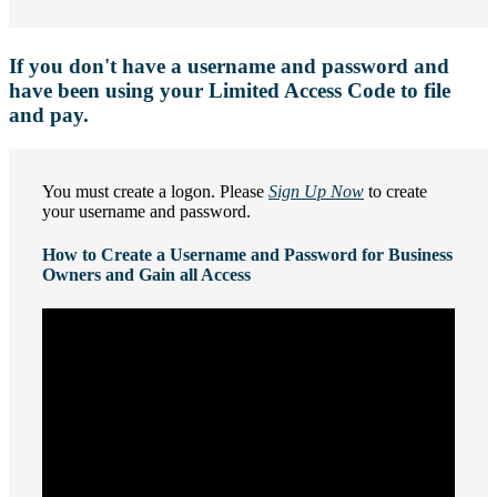
If you don't have a username and password and
have been using your Limited Access Code to file
and pay.
You must create a logon. Please
Sign Up Now
to create
your username and password.
How to Create a Username and Password for Business
Owners and Gain all Access