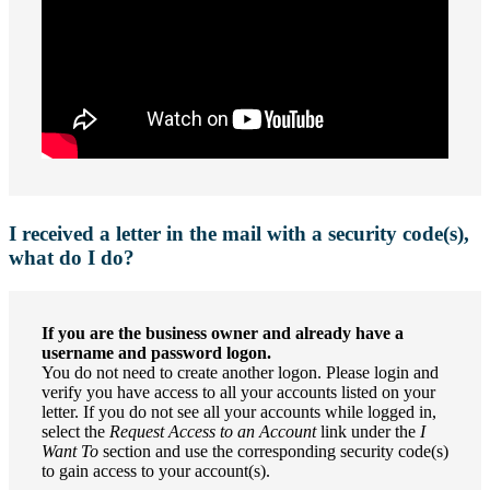
I received a letter in the mail with a security code(s),
what do I do?
If you are the business owner and already have a
username and password logon.
You do not need to create another logon. Please login and
verify you have access to all your accounts listed on your
letter. If you do not see all your accounts while logged in,
select the
Request Access to an Account
link under the
I
Want To
section and use the corresponding security code(s)
to gain access to your account(s).