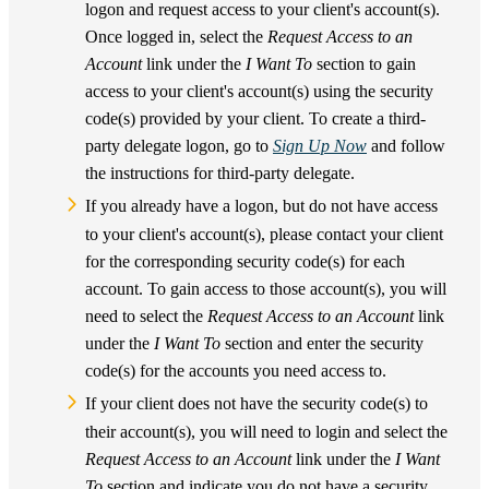
logon and request access to your client's account(s).
Once logged in, select the
Request Access to an
Account
link under the
I Want To
section to gain
access to your client's account(s) using the security
code(s) provided by your client. To create a third-
party delegate logon, go to
Sign Up Now
and follow
the instructions for third-party delegate.
If you already have a logon, but do not have access
to your client's account(s), please contact your client
for the corresponding security code(s) for each
account. To gain access to those account(s), you will
need to select the
Request Access to an Account
link
under the
I Want To
section and enter the security
code(s) for the accounts you need access to.
If your client does not have the security code(s) to
their account(s), you will need to login and select the
Request Access to an Account
link under the
I Want
To
section and indicate you do not have a security