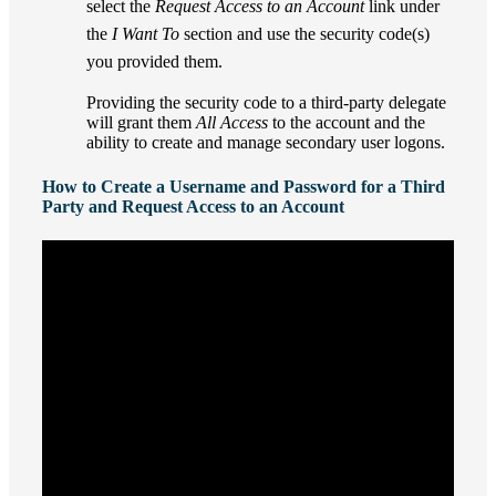
select the
Request Access to an Account
link under
the
I Want To
section and use the security code(s)
you provided them.
Providing the security code to a third-party delegate
will grant them
All Access
to the account and the
ability to create and manage secondary user logons.
How to Create a Username and Password for a Third
Party and Request Access to an Account