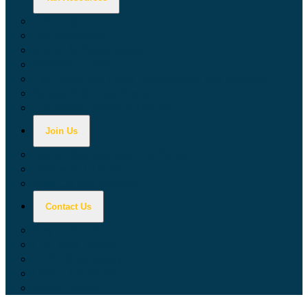
Calculators
Tax Education
Forms & Publications
Industry Guides
Tax Guide for Local Jurisdictions and Districts
Research & Data Tools
Taxpayers' Rights Advocate
Join Us
Doing Business with California
Jobs with CDTFA
Sign Up for Updates
Contact Us
Key Contacts
Call Wait Times
CDTFA Directory
Office Locations
Social Media