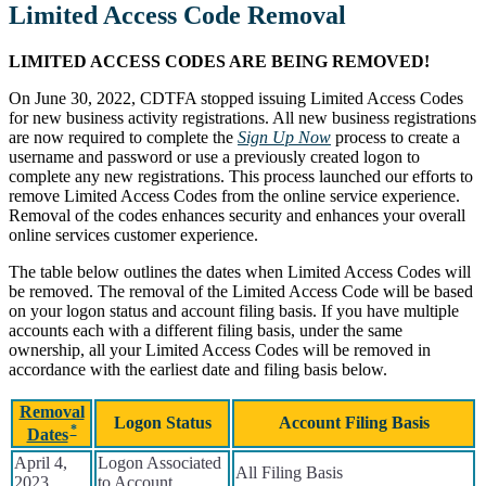
Limited Access Code Removal
LIMITED ACCESS CODES ARE BEING REMOVED!
On June 30, 2022, CDTFA stopped issuing Limited Access Codes
for new business activity registrations. All new business registrations
are now required to complete the
Sign Up Now
process to create a
username and password or use a previously created logon to
complete any new registrations. This process launched our efforts to
remove Limited Access Codes from the online service experience.
Removal of the codes enhances security and enhances your overall
online services customer experience.
The table below outlines the dates when Limited Access Codes will
be removed. The removal of the Limited Access Code will be based
on your logon status and account filing basis. If you have multiple
accounts each with a different filing basis, under the same
ownership, all your Limited Access Codes will be removed in
accordance with the earliest date and filing basis below.
Removal
Logon Status
Account Filing Basis
Dates
April 4,
Logon Associated
All Filing Basis
2023
to Account