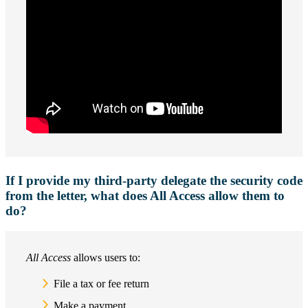
If I provide my third-party delegate the security code
from the letter, what does All Access allow them to
do?
All Access
allows users to:
File a tax or fee return
Make a payment