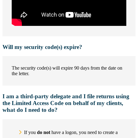
Will my security code(s) expire?
The security code(s) will expire 90 days from the date on
the letter.
I am a third-party delegate and I file returns using
the Limited Access Code on behalf of my clients,
what do I need to do?
If you
do not
have a logon, you need to create a