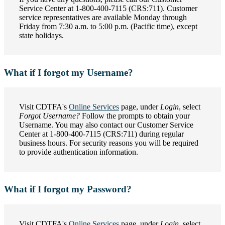
Service Center at 1-800-400-7115 (CRS:711). Customer
service representatives are available Monday through
Friday from 7:30 a.m. to 5:00 p.m. (Pacific time), except
state holidays.
What if I forgot my Username?
Visit CDTFA's
Online Services
page, under
Login
, select
Forgot Username?
Follow the prompts to obtain your
Username. You may also contact our Customer Service
Center at 1-800-400-7115 (CRS:711) during regular
business hours. For security reasons you will be required
to provide authentication information.
What if I forgot my Password?
Visit CDTFA's
Online Services
page, under
Login
, select