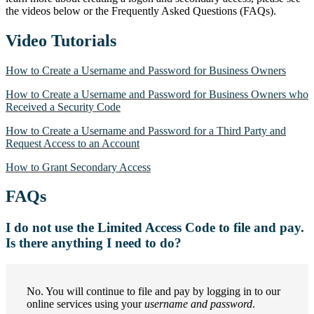
the videos below or the Frequently Asked Questions (FAQs).
Video Tutorials
How to Create a Username and Password for Business Owners
How to Create a Username and Password for Business Owners who
Received a Security Code
How to Create a Username and Password for a Third Party and
Request Access to an Account
How to Grant Secondary Access
FAQs
I do not use the Limited Access Code to file and pay.
Is there anything I need to do?
No. You will continue to file and pay by logging in to our
online services using your
username and password
.