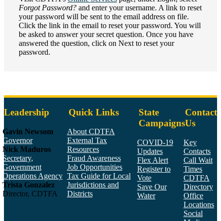
Forgot Password?
and enter your username. A link to reset
your password will be sent to the email address on file.
Click the link in the email to reset your password. You will
be asked to answer your secret question. Once you have
answered the question, click on Next to reset your
password.
Leadership
Quick Links
State
Contact
Campaigns
Us
Gavin Newsom
About CDTFA
Governor
External Tax
COVID-19
Key
Nick Maduros
Resources
Updates
Contacts
Secretary,
Fraud Awareness
Flex Alert
Call Wait
Government
Job Opportunities
Register to
Times
Operations Agency
Tax Guide for Local
Vote
CDTFA
Trista Gonzalez
Jurisdictions and
Save Our
Directory
Director, CDTFA
Districts
Water
Office
Locations
Social