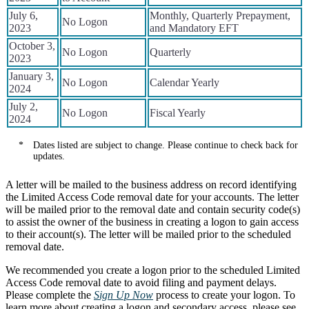
July 6,
Monthly, Quarterly Prepayment,
No Logon
2023
and Mandatory EFT
October 3,
No Logon
Quarterly
2023
January 3,
No Logon
Calendar Yearly
2024
July 2,
No Logon
Fiscal Yearly
2024
Notes
Dates listed are subject to change. Please continue to check back for
updates.
A letter will be mailed to the business address on record identifying
the Limited Access Code removal date for your accounts. The letter
will be mailed prior to the removal date and contain security code(s)
to assist the owner of the business in creating a logon to gain access
to their account(s). The letter will be mailed prior to the scheduled
removal date.
We recommended you create a logon prior to the scheduled Limited
Access Code removal date to avoid filing and payment delays.
Please complete the
Sign Up Now
process to create your logon. To
learn more about creating a logon and secondary access, please see