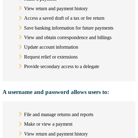
View return and payment history
Access a saved draft of a tax or fee return
Save banking information for future payments
View and obtain correspondence and billings
Update account information
Request relief or extensions
Provide secondary access to a delegate
A username and password allows users to:
File and manage returns and reports
Make or view a payment
View return and payment history