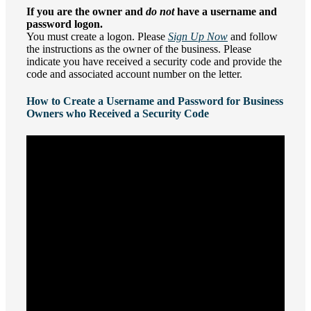
If you are the owner and
do not
have a username and
password logon.
You must create a logon. Please
Sign Up Now
and follow
the instructions as the owner of the business. Please
indicate you have received a security code and provide the
code and associated account number on the letter.
How to Create a Username and Password for Business
Owners who Received a Security Code