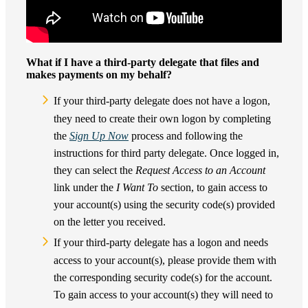
What if I have a third-party delegate that files and
makes payments on my behalf?
If your third-party delegate does not have a logon,
they need to create their own logon by completing
the
Sign Up Now
process and following the
instructions for third party delegate. Once logged in,
they can select the
Request Access to an Account
link under the
I Want To
section, to gain access to
your account(s) using the security code(s) provided
on the letter you received.
If your third-party delegate has a logon and needs
access to your account(s), please provide them with
the corresponding security code(s) for the account.
To gain access to your account(s) they will need to