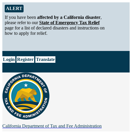
Skip to Main Content
Alert from California Department of Tax and Fee Administration
ALERT
If you have been
affected by a California disaster
,
please refer to our
State of Emergency Tax Relief
page for a list of declared disasters and instructions on
how to apply for relief.
CA.gov
Login
Register
Translate
California Department of
Tax and Fee Administration