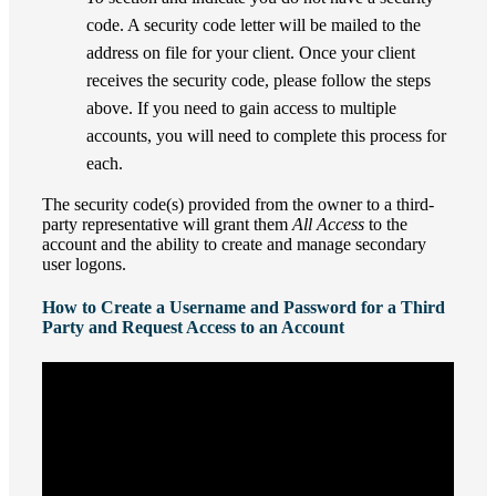
code. A security code letter will be mailed to the
address on file for your client. Once your client
receives the security code, please follow the steps
above. If you need to gain access to multiple
accounts, you will need to complete this process for
each.
The security code(s) provided from the owner to a third-
party representative will grant them
All Access
to the
account and the ability to create and manage secondary
user logons.
How to Create a Username and Password for a Third
Party and Request Access to an Account