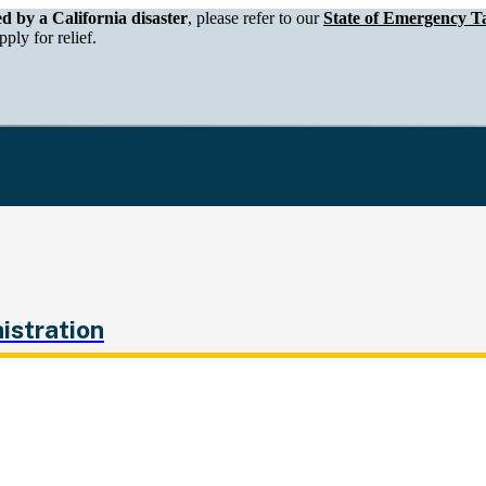
epartment of Tax and Fee Administration
ed by a California disaster
, please refer to our
State of Emergency Ta
ply for relief.
istration