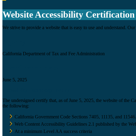
Back to top
Website Accessibility Certification
We strive to provide a website that is easy to use and understand. Our 
Agency
California Department of Tax and Fee Administration
Certification date
June 5, 2025
Accessibility Technology Inquiry
The undersigned certify that, as of June 5, 2025, the website of the 
the following:
California Government Code Sections 7405, 11135, and 11546
Web Content Accessibility Guidelines 2.1 published by the Web
At a minimum Level AA success criteria