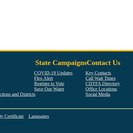
State Campaigns
Contact Us
COVID-19 Updates
Key Contacts
Flex Alert
Call Wait Times
Register to Vote
CDTFA Directory
Save Our Water
Office Locations
tions and Districts
Social Media
Facebook
Twitter
YouTube
LinkedIn
Instagram
ty Certificate
/
Languages