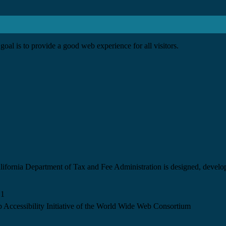
goal is to provide a good web experience for all visitors.
California Department of Tax and Fee Administration is designed, devel
.1
 Accessibility Initiative of the World Wide Web Consortium