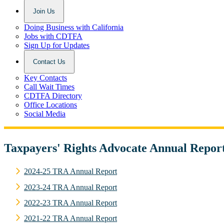
Join Us
Doing Business with California
Jobs with CDTFA
Sign Up for Updates
Contact Us
Key Contacts
Call Wait Times
CDTFA Directory
Office Locations
Social Media
Taxpayers' Rights Advocate Annual Repor
2024-25 TRA Annual Report
2023-24 TRA Annual Report
2022-23 TRA Annual Report
2021-22 TRA Annual Report