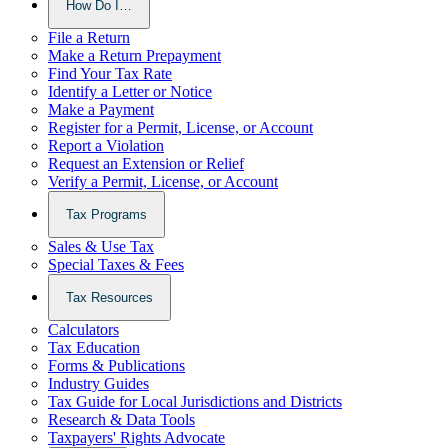
How Do I…
File a Return
Make a Return Prepayment
Find Your Tax Rate
Identify a Letter or Notice
Make a Payment
Register for a Permit, License, or Account
Report a Violation
Request an Extension or Relief
Verify a Permit, License, or Account
Tax Programs
Sales & Use Tax
Special Taxes & Fees
Tax Resources
Calculators
Tax Education
Forms & Publications
Industry Guides
Tax Guide for Local Jurisdictions and Districts
Research & Data Tools
Taxpayers' Rights Advocate