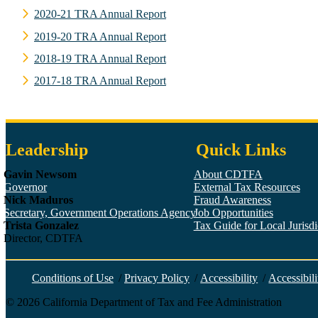
2020-21 TRA Annual Report
2019-20 TRA Annual Report
2018-19 TRA Annual Report
2017-18 TRA Annual Report
Leadership
Quick Links
Gavin Newsom
About CDTFA
Governor
External Tax Resources
Nick Maduros
Fraud Awareness
Secretary, Government Operations Agency
Job Opportunities
Trista Gonzalez
Tax Guide for Local Jurisdic
Director, CDTFA
Conditions of Use
/
Privacy Policy
/
Accessibility
/
Accessibili
©
2026
California Department of Tax and Fee Administration