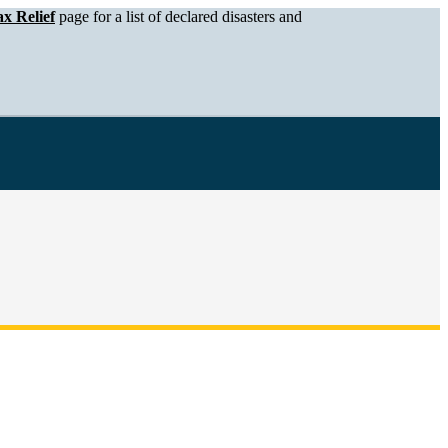
x Relief
page for a list of declared disasters and