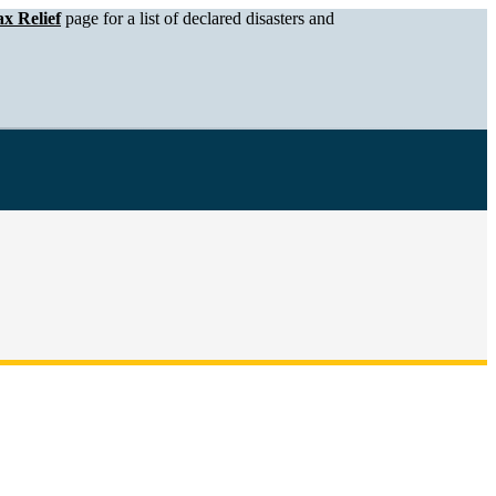
x Relief
page for a list of declared disasters and