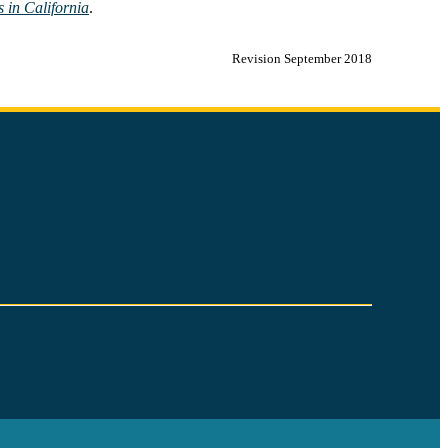
 in California
.
Revision September 2018