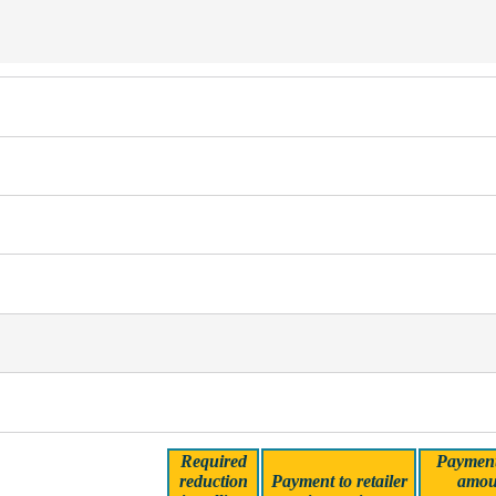
Required
Payment 
reduction
Payment to retailer
amou