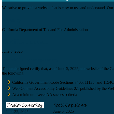
We strive to provide a website that is easy to use and understand. Our 
Agency
California Department of Tax and Fee Administration
Certification date
June 5, 2025
Accessibility Technology Inquiry
The undersigned certify that, as of June 5, 2025, the website of the 
the following:
California Government Code Sections 7405, 11135, and 11546
Web Content Accessibility Guidelines 2.1 published by the Web
At a minimum Level AA success criteria
June 6, 2025
June 25, 2025