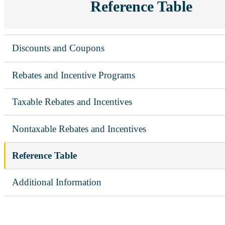
Reference Table
Discounts and Coupons
Rebates and Incentive Programs
Taxable Rebates and Incentives
Nontaxable Rebates and Incentives
Reference Table
Additional Information