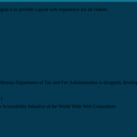
goal is to provide a good web experience for all visitors.
California Department of Tax and Fee Administration is designed, devel
.1
 Accessibility Initiative of the World Wide Web Consortium