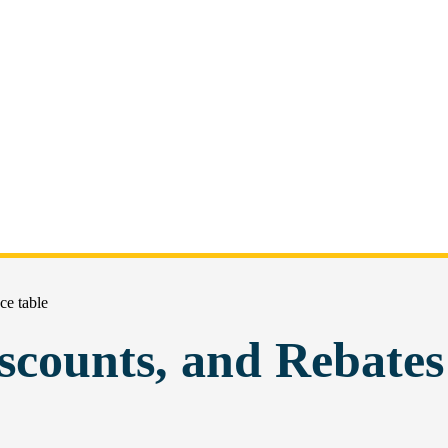
ce table
scounts, and Rebates