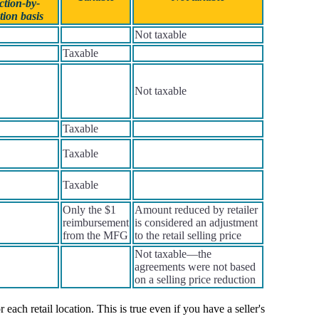
ction-by-
tion basis
Not taxable
Taxable
Not taxable
Taxable
Taxable
Taxable
Only the $1
Amount reduced by retailer
reimbursement
is considered an adjustment
from the MFG
to the retail selling price
Not taxable—the
agreements were not based
on a selling price reduction
each retail location. This is true even if you have a seller's