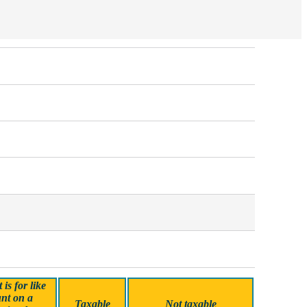
is for like
nt on a
Taxable
Not taxable