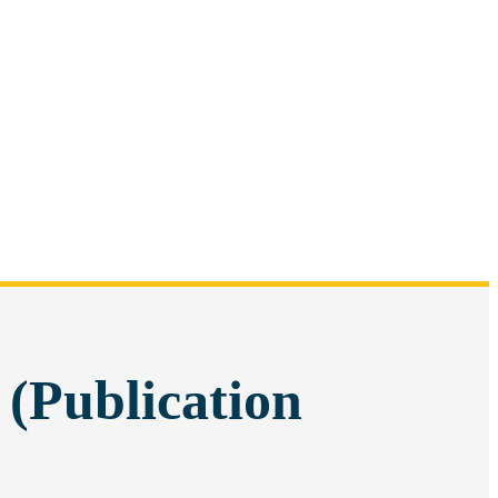
 (Publication