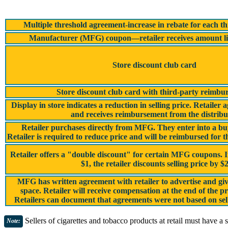
Multiple threshold agreement-increase in rebate for each t
Manufacturer (MFG) coupon—retailer receives amount li
Store discount club card
Store discount club card with third-party reimbu
Display in store indicates a reduction in selling price. Retailer 
and receives reimbursement from the distribu
Retailer purchases directly from MFG. They enter into a 
Retailer is required to reduce price and will be reimbursed fo
Retailer offers a "double discount" for certain MFG coupons. 
$1, the retailer discounts selling price by $
MFG has written agreement with retailer to advertise and give
space. Retailer will receive compensation at the end of the p
Retailers can document that agreements were not based on sel
Sellers of cigarettes and tobacco products at retail must have a s
Note: