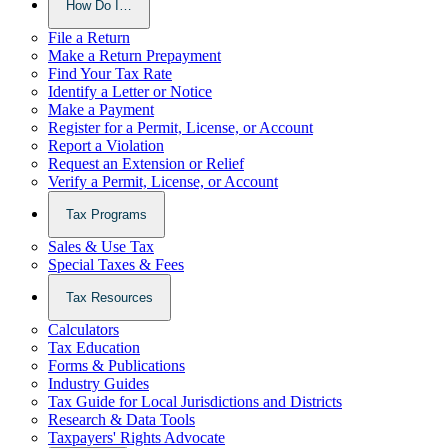
How Do I…
File a Return
Make a Return Prepayment
Find Your Tax Rate
Identify a Letter or Notice
Make a Payment
Register for a Permit, License, or Account
Report a Violation
Request an Extension or Relief
Verify a Permit, License, or Account
Tax Programs
Sales & Use Tax
Special Taxes & Fees
Tax Resources
Calculators
Tax Education
Forms & Publications
Industry Guides
Tax Guide for Local Jurisdictions and Districts
Research & Data Tools
Taxpayers' Rights Advocate