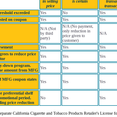
in selling
is certain
transa
price
transac
hreshold exceeded
Yes
No
Yes
sted on coupon
Yes
Yes
Yes
N/A (No payment,
N/A (Not
only reduction in
by third
N/A
price given to
party)
customer)
rsement
Yes
Yes
Yes
agrees to reduce price
Yes
Yes
Yes
tor
buy-down program.
Yes
Yes
Yes
r the amount from MFG
If MFG coupon states
Yes
Yes
Yes
2
 preferential shelf
romotional period.
No
Yes
Yes
ling price reduction
eparate California Cigarette and Tobacco Products Retailer's License for 