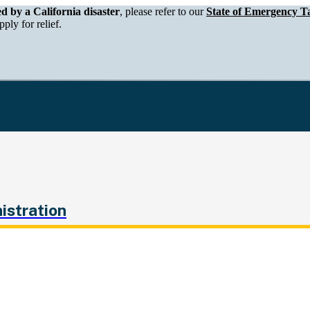
epartment of Tax and Fee Administration
ed by a California disaster
, please refer to our
State of Emergency Ta
ply for relief.
istration