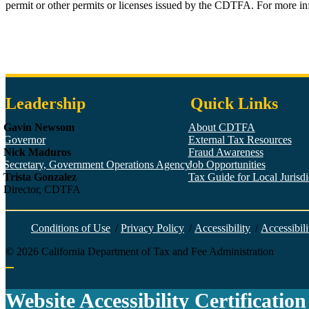
permit or other permits or licenses issued by the CDTFA. For more i
Leadership
Quick Links
Gavin Newsom
About CDTFA
Governor
External Tax Resources
Nick Maduros
Fraud Awareness
Secretary, Government Operations Agency
Job Opportunities
Trista Gonzalez
Tax Guide for Local Jurisdic
Director, CDTFA
Conditions of Use
/
Privacy Policy
/
Accessibility
/
Accessibili
©
2026
California Department of Tax and Fee Administration
Back to top
Website Accessibility Certification