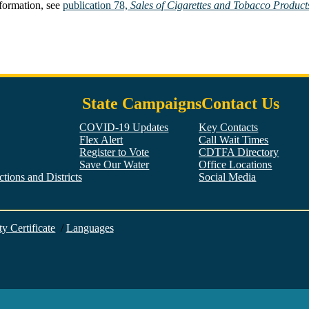
nformation, see
publication 78,
Sales of Cigarettes and Tobacco Products
State Campaigns
Contact Us
COVID-19 Updates
Key Contacts
Flex Alert
Call Wait Times
Register to Vote
CDTFA Directory
Save Our Water
Office Locations
tions and Districts
Social Media
Facebook
Twitter
YouTube
LinkedIn
Instagram
ty Certificate
/
Languages