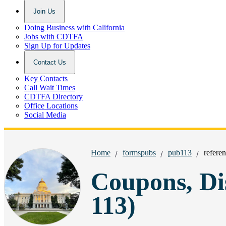
Join Us
Doing Business with California
Jobs with CDTFA
Sign Up for Updates
Contact Us
Key Contacts
Call Wait Times
CDTFA Directory
Office Locations
Social Media
Breadcrumbs:
Home
formspubs
pub113
referen
Coupons, Di
113)