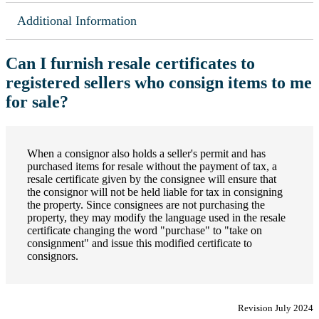
Additional Information
Can I furnish resale certificates to
registered sellers who consign items to me
for sale?
When a consignor also holds a seller's permit and has
purchased items for resale without the payment of tax, a
resale certificate given by the consignee will ensure that
the consignor will not be held liable for tax in consigning
the property. Since consignees are not purchasing the
property, they may modify the language used in the resale
certificate changing the word "purchase" to "take on
consignment" and issue this modified certificate to
consignors.
Revision July 2024