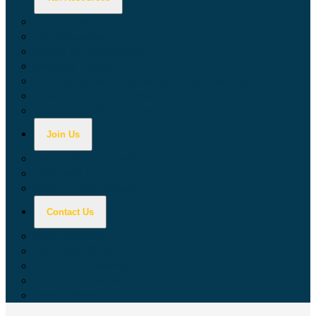
Calculators
Tax Education
Forms & Publications
Industry Guides
Tax Guide for Local Jurisdictions and Districts
Research & Data Tools
Taxpayers' Rights Advocate
Join Us
Doing Business with California
Jobs with CDTFA
Sign Up for Updates
Contact Us
Key Contacts
Call Wait Times
CDTFA Directory
Office Locations
Social Media