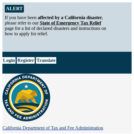
Skip to Main Content
Alert from California Department of Tax and Fee Administration
ALERT
If you have been
affected by a California disaster
,
please refer to our
State of Emergency Tax Relief
page for a list of declared disasters and instructions on
how to apply for relief.
CA.gov
Login
Register
Translate
California Department of
Tax and Fee Administration