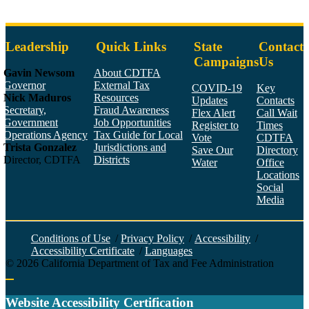
Leadership
Quick Links
State
Contact
Campaigns
Us
Gavin Newsom
About CDTFA
Governor
External Tax
COVID-19
Key
Nick Maduros
Resources
Updates
Contacts
Secretary,
Fraud Awareness
Flex Alert
Call Wait
Government
Job Opportunities
Register to
Times
Operations Agency
Tax Guide for Local
Vote
CDTFA
Trista Gonzalez
Jurisdictions and
Save Our
Directory
Director, CDTFA
Districts
Water
Office
Locations
Social
Media
Face
Twitt
YouT
Linke
Insta
Conditions of Use
/
Privacy Policy
/
Accessibility
/
Accessibility Certificate
/
Languages
©
2026
California Department of Tax and Fee Administration
Back to top
Website Accessibility Certification