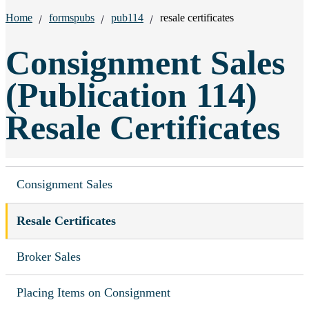
Breadcrumbs:
Home
formspubs
pub114
resale certificates
Consignment Sales
(Publication 114)
Resale Certificates
Consignment Sales
Resale Certificates
Broker Sales
Placing Items on Consignment