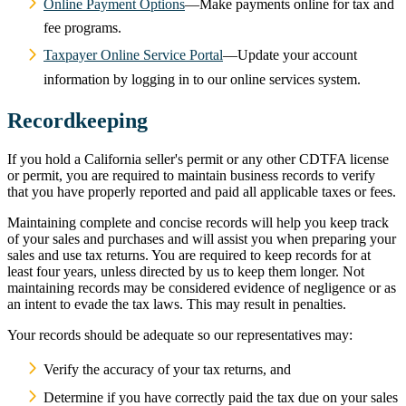
Online Payment Options
—Make payments online for tax and
fee programs.
Taxpayer Online Service Portal
—Update your account
information by logging in to our online services system.
Recordkeeping
If you hold a California seller's permit or any other CDTFA license
or permit, you are required to maintain business records to verify
that you have properly reported and paid all applicable taxes or fees.
Maintaining complete and concise records will help you keep track
of your sales and purchases and will assist you when preparing your
sales and use tax returns. You are required to keep records for at
least four years, unless directed by us to keep them longer. Not
maintaining records may be considered evidence of negligence or as
an intent to evade the tax laws. This may result in penalties.
Your records should be adequate so our representatives may:
Verify the accuracy of your tax returns, and
Determine if you have correctly paid the tax due on your sales