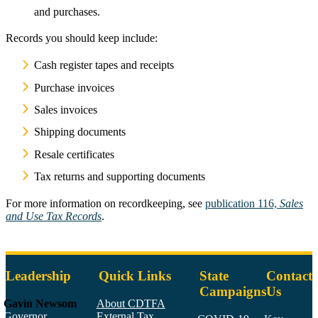
and purchases.
Records you should keep include:
Cash register tapes and receipts
Purchase invoices
Sales invoices
Shipping documents
Resale certificates
Tax returns and supporting documents
For more information on recordkeeping, see
publication 116,
Sales
and Use Tax Records
.
Leadership
Quick Links
State
Contact
Campaigns
Us
Gavin Newsom
About CDTFA
Governor
External Tax