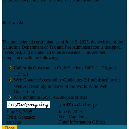
Certification date
June 5, 2025
Accessibility Technology Inquiry
The undersigned certify that, as of June 5, 2025, the website of the
California Department of Tax and Fee Administration is designed,
developed, and maintained to be accessible. This denotes
compliance with the following:
California Government Code Sections 7405, 11135, and
11546.1
Web Content Accessibility Guidelines 2.1 published by the
Web Accessibility Initiative of the World Wide Web
Consortium
At a minimum Level AA success criteria
June 6, 2025
June 25, 2025
Scott Capulong
Trista Gonzalez
Chief Information Officer
Director
Close