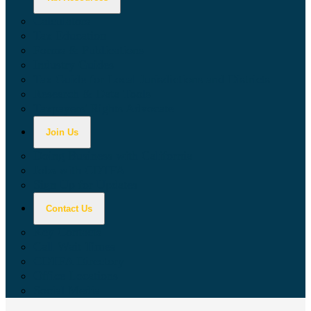
Calculators
Tax Education
Forms & Publications
Industry Guides
Tax Guide for Local Jurisdictions and Districts
Research & Data Tools
Taxpayers' Rights Advocate
Join Us
Doing Business with California
Jobs with CDTFA
Sign Up for Updates
Contact Us
Key Contacts
Call Wait Times
CDTFA Directory
Office Locations
Social Media