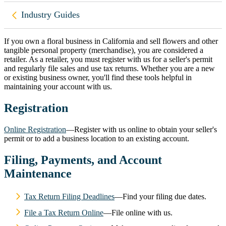
Back to
Industry Guides
If you own a floral business in California and sell flowers and other
tangible personal property (merchandise), you are considered a
retailer. As a retailer, you must register with us for a seller's permit
and regularly file sales and use tax returns. Whether you are a new
or existing business owner, you'll find these tools helpful in
maintaining your account with us.
Registration
Online Registration
—Register with us online to obtain your seller's
permit or to add a business location to an existing account.
Filing, Payments, and Account
Maintenance
Tax Return Filing Deadlines
—Find your filing due dates.
File a Tax Return Online
—File online with us.