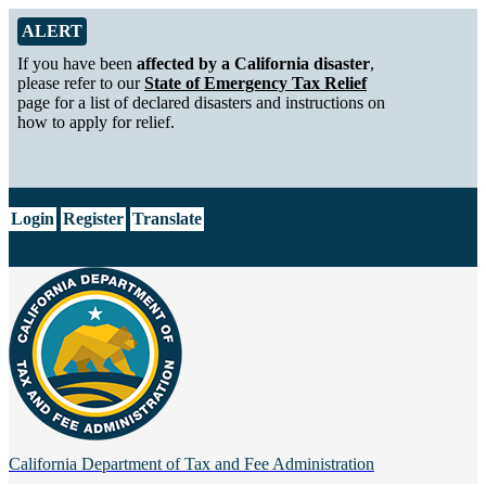
Skip to Main Content
Alert from California Department of Tax and Fee Administration
ALERT
If you have been
affected by a California disaster
,
please refer to our
State of Emergency Tax Relief
page for a list of declared disasters and instructions on
how to apply for relief.
CA.gov
Login
Register
Translate
California Department of
Tax and Fee Administration