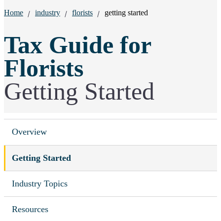
Breadcrumbs:
Home
industry
florists
getting started
Tax Guide for
Florists
Getting Started
Overview
Getting Started
Industry Topics
Resources