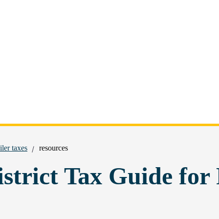
iler taxes
resources
strict Tax Guide for 