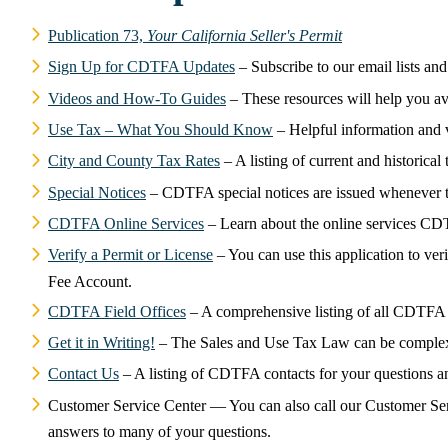
Publication 73,
Your California Seller's Permit
Sign Up for CDTFA Updates
– Subscribe to our email lists an
Videos and How-To Guides
– These resources will help you av
Use Tax – What You Should Know
– Helpful information and v
City and County Tax Rates
– A listing of current and historical 
Special Notices
– CDTFA special notices are issued whenever th
CDTFA Online Services
– Learn about the online services CD
Verify a Permit or License
– You can use this application to ver
Fee Account.
CDTFA Field Offices
– A comprehensive listing of all CDTFA f
Get it in Writing!
– The Sales and Use Tax Law can be complex, 
Contact Us
– A listing of CDTFA contacts for your questions a
Customer Service Center — You can also call our Customer Servi
answers to many of your questions.