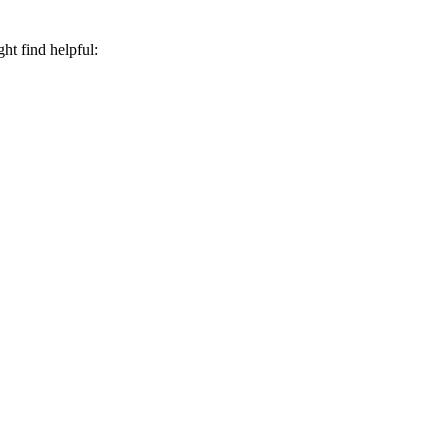
ht find helpful: