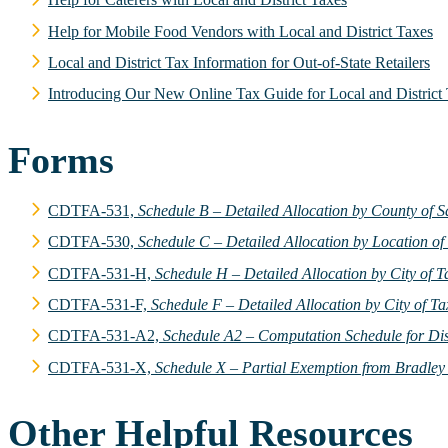
Help for Mobile Food Vendors with Local and District Taxes
Local and District Tax Information for Out-of-State Retailers
Introducing Our New Online Tax Guide for Local and District
Forms
CDTFA-531,
Schedule B – Detailed Allocation by County of S
CDTFA-530,
Schedule C – Detailed Allocation by Location of
CDTFA-531-H,
Schedule H – Detailed Allocation by City of 
CDTFA-531-F,
Schedule F – Detailed Allocation by City of Ta
CDTFA-531-A2,
Schedule A2 – Computation Schedule for Di
CDTFA-531-X,
Schedule X – Partial Exemption from Bradley
Other Helpful Resources