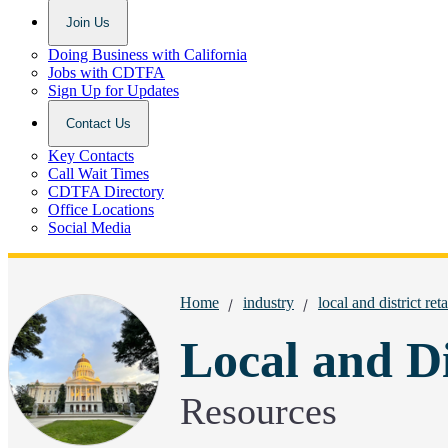
Join Us
Doing Business with California
Jobs with CDTFA
Sign Up for Updates
Contact Us
Key Contacts
Call Wait Times
CDTFA Directory
Office Locations
Social Media
Breadcrumbs:
Home
industry
local and district reta
Local and Di
Resources