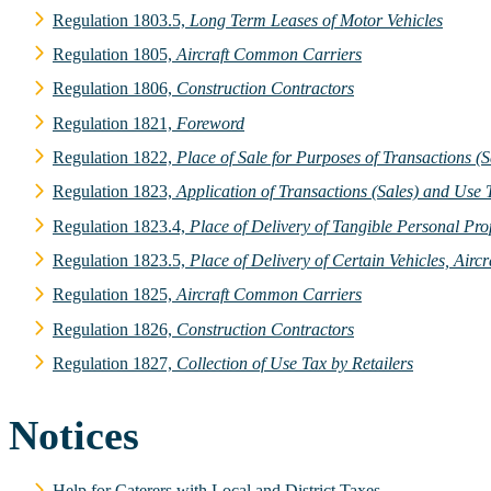
Regulation 1803.5,
Long Term Leases of Motor Vehicles
Regulation 1805,
Aircraft Common Carriers
Regulation 1806,
Construction Contractors
Regulation 1821,
Foreword
Regulation 1822,
Place of Sale for Purposes of Transactions (
Regulation 1823,
Application of Transactions (Sales) and Use 
Regulation 1823.4,
Place of Delivery of Tangible Personal Pro
Regulation 1823.5,
Place of Delivery of Certain Vehicles, Air
Regulation 1825,
Aircraft Common Carriers
Regulation 1826,
Construction Contractors
Regulation 1827,
Collection of Use Tax by Retailers
Notices
Help for Caterers with Local and District Taxes