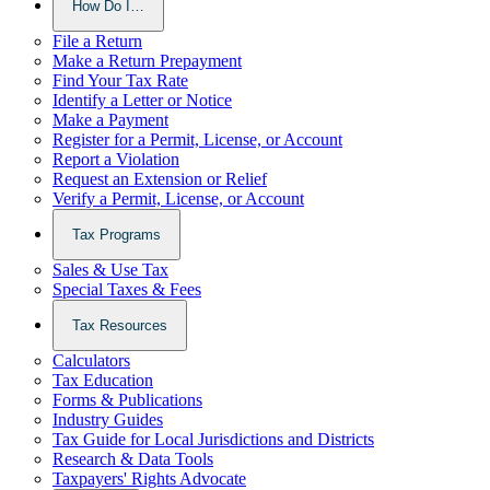
How Do I…
File a Return
Make a Return Prepayment
Find Your Tax Rate
Identify a Letter or Notice
Make a Payment
Register for a Permit, License, or Account
Report a Violation
Request an Extension or Relief
Verify a Permit, License, or Account
Tax Programs
Sales & Use Tax
Special Taxes & Fees
Tax Resources
Calculators
Tax Education
Forms & Publications
Industry Guides
Tax Guide for Local Jurisdictions and Districts
Research & Data Tools
Taxpayers' Rights Advocate