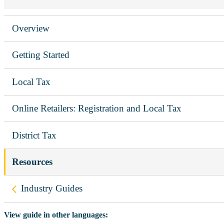
Overview
Getting Started
Local Tax
Online Retailers: Registration and Local Tax
District Tax
Resources
Back to
Industry Guides
View guide in other languages: