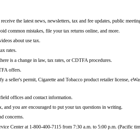
d receive the latest news, newsletters, tax and fee updates, public meet
oid common mistakes, file your tax returns online, and more.
ideos about use tax.
tax rates.
ere is a change in law, tax rates, or CDTFA procedures.
TFA offers.
ify a seller's permit, Cigarette and Tobacco product retailer license,
ield offices and contact information.
and you are encouraged to put your tax questions in writing.
nd concerns.
ce Center at 1-800-400-7115 from 7:30 a.m. to 5:00 p.m. (Pacific time