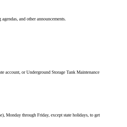
ing agendas, and other announcements.
 eWaste account, or Underground Storage Tank Maintenance
), Monday through Friday, except state holidays, to get