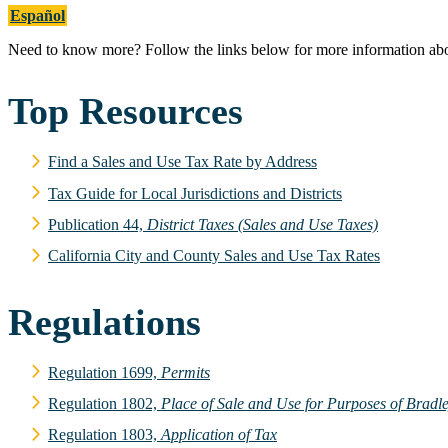
Español
Need to know more? Follow the links below for more information about 
Top Resources
Find a Sales and Use Tax Rate by Address
Tax Guide for Local Jurisdictions and Districts
Publication 44,
District Taxes (Sales and Use Taxes)
California City and County Sales and Use Tax Rates
Regulations
Regulation 1699,
Permits
Regulation 1802,
Place of Sale and Use for Purposes of Brad
Regulation 1803,
Application of Tax