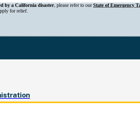
epartment of Tax and Fee Administration
ed by a California disaster
, please refer to our
State of Emergency Ta
ply for relief.
istration