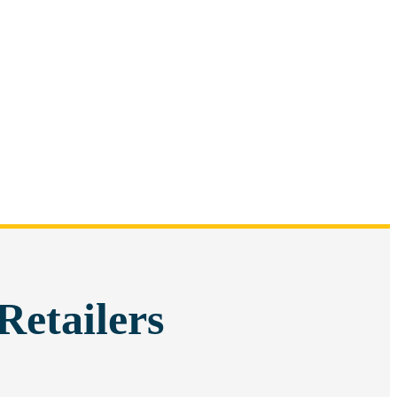
Retailers