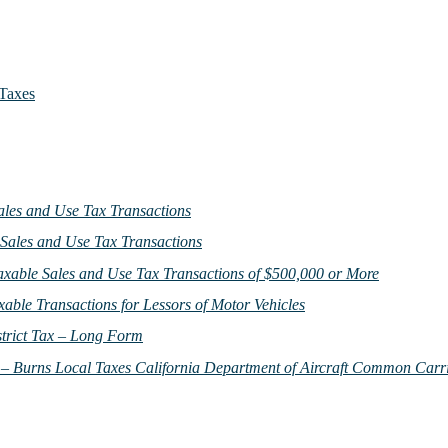
 Taxes
ales and Use Tax Transactions
 Sales and Use Tax Transactions
Taxable Sales and Use Tax Transactions of $500,000 or More
xable Transactions for Lessors of Motor Vehicles
strict Tax – Long Form
 – Burns Local Taxes California Department of Aircraft Common Carr