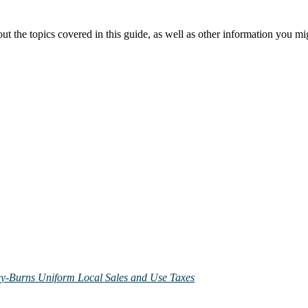
the topics covered in this guide, as well as other information you mig
ley-Burns Uniform Local Sales and Use Taxes