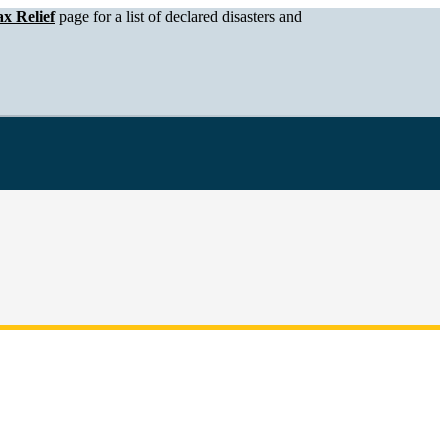
x Relief
page for a list of declared disasters and