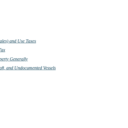
Sales) and Use Taxes
Tax
perty Generally
craft, and Undocumented Vessels