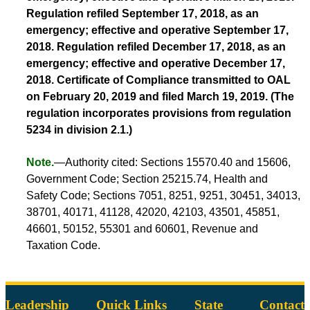
Regulation refiled September 17, 2018, as an
emergency; effective and operative September 17,
2018. Regulation refiled December 17, 2018, as an
emergency; effective and operative December 17,
2018. Certificate of Compliance transmitted to OAL
on February 20, 2019 and filed March 19, 2019. (The
regulation incorporates provisions from regulation
5234 in division 2.1.)
Note.
—Authority cited: Sections 15570.40 and 15606,
Government Code; Section 25215.74, Health and
Safety Code; Sections 7051, 8251, 9251, 30451, 34013,
38701, 40171, 41128, 42020, 42103, 43501, 45851,
46601, 50152, 55301 and 60601, Revenue and
Taxation Code.
Leadership
Quick Links
State
Contact