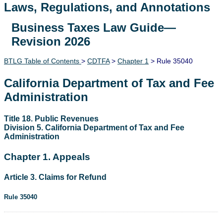
Laws, Regulations, and Annotations
Business Taxes Law Guide—
Lawguide Search
Revision 2026
BTLG Table of Contents
>
CDTFA
>
Chapter 1
> Rule 35040
California Department of Tax and Fee
Administration
Title 18. Public Revenues
Division 5. California Department of Tax and Fee
Administration
Chapter 1. Appeals
Article 3. Claims for Refund
Rule 35040