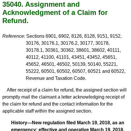
35040. Assignment and
Acknowledgment of a Claim for
Refund.
Reference:
Sections 6901, 6902, 8126, 8128, 9151, 9152,
30176, 30176.1, 30176.2, 30177, 30178,
30178.1, 30361, 30362, 38601, 38602, 40111,
40112, 41100, 41101, 43451, 43452, 45651,
45652, 46501, 46502, 50139, 50140, 55221,
55222, 60501, 60502, 60507, 60521 and 60522,
Revenue and Taxation Code.
After receipt of a claim for refund, the assigned section will
promptly mail the claimant a letter acknowledging receipt of
the claim for refund and the contact information for the
applicable staff within the assigned section.
History—New regulation filed March 19, 2018, as an
emergency; effective and operative March 19, 2018.