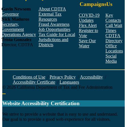
Campaigns
Us
Gavin Newsom
About CDTFA
Governor
External Tax
COVID-19
Key
Nick Maduros
Resources
Updates
Contacts
Secretary,
Fraud Awareness
Flex Alert
Call Wait
Government
Job Opportunities
Register to
Times
Operations Agency
Tax Guide for Local
Vote
CDTFA
Trista Gonzalez
Jurisdictions and
Save Our
Directory
Director, CDTFA
Districts
Water
Office
Locations
Social
Media
Face
Twitt
YouT
Linke
Insta
Conditions of Use
/
Privacy Policy
/
Accessibility
/
Accessibility Certificate
/
Languages
©
2026
California Department of Tax and Fee Administration
Back to top
Website Accessibility Certification
C
We strive to provide a website that is easy to use and understand.
Our goal is to provide a good web experience for all visitors.