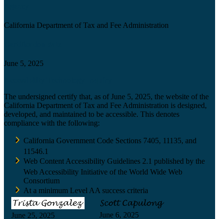
Agency
California Department of Tax and Fee Administration
Certification date
June 5, 2025
Accessibility Technology Inquiry
The undersigned certify that, as of June 5, 2025, the website of the
California Department of Tax and Fee Administration is designed,
developed, and maintained to be accessible. This denotes
compliance with the following:
California Government Code Sections 7405, 11135, and
11546.1
Web Content Accessibility Guidelines 2.1 published by the
Web Accessibility Initiative of the World Wide Web
Consortium
At a minimum Level AA success criteria
June 6, 2025
June 25, 2025