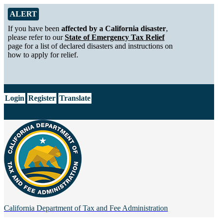
Skip to Main Content
Alert from California Department of Tax and Fee Administration
ALERT
If you have been
affected by a California disaster
,
please refer to our
State of Emergency Tax Relief
page for a list of declared disasters and instructions on
how to apply for relief.
CA.gov
Login
Register
Translate
California Department of
Tax and Fee Administration