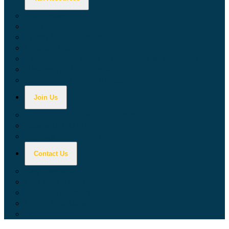
Calculators
Tax Education
Forms & Publications
Industry Guides
Tax Guide for Local Jurisdictions and Districts
Research & Data Tools
Taxpayers' Rights Advocate
Join Us
Doing Business with California
Jobs with CDTFA
Sign Up for Updates
Contact Us
Key Contacts
Call Wait Times
CDTFA Directory
Office Locations
Social Media