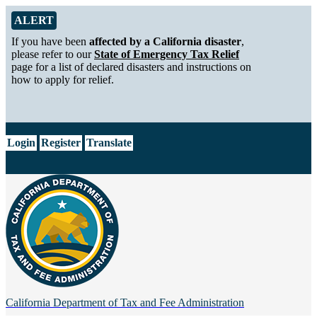
Skip to Main Content
Alert from California Department of Tax and Fee Administration
ALERT
If you have been
affected by a California disaster
,
please refer to our
State of Emergency Tax Relief
page for a list of declared disasters and instructions on
how to apply for relief.
CA.gov
Login
Register
Translate
California Department of
Tax and Fee Administration