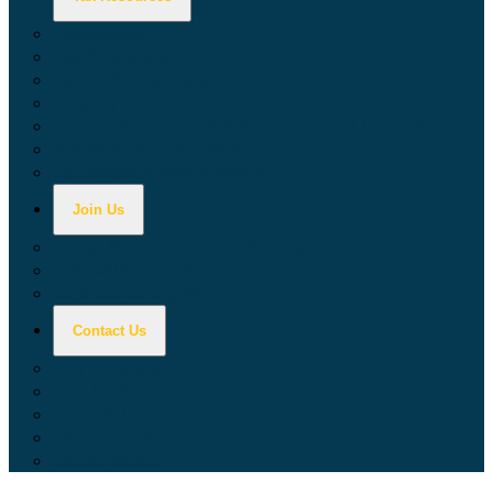
Calculators
Tax Education
Forms & Publications
Industry Guides
Tax Guide for Local Jurisdictions and Districts
Research & Data Tools
Taxpayers' Rights Advocate
Join Us
Doing Business with California
Jobs with CDTFA
Sign Up for Updates
Contact Us
Key Contacts
Call Wait Times
CDTFA Directory
Office Locations
Social Media