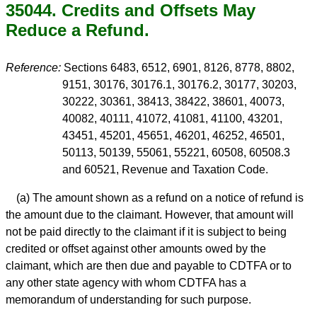
35044. Credits and Offsets May
Reduce a Refund.
Reference:
Sections 6483, 6512, 6901, 8126, 8778, 8802,
9151, 30176, 30176.1, 30176.2, 30177, 30203,
30222, 30361, 38413, 38422, 38601, 40073,
40082, 40111, 41072, 41081, 41100, 43201,
43451, 45201, 45651, 46201, 46252, 46501,
50113, 50139, 55061, 55221, 60508, 60508.3
and 60521, Revenue and Taxation Code.
(a) The amount shown as a refund on a notice of refund is
the amount due to the claimant. However, that amount will
not be paid directly to the claimant if it is subject to being
credited or offset against other amounts owed by the
claimant, which are then due and payable to CDTFA or to
any other state agency with whom CDTFA has a
memorandum of understanding for such purpose.