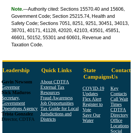
Note.
—Authority cited: Sections 15570.40 and 15606,
Government Code; Section 25215.74, Health and
Safety Code; Sections 7051, 8251, 9251, 30451, 34013,
38701, 40171, 41128, 42020, 42103, 43501, 45851,
46601, 50152, 55301 and 60601, Revenue and
Taxation Code.
Leadership
Quick Links
State
Contact
Campaigns
Us
Gavin Newsom
About CDTFA
Governor
External Tax
COVID-19
Key
Nick Maduros
Resources
Updates
Contacts
Secretary,
Fraud Awareness
Flex Alert
Call Wait
Government
Job Opportunities
Register to
Times
Operations Agency
Tax Guide for Local
Vote
CDTFA
Trista Gonzalez
Jurisdictions and
Save Our
Directory
Director, CDTFA
Districts
Water
Office
Locations
Social