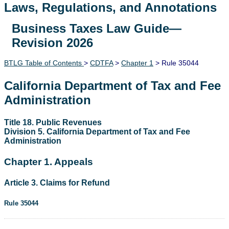
Laws, Regulations, and Annotations
Business Taxes Law Guide—
Lawguide Search
Revision 2026
BTLG Table of Contents
>
CDTFA
>
Chapter 1
> Rule 35044
California Department of Tax and Fee
Administration
Title 18. Public Revenues
Division 5. California Department of Tax and Fee
Administration
Chapter 1. Appeals
Article 3. Claims for Refund
Rule 35044