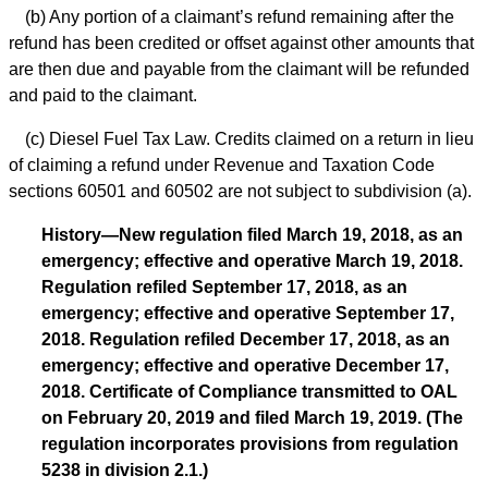
(b) Any portion of a claimant’s refund remaining after the
refund has been credited or offset against other amounts that
are then due and payable from the claimant will be refunded
and paid to the claimant.
(c) Diesel Fuel Tax Law. Credits claimed on a return in lieu
of claiming a refund under Revenue and Taxation Code
sections 60501 and 60502 are not subject to subdivision (a).
History—New regulation filed March 19, 2018, as an
emergency; effective and operative March 19, 2018.
Regulation refiled September 17, 2018, as an
emergency; effective and operative September 17,
2018. Regulation refiled December 17, 2018, as an
emergency; effective and operative December 17,
2018. Certificate of Compliance transmitted to OAL
on February 20, 2019 and filed March 19, 2019. (The
regulation incorporates provisions from regulation
5238 in division 2.1.)