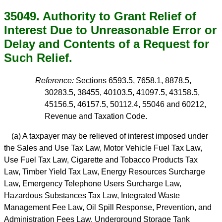
35049. Authority to Grant Relief of
Interest Due to Unreasonable Error or
Delay and Contents of a Request for
Such Relief.
Reference:
Sections 6593.5, 7658.1, 8878.5,
30283.5, 38455, 40103.5, 41097.5, 43158.5,
45156.5, 46157.5, 50112.4, 55046 and 60212,
Revenue and Taxation Code.
(a) A taxpayer may be relieved of interest imposed under
the Sales and Use Tax Law, Motor Vehicle Fuel Tax Law,
Use Fuel Tax Law, Cigarette and Tobacco Products Tax
Law, Timber Yield Tax Law, Energy Resources Surcharge
Law, Emergency Telephone Users Surcharge Law,
Hazardous Substances Tax Law, Integrated Waste
Management Fee Law, Oil Spill Response, Prevention, and
Administration Fees Law, Underground Storage Tank