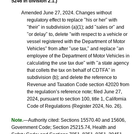
5246 in division 2.1.)
Amended June 27, 2024. Changes without
regulatory effect to replace "his or her" with
"their" in subdivision (a)(1); add "sales or" and
"or delay" to, delete "with respect to a vehicle or
vessel registered with the Department of Motor
Vehicles" from after "use tax," and replace "an
employee of the Department of Motor Vehicles in
calculating the use tax due" with "a state agency
that collets the tax on behalf of CDTFA" in
subdivision (b); and delete the reference to
Revenue and Taxation Code section 42020 from
the regulation’s reference note; filed June 27,
2024, pursuant to section 100, title 1, California
Code of Regulations (Register 2024, No. 26).
Note.
—Authority cited: Sections 15570.40 and 15606,
Government Code; Section 25215.74, Health and