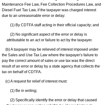
Maintenance Fee Law, Fee Collection Procedures Law, and
Diesel Fuel Tax Law, if the taxpayer was charged interest
due to an unreasonable error or delay:
(1) By CDTFA staff acting in their official capacity; and
(2) No significant aspect of the error or delay is
attributable to an act or failure to act by the taxpayer.
(b) A taxpayer may be relieved of interest imposed under
the Sales and Use Tax Law where the taxpayer's failure to
pay the correct amount of sales or use tax was the direct
result of an error or delay by a state agency that collects the
tax on behalf of CDTFA.
(c) A request for relief of interest must:
(1) Be in writing;
(2) Specifically identify the error or delay that caused