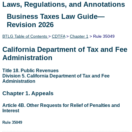
Laws, Regulations, and Annotations
Business Taxes Law Guide—
Lawguide Search
Revision 2026
BTLG Table of Contents
>
CDTFA
>
Chapter 1
> Rule 35049
California Department of Tax and Fee
Administration
Title 18. Public Revenues
Division 5. California Department of Tax and Fee
Administration
Chapter 1. Appeals
Article 4B. Other Requests for Relief of Penalties and
Interest
Rule 35049