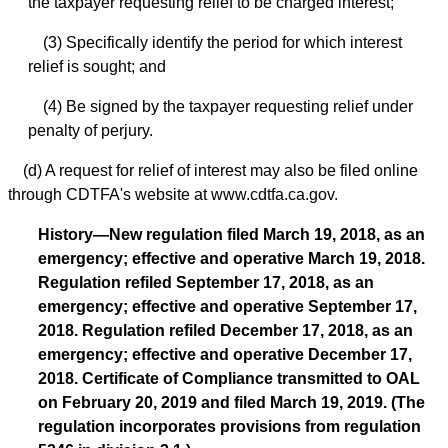
the taxpayer requesting relief to be charged interest;
(3) Specifically identify the period for which interest
relief is sought; and
(4) Be signed by the taxpayer requesting relief under
penalty of perjury.
(d) A request for relief of interest may also be filed online
through CDTFA's website at www.cdtfa.ca.gov.
History—New regulation filed March 19, 2018, as an
emergency; effective and operative March 19, 2018.
Regulation refiled September 17, 2018, as an
emergency; effective and operative September 17,
2018. Regulation refiled December 17, 2018, as an
emergency; effective and operative December 17,
2018. Certificate of Compliance transmitted to OAL
on February 20, 2019 and filed March 19, 2019. (The
regulation incorporates provisions from regulation