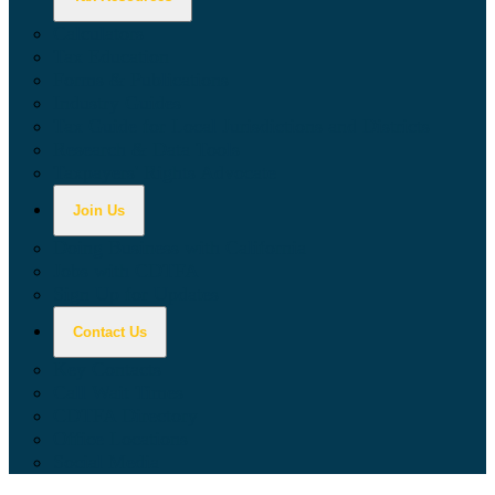
Calculators
Tax Education
Forms & Publications
Industry Guides
Tax Guide for Local Jurisdictions and Districts
Research & Data Tools
Taxpayers' Rights Advocate
Join Us
Doing Business with California
Jobs with CDTFA
Sign Up for Updates
Contact Us
Key Contacts
Call Wait Times
CDTFA Directory
Office Locations
Social Media