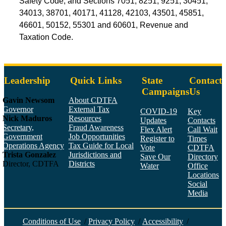
Safety Code; and Sections 7051, 8251, 9251, 30451,
34013, 38701, 40171, 41128, 42103, 43501, 45851,
46601, 50152, 55301 and 60601, Revenue and
Taxation Code.
Leadership
Quick Links
State
Contact
Campaigns
Us
Gavin Newsom
About CDTFA
Governor
External Tax
COVID-19
Key
Nick Maduros
Resources
Updates
Contacts
Secretary,
Fraud Awareness
Flex Alert
Call Wait
Government
Job Opportunities
Register to
Times
Operations Agency
Tax Guide for Local
Vote
CDTFA
Trista Gonzalez
Jurisdictions and
Save Our
Directory
Director, CDTFA
Districts
Water
Office
Locations
Social
Media
Face
Twitt
YouT
Linke
Insta
Conditions of Use
/
Privacy Policy
/
Accessibility
/