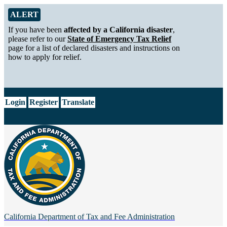
Skip to Main Content
Alert from California Department of Tax and Fee Administration
ALERT
If you have been
affected by a California disaster
,
please refer to our
State of Emergency Tax Relief
page for a list of declared disasters and instructions on
how to apply for relief.
CA.gov
Login
Register
Translate
California Department of
Tax and Fee Administration