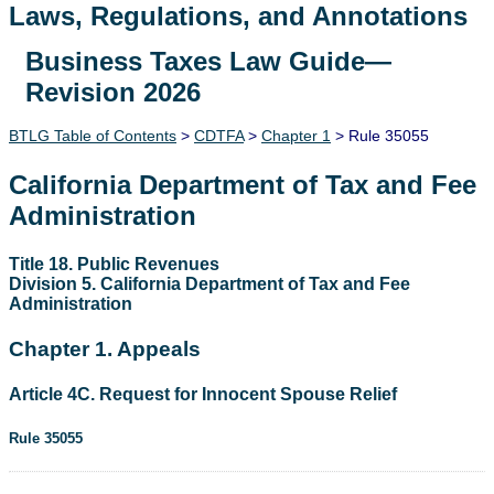
Laws, Regulations, and Annotations
Business Taxes Law Guide—
Lawguide Search
Revision 2026
BTLG Table of Contents
>
CDTFA
>
Chapter 1
> Rule 35055
California Department of Tax and Fee
Administration
Title 18. Public Revenues
Division 5. California Department of Tax and Fee
Administration
Chapter 1. Appeals
Article 4C. Request for Innocent Spouse Relief
Rule 35055