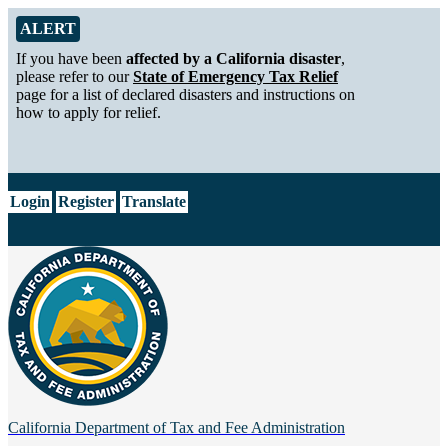
Skip to Main Content
Alert from California Department of Tax and Fee Administration
ALERT
If you have been
affected by a California disaster
,
please refer to our
State of Emergency Tax Relief
page for a list of declared disasters and instructions on
how to apply for relief.
CA.gov
Login
Register
Translate
California Department of
Tax and Fee Administration