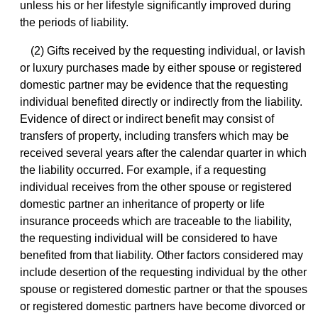
unless his or her lifestyle significantly improved during
the periods of liability.
(2) Gifts received by the requesting individual, or lavish
or luxury purchases made by either spouse or registered
domestic partner may be evidence that the requesting
individual benefited directly or indirectly from the liability.
Evidence of direct or indirect benefit may consist of
transfers of property, including transfers which may be
received several years after the calendar quarter in which
the liability occurred. For example, if a requesting
individual receives from the other spouse or registered
domestic partner an inheritance of property or life
insurance proceeds which are traceable to the liability,
the requesting individual will be considered to have
benefited from that liability. Other factors considered may
include desertion of the requesting individual by the other
spouse or registered domestic partner or that the spouses
or registered domestic partners have become divorced or