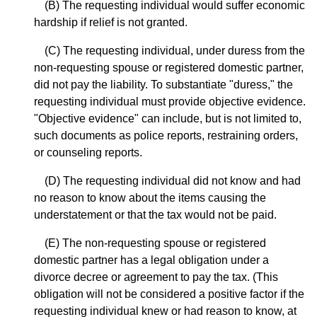
(B) The requesting individual would suffer economic
hardship if relief is not granted.
(C) The requesting individual, under duress from the
non-requesting spouse or registered domestic partner,
did not pay the liability. To substantiate "duress," the
requesting individual must provide objective evidence.
"Objective evidence" can include, but is not limited to,
such documents as police reports, restraining orders,
or counseling reports.
(D) The requesting individual did not know and had
no reason to know about the items causing the
understatement or that the tax would not be paid.
(E) The non-requesting spouse or registered
domestic partner has a legal obligation under a
divorce decree or agreement to pay the tax. (This
obligation will not be considered a positive factor if the
requesting individual knew or had reason to know, at