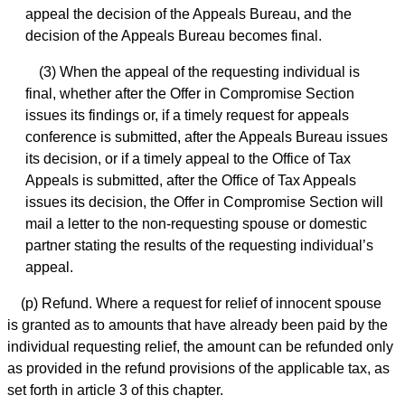
appeal the decision of the Appeals Bureau, and the
decision of the Appeals Bureau becomes final.
(3) When the appeal of the requesting individual is
final, whether after the Offer in Compromise Section
issues its findings or, if a timely request for appeals
conference is submitted, after the Appeals Bureau issues
its decision, or if a timely appeal to the Office of Tax
Appeals is submitted, after the Office of Tax Appeals
issues its decision, the Offer in Compromise Section will
mail a letter to the non-requesting spouse or domestic
partner stating the results of the requesting individual’s
appeal.
(p) Refund. Where a request for relief of innocent spouse
is granted as to amounts that have already been paid by the
individual requesting relief, the amount can be refunded only
as provided in the refund provisions of the applicable tax, as
set forth in article 3 of this chapter.