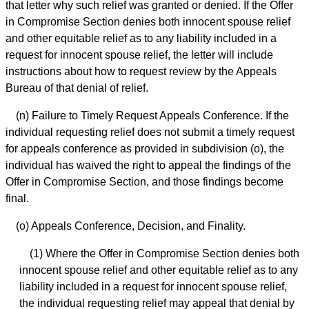
that letter why such relief was granted or denied. If the Offer
in Compromise Section denies both innocent spouse relief
and other equitable relief as to any liability included in a
request for innocent spouse relief, the letter will include
instructions about how to request review by the Appeals
Bureau of that denial of relief.
(n) Failure to Timely Request Appeals Conference. If the
individual requesting relief does not submit a timely request
for appeals conference as provided in subdivision (o), the
individual has waived the right to appeal the findings of the
Offer in Compromise Section, and those findings become
final.
(o) Appeals Conference, Decision, and Finality.
(1) Where the Offer in Compromise Section denies both
innocent spouse relief and other equitable relief as to any
liability included in a request for innocent spouse relief,
the individual requesting relief may appeal that denial by