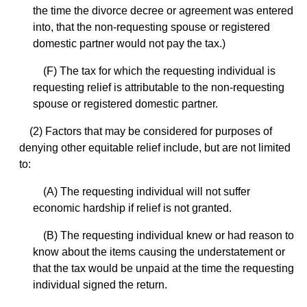
the time the divorce decree or agreement was entered
into, that the non-requesting spouse or registered
domestic partner would not pay the tax.)
(F) The tax for which the requesting individual is
requesting relief is attributable to the non-requesting
spouse or registered domestic partner.
(2) Factors that may be considered for purposes of
denying other equitable relief include, but are not limited
to:
(A) The requesting individual will not suffer
economic hardship if relief is not granted.
(B) The requesting individual knew or had reason to
know about the items causing the understatement or
that the tax would be unpaid at the time the requesting
individual signed the return.