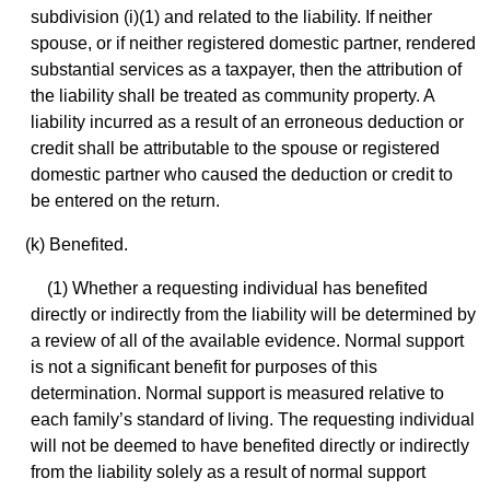
subdivision (i)(1) and related to the liability. If neither
spouse, or if neither registered domestic partner, rendered
substantial services as a taxpayer, then the attribution of
the liability shall be treated as community property. A
liability incurred as a result of an erroneous deduction or
credit shall be attributable to the spouse or registered
domestic partner who caused the deduction or credit to
be entered on the return.
(k) Benefited.
(1) Whether a requesting individual has benefited
directly or indirectly from the liability will be determined by
a review of all of the available evidence. Normal support
is not a significant benefit for purposes of this
determination. Normal support is measured relative to
each family’s standard of living. The requesting individual
will not be deemed to have benefited directly or indirectly
from the liability solely as a result of normal support