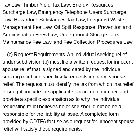
Tax Law, Timber Yield Tax Law, Energy Resources
Surcharge Law, Emergency Telephone Users Surcharge
Law, Hazardous Substances Tax Law, Integrated Waste
Management Fee Law, Oil Spill Response, Prevention and
Administration Fees Law, Underground Storage Tank
Maintenance Fee Law, and Fee Collection Procedures Law.
(c) Request Requirements. An individual seeking relief
under subdivision (b) must file a written request for innocent
spouse relief that is signed and dated by the individual
seeking relief and specifically requests innocent spouse
relief. The request must identify the tax from which that relief
is sought, include the applicable tax account number, and
provide a specific explanation as to why the individual
requesting relief believes he or she should not be held
responsible for the liability at issue. A completed form
provided by CDTFA for use as a request for innocent spouse
relief will satisfy these requirements.