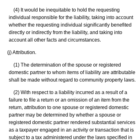
(4) It would be inequitable to hold the requesting
individual responsible for the liability, taking into account
whether the requesting individual significantly benefited
directly or indirectly from the liability, and taking into
account all other facts and circumstances.
(j) Attribution.
(1) The determination of the spouse or registered
domestic partner to whom items of liability are attributable
shall be made without regard to community property laws.
(2) With respect to a liability incurred as a result of a
failure to file a return or an omission of an item from the
return, attribution to one spouse or registered domestic
partner may be determined by whether a spouse or
registered domestic partner rendered substantial services
as a taxpayer engaged in an activity or transaction that is
subject to a tax administered under the laws specified in