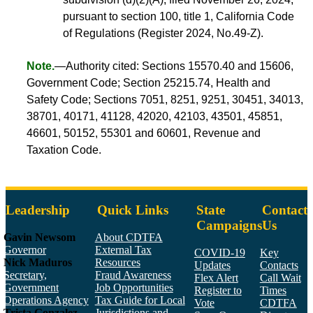
pursuant to section 100, title 1, California Code
of Regulations (Register 2024, No.49-Z).
Note.
—Authority cited: Sections 15570.40 and 15606,
Government Code; Section 25215.74, Health and
Safety Code; Sections 7051, 8251, 9251, 30451, 34013,
38701, 40171, 41128, 42020, 42103, 43501, 45851,
46601, 50152, 55301 and 60601, Revenue and
Taxation Code.
Leadership
Quick Links
State
Contact
Campaigns
Us
Gavin Newsom
About CDTFA
Governor
External Tax
COVID-19
Key
Nick Maduros
Resources
Updates
Contacts
Secretary,
Fraud Awareness
Flex Alert
Call Wait
Government
Job Opportunities
Register to
Times
Operations Agency
Tax Guide for Local
Vote
CDTFA
Trista Gonzalez
Jurisdictions and