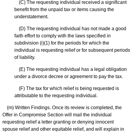
(C) The requesting individual received a significant
benefit from the unpaid tax or items causing the
understatement.
(D) The requesting individual has not made a good
faith effort to comply with the laws specified in
subdivision (i)(1) for the periods for which the
individual is requesting relief or for subsequent periods
of liability.
(E) The requesting individual has a legal obligation
under a divorce decree or agreement to pay the tax.
(F) The tax for which relief is being requested is
attributable to the requesting individual.
(m) Written Findings. Once its review is completed, the
Offer in Compromise Section will mail the individual
requesting relief a letter granting or denying innocent
spouse relief and other equitable relief, and will explain in