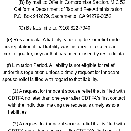
(B) By mail to: Offer in Compromise Section, MIC 52,
California Department of Tax and Fee Administration,
P.O. Box 942879, Sacramento, CA 94279-0052.
(C) By facsimile to: (916) 322-7940.
(e) Res Judicata. A liability is not eligible for relief under
this regulation if that liability was incurred in a calendar
month, quarter, or year that has been closed by res judicata.
(f) Limitation Period. A liability is not eligible for relief
under this regulation unless a timely request for innocent
spouse relief is filed with regard to that liability.
(1) A request for innocent spouse relief that is filed with
CDTFA no later than one year after CDTFA's first contact
with the individual making the request is timely as to all
liabilities.
(2) A request for innocent spouse relief that is filed with
CDTFA more than one year after CDTFA's first contact