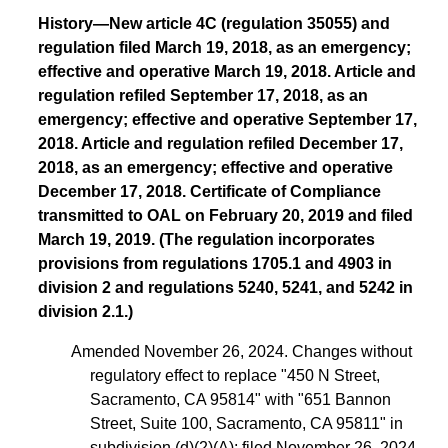
History—New article 4C (regulation 35055) and
regulation filed March 19, 2018, as an emergency;
effective and operative March 19, 2018. Article and
regulation refiled September 17, 2018, as an
emergency; effective and operative September 17,
2018. Article and regulation refiled December 17,
2018, as an emergency; effective and operative
December 17, 2018. Certificate of Compliance
transmitted to OAL on February 20, 2019 and filed
March 19, 2019. (The regulation incorporates
provisions from regulations 1705.1 and 4903 in
division 2 and regulations 5240, 5241, and 5242 in
division 2.1.)
Amended November 26, 2024. Changes without
regulatory effect to replace "450 N Street,
Sacramento, CA 95814" with "651 Bannon
Street, Suite 100, Sacramento, CA 95811" in
subdivision (d)(2)(A); filed November 26, 2024,