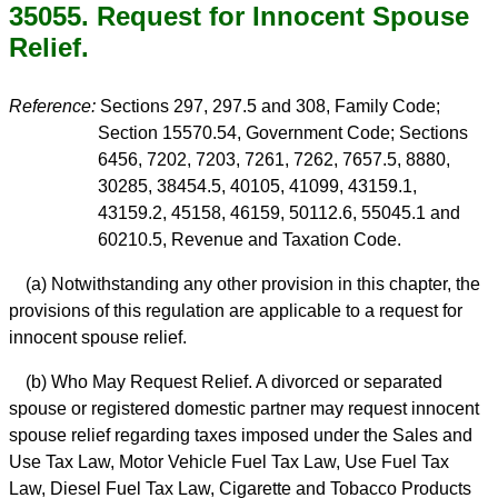
35055. Request for Innocent Spouse
Relief.
Reference:
Sections 297, 297.5 and 308, Family Code;
Section 15570.54, Government Code; Sections
6456, 7202, 7203, 7261, 7262, 7657.5, 8880,
30285, 38454.5, 40105, 41099, 43159.1,
43159.2, 45158, 46159, 50112.6, 55045.1 and
60210.5, Revenue and Taxation Code.
(a) Notwithstanding any other provision in this chapter, the
provisions of this regulation are applicable to a request for
innocent spouse relief.
(b) Who May Request Relief. A divorced or separated
spouse or registered domestic partner may request innocent
spouse relief regarding taxes imposed under the Sales and
Use Tax Law, Motor Vehicle Fuel Tax Law, Use Fuel Tax
Law, Diesel Fuel Tax Law, Cigarette and Tobacco Products