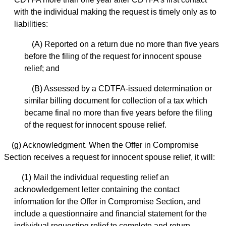
with the individual making the request is timely only as to
liabilities:
(A) Reported on a return due no more than five years
before the filing of the request for innocent spouse
relief; and
(B) Assessed by a CDTFA-issued determination or
similar billing document for collection of a tax which
became final no more than five years before the filing
of the request for innocent spouse relief.
(g) Acknowledgment. When the Offer in Compromise
Section receives a request for innocent spouse relief, it will:
(1) Mail the individual requesting relief an
acknowledgement letter containing the contact
information for the Offer in Compromise Section, and
include a questionnaire and financial statement for the
individual requesting relief to complete and return.