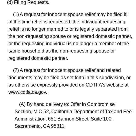
(d) Filing Requests.
(1) A request for innocent spouse relief may be filed if,
at the time relief is requested, the individual requesting
relief is no longer married to or is legally separated from
the non-requesting spouse or registered domestic partner,
or the requesting individual is no longer a member of the
same household as the non-requesting spouse or
registered domestic partner.
(2) A request for innocent spouse relief and related
documents may be filed as set forth in this subdivision, or
as otherwise expressly provided on CDTFA's website at
www.cdtfa.ca.gov.
(A) By hand delivery to: Offer in Compromise
Section, MIC 52, California Department of Tax and Fee
Administration, 651 Bannon Street, Suite 100,
Sacramento, CA 95811.