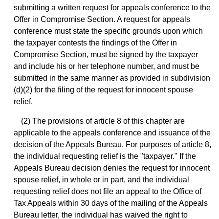
submitting a written request for appeals conference to the
Offer in Compromise Section. A request for appeals
conference must state the specific grounds upon which
the taxpayer contests the findings of the Offer in
Compromise Section, must be signed by the taxpayer
and include his or her telephone number, and must be
submitted in the same manner as provided in subdivision
(d)(2) for the filing of the request for innocent spouse
relief.
(2) The provisions of article 8 of this chapter are
applicable to the appeals conference and issuance of the
decision of the Appeals Bureau. For purposes of article 8,
the individual requesting relief is the "taxpayer." If the
Appeals Bureau decision denies the request for innocent
spouse relief, in whole or in part, and the individual
requesting relief does not file an appeal to the Office of
Tax Appeals within 30 days of the mailing of the Appeals
Bureau letter, the individual has waived the right to