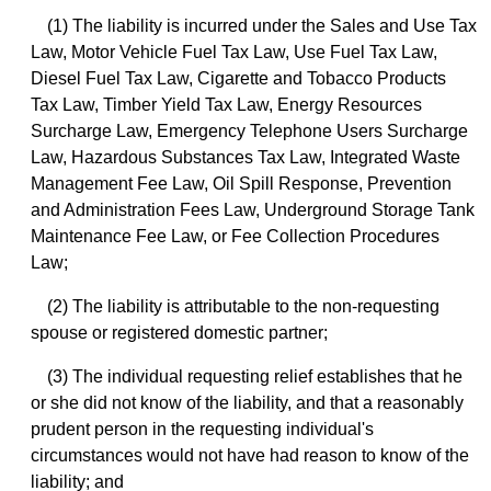
(1) The liability is incurred under the Sales and Use Tax
Law, Motor Vehicle Fuel Tax Law, Use Fuel Tax Law,
Diesel Fuel Tax Law, Cigarette and Tobacco Products
Tax Law, Timber Yield Tax Law, Energy Resources
Surcharge Law, Emergency Telephone Users Surcharge
Law, Hazardous Substances Tax Law, Integrated Waste
Management Fee Law, Oil Spill Response, Prevention
and Administration Fees Law, Underground Storage Tank
Maintenance Fee Law, or Fee Collection Procedures
Law;
(2) The liability is attributable to the non-requesting
spouse or registered domestic partner;
(3) The individual requesting relief establishes that he
or she did not know of the liability, and that a reasonably
prudent person in the requesting individual's
circumstances would not have had reason to know of the
liability; and