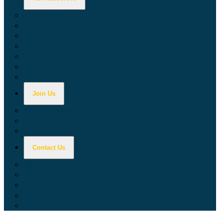
Calculators
Tax Education
Forms & Publications
Industry Guides
Tax Guide for Local Jurisdictions and Districts
Research & Data Tools
Taxpayers' Rights Advocate
Join Us
Doing Business with California
Jobs with CDTFA
Sign Up for Updates
Contact Us
Key Contacts
Call Wait Times
CDTFA Directory
Office Locations
Social Media