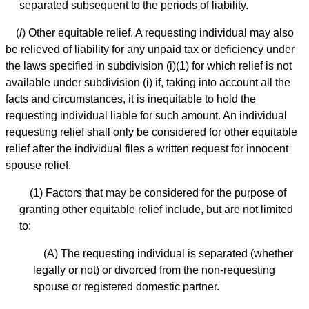
separated subsequent to the periods of liability.
(
l
) Other equitable relief. A requesting individual may also
be relieved of liability for any unpaid tax or deficiency under
the laws specified in subdivision (i)(1) for which relief is not
available under subdivision (i) if, taking into account all the
facts and circumstances, it is inequitable to hold the
requesting individual liable for such amount. An individual
requesting relief shall only be considered for other equitable
relief after the individual files a written request for innocent
spouse relief.
(1) Factors that may be considered for the purpose of
granting other equitable relief include, but are not limited
to:
(A) The requesting individual is separated (whether
legally or not) or divorced from the non-requesting
spouse or registered domestic partner.