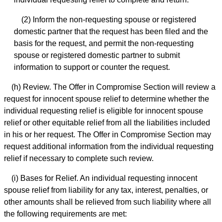
(2) Inform the non-requesting spouse or registered
domestic partner that the request has been filed and the
basis for the request, and permit the non-requesting
spouse or registered domestic partner to submit
information to support or counter the request.
(h) Review. The Offer in Compromise Section will review a
request for innocent spouse relief to determine whether the
individual requesting relief is eligible for innocent spouse
relief or other equitable relief from all the liabilities included
in his or her request. The Offer in Compromise Section may
request additional information from the individual requesting
relief if necessary to complete such review.
(i) Bases for Relief. An individual requesting innocent
spouse relief from liability for any tax, interest, penalties, or
other amounts shall be relieved from such liability where all
the following requirements are met: