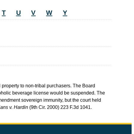
T
U
V
W
Y
al property to non-tribal purchasers. The Board
alcoholic beverage license would be suspended. The
 Amendment sovereign immunity, but the court held
ans v. Hardin
(9th Cir. 2000) 223 F.3d 1041.