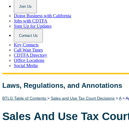
Join Us
Doing Business with California
Jobs with CDTFA
Sign Up for Updates
Contact Us
Key Contacts
Call Wait Times
CDTFA Directory
Office Locations
Social Media
Laws, Regulations, and Annotations
Lawguide Search
BTLG Table of Contents
>
Sales and Use Tax Court Decisions
>
A
> Ag
Sales And Use Tax Cour