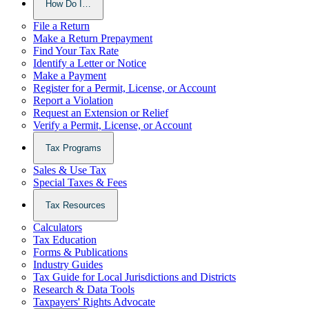
How Do I…
File a Return
Make a Return Prepayment
Find Your Tax Rate
Identify a Letter or Notice
Make a Payment
Register for a Permit, License, or Account
Report a Violation
Request an Extension or Relief
Verify a Permit, License, or Account
Tax Programs
Sales & Use Tax
Special Taxes & Fees
Tax Resources
Calculators
Tax Education
Forms & Publications
Industry Guides
Tax Guide for Local Jurisdictions and Districts
Research & Data Tools
Taxpayers' Rights Advocate