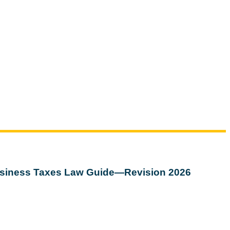
siness Taxes Law Guide—Revision 2026