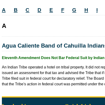
A
B
C
D
E
F
G
H
I
A
Agua Caliente Band of Cahuilla Indian
Eleventh Amendment Does Not Bar Federal Suit by Indian 
An Indian Tribe operated a hotel on tribal property. It did not 
issued an assessment for that tax and advised the Tribe that i
Tribe filed suit in federal court for declaratory relief. The B
that the Tribe's action in federal court was permitted under the