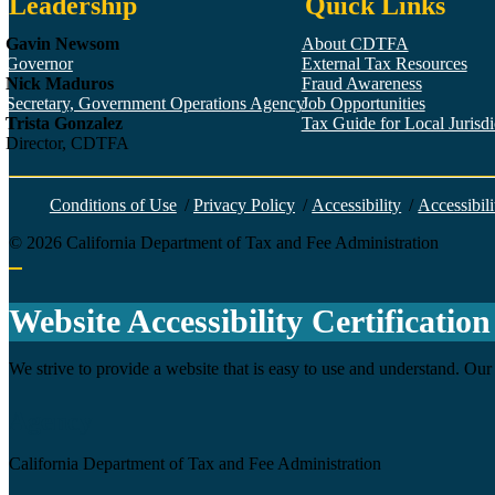
Leadership
Quick Links
Gavin Newsom
About CDTFA
Governor
External Tax Resources
Nick Maduros
Fraud Awareness
Secretary, Government Operations Agency
Job Opportunities
Trista Gonzalez
Tax Guide for Local Jurisdic
Director, CDTFA
Conditions of Use
/
Privacy Policy
/
Accessibility
/
Accessibili
©
2026
California Department of Tax and Fee Administration
Back to top
Website Accessibility Certification
We strive to provide a website that is easy to use and understand. Our 
Agency
California Department of Tax and Fee Administration