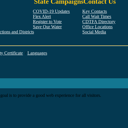
State Campaigns
Contact Us
COVID-19 Updates
Key Contacts
Flex Alert
Call Wait Times
Register to Vote
CDTFA Directory
Save Our Water
Office Locations
tions and Districts
Social Media
Facebook
Twitter
YouTube
LinkedIn
Instagram
ty Certificate
/
Languages
goal is to provide a good web experience for all visitors.