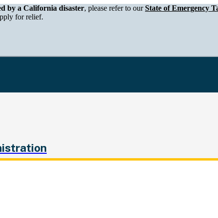
epartment of Tax and Fee Administration
ed by a California disaster
, please refer to our
State of Emergency Ta
ply for relief.
istration