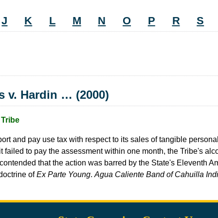
J
K
L
M
N
O
P
R
S
s v. Hardin … (2000)
Tribe
report and pay use tax with respect to its sales of tangible person
f it failed to pay the assessment within one month, the Tribe's 
oard contended that the action was barred by the State's Eleventh
 doctrine of
Ex Parte Young
.
Agua Caliente Band of Cahuilla Indi