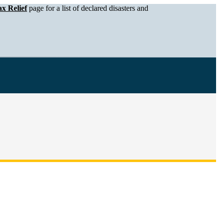
x Relief
page for a list of declared disasters and