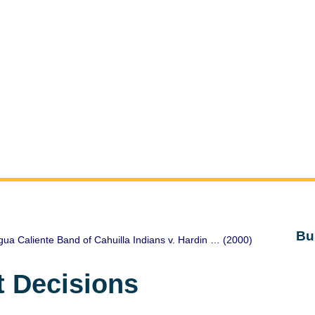
Bu
ua Caliente Band of Cahuilla Indians v. Hardin … (2000)
t Decisions