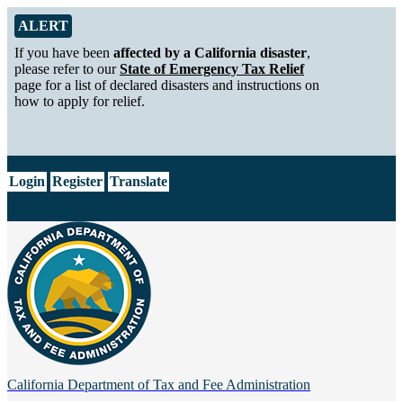
Skip to Main Content
Alert from California Department of Tax and Fee Administration
ALERT
If you have been
affected by a California disaster
,
please refer to our
State of Emergency Tax Relief
page for a list of declared disasters and instructions on
how to apply for relief.
CA.gov
Login
Register
Translate
California Department of
Tax and Fee Administration