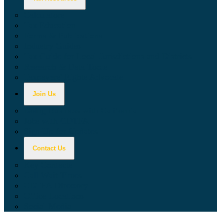
Calculators
Tax Education
Forms & Publications
Industry Guides
Tax Guide for Local Jurisdictions and Districts
Research & Data Tools
Taxpayers' Rights Advocate
Join Us
Doing Business with California
Jobs with CDTFA
Sign Up for Updates
Contact Us
Key Contacts
Call Wait Times
CDTFA Directory
Office Locations
Social Media