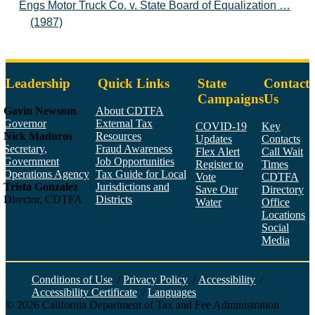
Engs Motor Truck Co. v. State Board of Equalization …
(1987)
Leadership
Quick Links
State
Contact
Campaigns
Us
Gavin Newsom
About CDTFA
Governor
External Tax
COVID-19
Key
Nick Maduros
Resources
Updates
Contacts
Secretary,
Fraud Awareness
Flex Alert
Call Wait
Government
Job Opportunities
Register to
Times
Operations Agency
Tax Guide for Local
Vote
CDTFA
Trista Gonzalez
Jurisdictions and
Save Our
Directory
Director, CDTFA
Districts
Water
Office
Locations
Social
Media
Face
Twitt
YouT
Linke
Insta
Conditions of Use
/
Privacy Policy
/
Accessibility
/
Accessibility Certificate
/
Languages
©
2026
California Department of Tax and Fee Administration