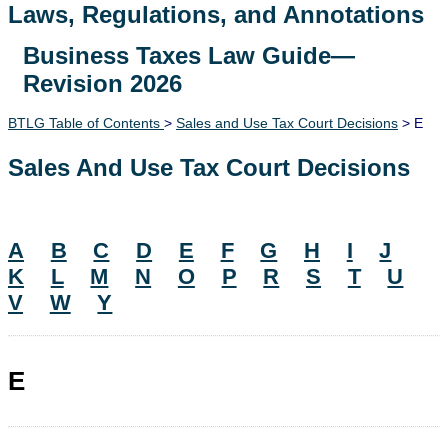
Laws, Regulations, and Annotations
Business Taxes Law Guide—
Lawguide Search
Revision 2026
BTLG Table of Contents
>
Sales and Use Tax Court Decisions
> E
Sales And Use Tax Court Decisions
A
B
C
D
E
F
G
H
I
J
K
L
M
N
O
P
R
S
T
U
V
W
Y
E