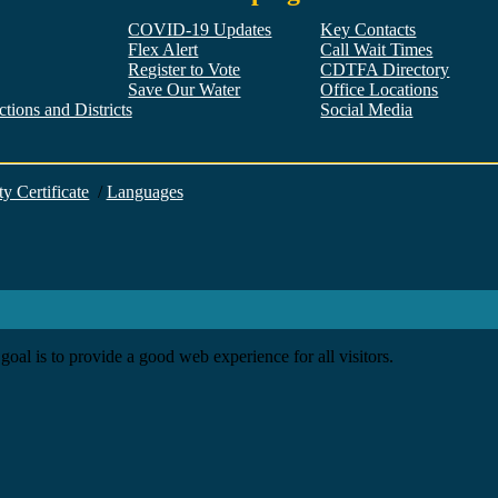
COVID-19 Updates
Key Contacts
Flex Alert
Call Wait Times
Register to Vote
CDTFA Directory
Save Our Water
Office Locations
tions and Districts
Social Media
Facebook
Twitter
YouTube
LinkedIn
Instagram
ty Certificate
/
Languages
goal is to provide a good web experience for all visitors.