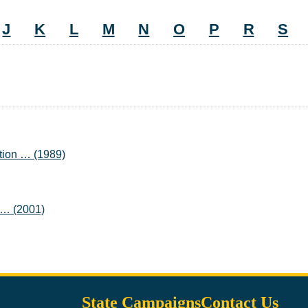
J
K
L
M
N
O
P
R
S
tion … (1989)
n … (2001)
State Campaigns
Contact Us