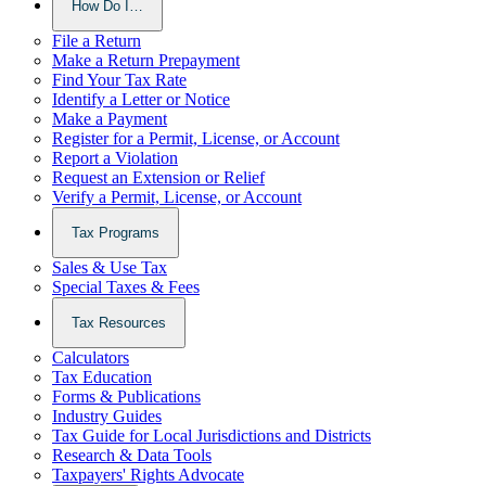
How Do I…
File a Return
Make a Return Prepayment
Find Your Tax Rate
Identify a Letter or Notice
Make a Payment
Register for a Permit, License, or Account
Report a Violation
Request an Extension or Relief
Verify a Permit, License, or Account
Tax Programs
Sales & Use Tax
Special Taxes & Fees
Tax Resources
Calculators
Tax Education
Forms & Publications
Industry Guides
Tax Guide for Local Jurisdictions and Districts
Research & Data Tools
Taxpayers' Rights Advocate