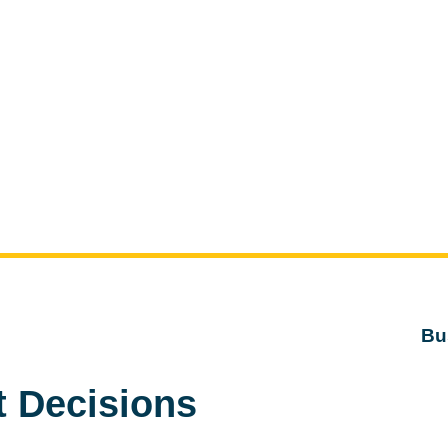
Bu
t Decisions