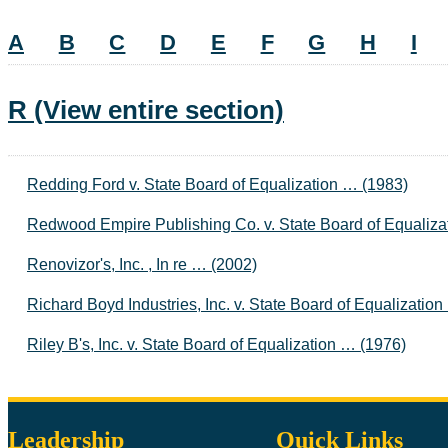
A
B
C
D
E
F
G
H
I
R
(View entire section)
Redding Ford v. State Board of Equalization … (1983)
Redwood Empire Publishing Co. v. State Board of Equaliza
Renovizor's, Inc. , In re … (2002)
Richard Boyd Industries, Inc. v. State Board of Equalizatio
Riley B's, Inc. v. State Board of Equalization … (1976)
Leadership
Quick Links