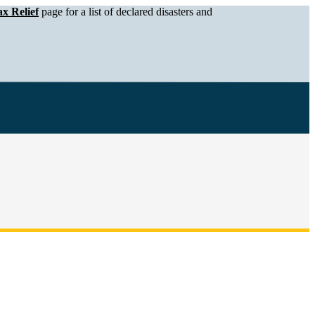
x Relief
page for a list of declared disasters and