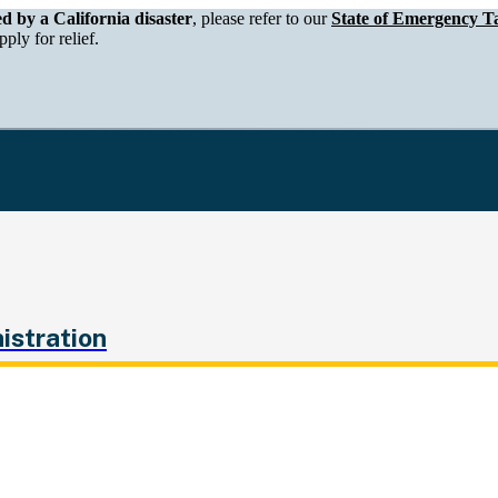
epartment of Tax and Fee Administration
ed by a California disaster
, please refer to our
State of Emergency Ta
ply for relief.
istration