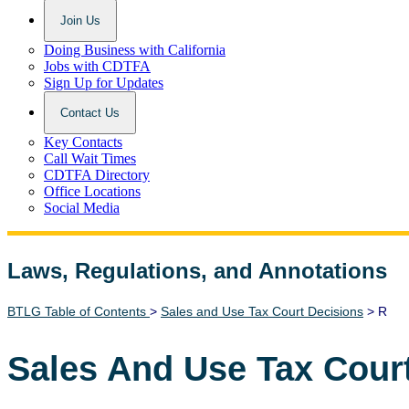
Join Us
Doing Business with California
Jobs with CDTFA
Sign Up for Updates
Contact Us
Key Contacts
Call Wait Times
CDTFA Directory
Office Locations
Social Media
Laws, Regulations, and Annotations
Lawguide Search
BTLG Table of Contents
>
Sales and Use Tax Court Decisions
> R
Sales And Use Tax Cour