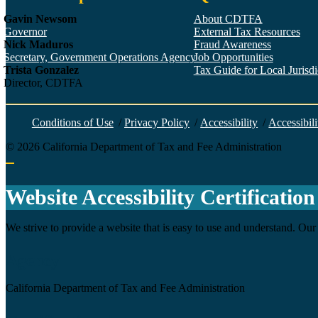
Gavin Newsom
About CDTFA
Governor
External Tax Resources
Nick Maduros
Fraud Awareness
Secretary, Government Operations Agency
Job Opportunities
Trista Gonzalez
Tax Guide for Local Jurisdic
Director, CDTFA
Conditions of Use
/
Privacy Policy
/
Accessibility
/
Accessibili
©
2026
California Department of Tax and Fee Administration
Back to top
Website Accessibility Certification
We strive to provide a website that is easy to use and understand. Our 
Agency
California Department of Tax and Fee Administration