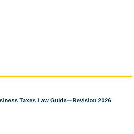
siness Taxes Law Guide—Revision 2026