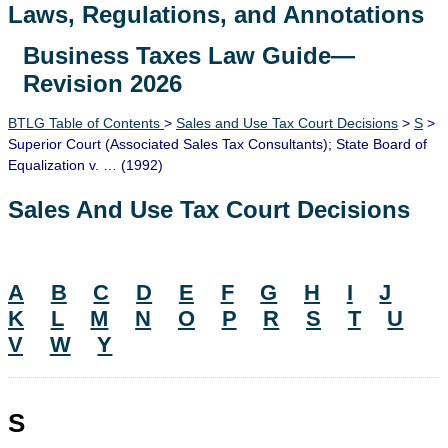
Laws, Regulations, and Annotations
Business Taxes Law Guide—
Lawguide Search
Revision 2026
BTLG Table of Contents
>
Sales and Use Tax Court Decisions
>
S
>
Superior Court (Associated Sales Tax Consultants); State Board of
Equalization v. … (1992)
Sales And Use Tax Court Decisions
A
B
C
D
E
F
G
H
I
J
K
L
M
N
O
P
R
S
T
U
V
W
Y
S