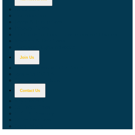
Calculators
Tax Education
Forms & Publications
Industry Guides
Tax Guide for Local Jurisdictions and Districts
Research & Data Tools
Taxpayers' Rights Advocate
Join Us
Doing Business with California
Jobs with CDTFA
Sign Up for Updates
Contact Us
Key Contacts
Call Wait Times
CDTFA Directory
Office Locations
Social Media