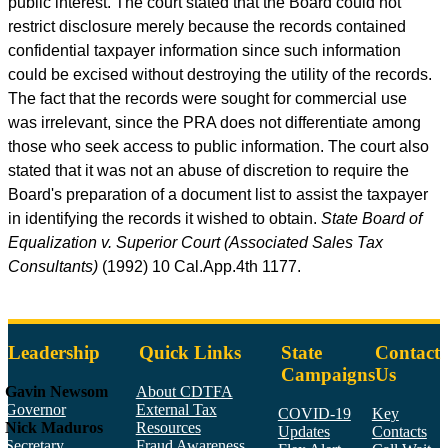
public interest. The court stated that the Board could not
restrict disclosure merely because the records contained
confidential taxpayer information since such information
could be excised without destroying the utility of the records.
The fact that the records were sought for commercial use
was irrelevant, since the PRA does not differentiate among
those who seek access to public information. The court also
stated that it was not an abuse of discretion to require the
Board's preparation of a document list to assist the taxpayer
in identifying the records it wished to obtain.
State Board of
Equalization v. Superior Court (Associated Sales Tax
Consultants)
(1992) 10
Cal.App.4th
1177.
Leadership
Quick Links
State
Contact
Campaigns
Us
Gavin Newsom
About CDTFA
Governor
External Tax
COVID-19
Key
Nick Maduros
Resources
Updates
Contacts
Secretary,
Fraud Awareness