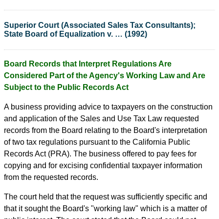
Superior Court (Associated Sales Tax Consultants);
State Board of Equalization v. … (1992)
Board Records that Interpret Regulations Are
Considered Part of the Agency's Working Law and Are
Subject to the Public Records Act
A business providing advice to taxpayers on the construction
and application of the Sales and Use Tax Law requested
records from the Board relating to the Board's interpretation
of two tax regulations pursuant to the California Public
Records Act (PRA). The business offered to pay fees for
copying and for excising confidential taxpayer information
from the requested records.
The court held that the request was sufficiently specific and
that it sought the Board's "working law" which is a matter of