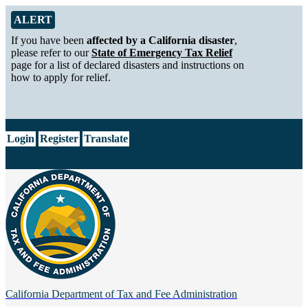
Skip to Main Content
Alert from California Department of Tax and Fee Administration
ALERT
If you have been
affected by a California disaster
,
please refer to our
State of Emergency Tax Relief
page for a list of declared disasters and instructions on
how to apply for relief.
CA.gov
Login
Register
Translate
California Department of
Tax and Fee Administration